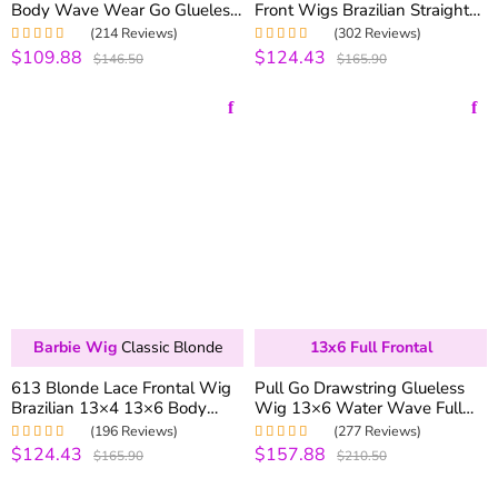
Body Wave Wear Go Glueless
Front Wigs Brazilian Straight
Wig 6×5 Pre-cut Hd Lace
Human Hair Lace Wigs 180%
(214 Reviews)
(302 Reviews)
250% Density
Density
$109.88
$124.43
Rated
5.00
out
Rated
4.99
out
$146.50
$165.90
of 5
of 5
Barbie Wig
Classic Blonde
13x6 Full Frontal
613 Blonde Lace Frontal Wig
Pull Go Drawstring Glueless
Brazilian 13×4 13×6 Body
Wig 13×6 Water Wave Full
Wave Lace Front Wig 180%
Frontal Glueless HD Lace Wig
(196 Reviews)
(277 Reviews)
Density Human Hair Lace
250% Density
$124.43
$157.88
Rated
4.99
out
Rated
5.00
out
$165.90
$210.50
Wigs
of 5
of 5