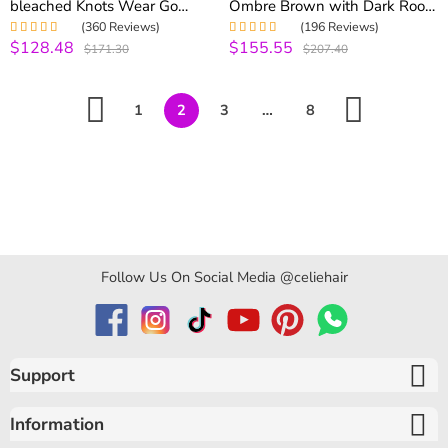
bleached Knots Wear Go
Ombre Brown with Dark Roots
Glueless Wig Pre-everything
180% Density Straight & Body
(360 Reviews)
(196 Reviews)
Body Wave Wig 250%
Wave Wig
$128.48
$155.55
Rated
5.00
out
Rated
5.00
out
$171.30
$207.40
Density
of 5
of 5
1
2
3
…
8
Follow Us On Social Media @celiehair
Support
Information