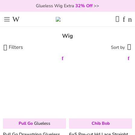
Glueless Wig Extra
32% Off
>>
Wig
Filters
Sort by
Pull Go
Glueless
Chib Bob
Pull Go Drawstring Glueless
6×5 Pre-cut Hd Lace Straight