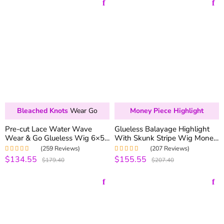
Bleached Knots
Wear Go
Money Piece Highlight
Pre-cut Lace Water Wave
Glueless Balayage Highlight
Wear & Go Glueless Wig 6×5
With Skunk Stripe Wig Money
Pre-bleached Knots Wig
Piece Highlight Pre-Cut 6×5
(259 Reviews)
(207 Reviews)
250% Density One Step Install
HD Lace & Bleached Knots
$134.55
$155.55
Rated
5.00
out
Rated
4.98
out
$179.40
$207.40
of 5
of 5