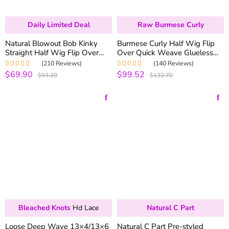
Daily Limited Deal
Raw Burmese Curly
Natural Blowout Bob Kinky
Burmese Curly Half Wig Flip
Straight Half Wig Flip Over
Over Quick Weave Glueless
Install 100% Glueless
Install 100% Natural Hairline
(210 Reviews)
(140 Reviews)
$69.90
$99.52
Rated
5.00
out
Rated
5.00
out
$93.20
$132.70
of 5
of 5
Bleached Knots
Hd Lace
Natural C Part
Loose Deep Wave 13×4/13×6
Natural C Part Pre-styled