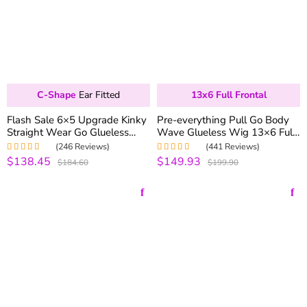
C-Shape
Ear Fitted
13x6 Full Frontal
Flash Sale 6×5 Upgrade Kinky
Pre-everything Pull Go Body
Straight Wear Go Glueless
Wave Glueless Wig 13×6 Full
Wig Pre-bleached Knots
Frontal Glueless HD Lace
(246 Reviews)
(441 Reviews)
250% Density
Frontal Wig 250% Density
$138.45
$149.93
Rated
5.00
out
Rated
4.99
out
$184.60
$199.90
of 5
of 5