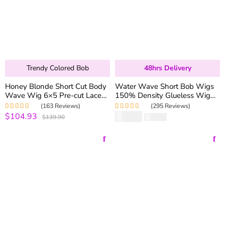
Trendy Colored Bob
48hrs Delivery
Honey Blonde Short Cut Body
Water Wave Short Bob Wigs
Wave Wig 6×5 Pre-cut Lace
150% Density Glueless Wig
Glueless Wigs 250% Density
Human Hair 13×4 Lace Front
(163 Reviews)
(295 Reviews)
Wigs
$104.93
$
81.90
Rated
5.00
out
Rated
4.99
out
$139.90
$
273.00
of 5
of 5