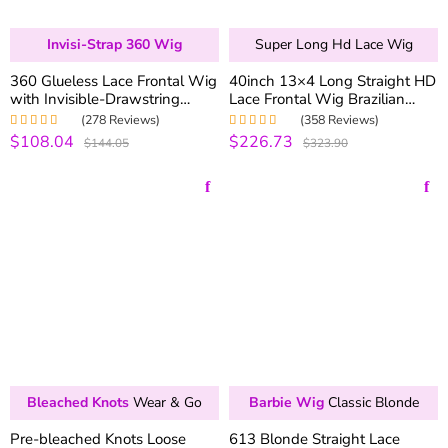
Invisi-Strap 360 Wig
Super Long Hd Lace Wig
360 Glueless Lace Frontal Wig
40inch 13×4 Long Straight HD
with Invisible-Drawstring
Lace Frontal Wig Brazilian
180% Density Brazilian
Straight Human Hair Wigs 200
(278 Reviews)
(358 Reviews)
Straight Virgin Hair Lace Wigs
Density
$108.04
$226.73
Rated
4.99
out
Rated
4.99
out
$144.05
$323.90
of 5
of 5
Bleached Knots
Wear & Go
Barbie Wig
Classic Blonde
Pre-bleached Knots Loose
613 Blonde Straight Lace