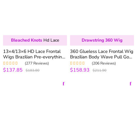
Bleached Knots
Hd Lace
Drawstring 360 Wig
13×4/13×6 HD Lace Frontal
360 Glueless Lace Frontal Wig
Wigs Brazilian Pre-everything
Brazilian Body Wave Pull Go
Deep Wave Human Hair Lace
Drawstring Lace Wigs 180%
(277 Reviews)
(206 Reviews)
Front Wigs 250% Density
Density
$137.85
$158.93
Rated
4.99
out
Rated
5.00
out
$183.80
$211.90
of 5
of 5