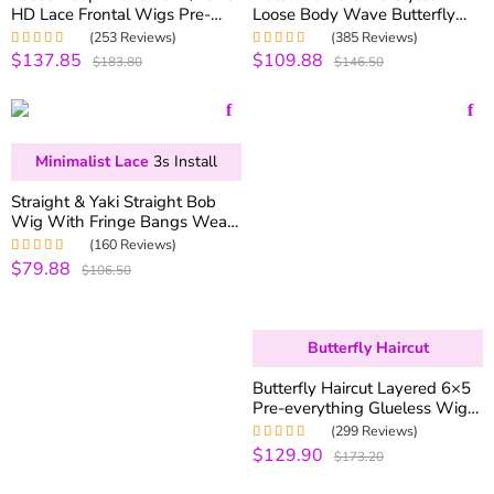
HD Lace Frontal Wigs Pre-
Loose Body Wave Butterfly
everything Glueless HD Lace
Haircuts 250% Density 6×5
(253 Reviews)
(385 Reviews)
Wigs 250% Density
13×6 Pull Go Glueless Wig
$137.85
$109.88
Rated
5.00
out
Rated
4.99
out
$183.80
$146.50
of 5
of 5
Minimalist Lace
3s Install
Straight & Yaki Straight Bob
Wig With Fringe Bangs Wear
Go Glueless Wig 180%
(160 Reviews)
Density Realistic Scalp
$79.88
Rated
5.00
out
$106.50
of 5
Butterfly Haircut
Butterfly Haircut Layered 6×5
Pre-everything Glueless Wig
180% Density
(299 Reviews)
$129.90
Rated
5.00
out
$173.20
of 5