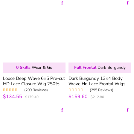
0 Skills
Wear & Go
Full Frontal
Dark Burgundy
Loose Deep Wave 6×5 Pre-cut
Dark Burgundy 13×4 Body
HD Lace Closure Wig 250%
Wave Hd Lace Frontal Wigs
Density Wear & Go Glueless
For Black Women 180%
(209 Reviews)
(295 Reviews)
Wig
Density
$134.55
$159.60
Rated
4.99
out
Rated
5.00
out
$179.40
$212.80
of 5
of 5