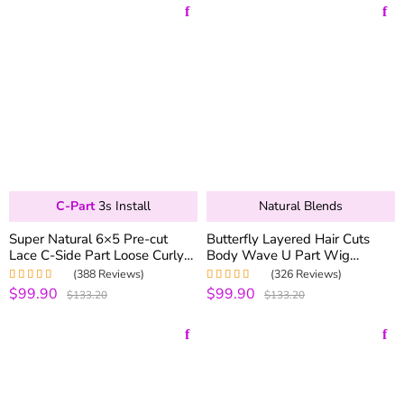
C-Part
3s Install
Natural Blends
Super Natural 6×5 Pre-cut
Butterfly Layered Hair Cuts
Lace C-Side Part Loose Curly
Body Wave U Part Wig
Wear Go Glueless Bob Wig
Human Hair Wigs 250%
(388 Reviews)
(326 Reviews)
180% Density
Density
$99.90
$99.90
Rated
4.99
out
Rated
4.99
out
$133.20
$133.20
of 5
of 5