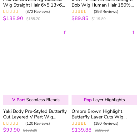
Wig Straight Hair 6×5 13×6
Bob Wig Human Hair 180%
Pre-everything Human Hair
Density Pre-everything
(372 Reviews)
(356 Reviews)
Wigs 250% Density
$138.90
$89.85
Rated
5.00
out
Rated
4.99
out
$185.20
$119.80
of 5
of 5
V Part
Seamless Blends
Pop
Layer Highlights
Yaki Body Pre-Styled Butterfly
Ombre Brown Highlight
Cut Layered V Part Wig
Butterfly Layer Cuts Wig
Minimal Leave Out 100%
200% Density 6×5 Wear Go
(120 Reviews)
(180 Reviews)
Natural Blends
Glueless Wig
$99.90
$139.88
Rated
5.00
out
Rated
5.00
out
$133.20
$186.50
of 5
of 5