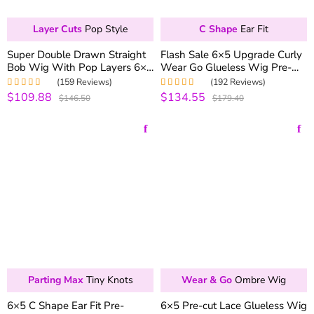
Layer Cuts
Pop Style
C Shape
Ear Fit
Super Double Drawn Straight
Flash Sale 6×5 Upgrade Curly
Bob Wig With Pop Layers 6×5
Wear Go Glueless Wig Pre-
Wear Go Glueless Wig Short
bleached Knots 250% Density
(159 Reviews)
(192 Reviews)
Wig 100% Human Hair
$109.88
$134.55
Rated
5.00
out
Rated
4.99
out
$146.50
$179.40
of 5
of 5
Parting Max
Tiny Knots
Wear & Go
Ombre Wig
6×5 C Shape Ear Fit Pre-
6×5 Pre-cut Lace Glueless Wig