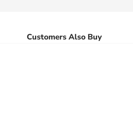
Customers Also Buy