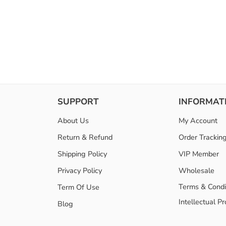
SUPPORT
INFORMAT
About Us
My Account
Return & Refund
Order Trackin
Shipping Policy
VIP Member
Privacy Policy
Wholesale
Terms & Condi
Term Of Use
Intellectual P
Blog