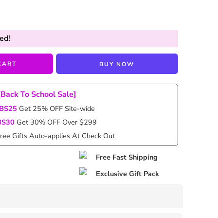
ed!
CART
BUY NOW
[Back To School Sale]
BS25
Get 25% OFF Site-wide
BS30
Get 30% OFF Over $299
ree Gifts Auto-applies At Check Out
Free Fast Shipping
Exclusive Gift Pack