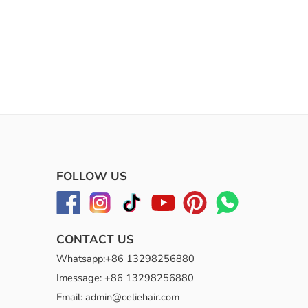
FOLLOW US
CONTACT US
Whatsapp:+86 13298256880
Imessage: +86 13298256880
Email: admin@celiehair.com