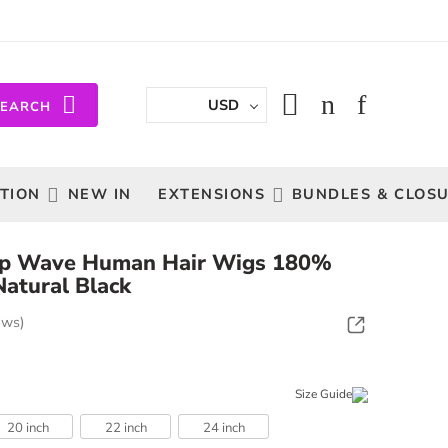
USD
SEARCH
TION
NEW IN
EXTENSIONS
BUNDLES & CLOS
p Wave Human Hair Wigs 180%
Natural Black
ews)
Size Guide
20 inch
22 inch
24 inch