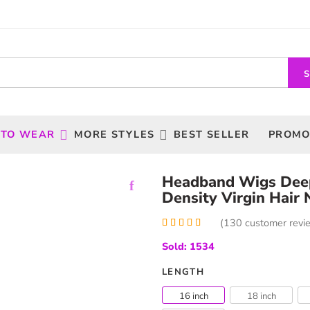
 TO WEAR
MORE STYLES
BEST SELLER
PROMO
Headband Wigs Dee
Density Virgin Hair 
(
130
customer revi
Rated
130
4.99
Sold: 1534
out of 5
based on
customer
LENGTH
ratings
16 inch
18 inch