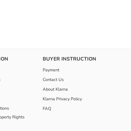
ION
BUYER INSTRUCTION
Payment
g
Contact Us
About Klarna
Klarna Privacy Policy
tions
FAQ
roperty Rights