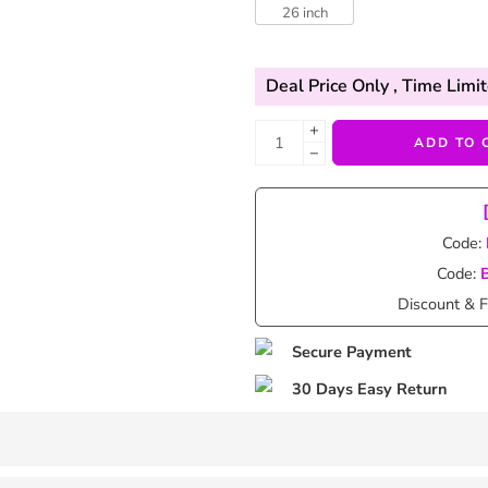
26 inch
Deal Price Only
, Time Limit
+
ADD TO 
−
Code:
Code:
Discount & F
Secure Payment
30 Days Easy Return