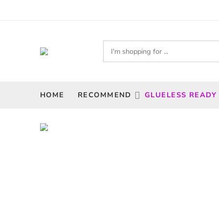
HOME
RECOMMEND
GLUELESS READY