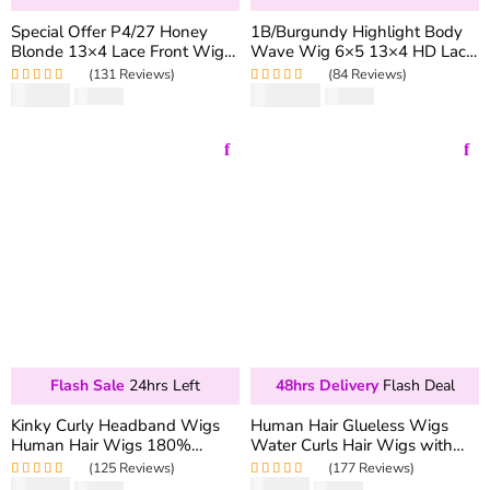
Special Offer P4/27 Honey
1B/Burgundy Highlight Body
Blonde 13×4 Lace Front Wig
Wave Wig 6×5 13×4 HD Lace
Straight & Body Wave 180%
Frontal Wig 180% Density
(131 Reviews)
(84 Reviews)
Density Colored Human Hair
$
99.90
$
189.90
Rated
5.00
out
$
166.50
Rated
5.00
out
$
316.50
Wig
of 5
of 5
Flash Sale
24hrs Left
48hrs Delivery
Flash Deal
Kinky Curly Headband Wigs
Human Hair Glueless Wigs
Human Hair Wigs 180%
Water Curls Hair Wigs with
Density Virgin Hair Natural
Fringe Bang
(125 Reviews)
(177 Reviews)
Black
$
85.90
$
69.90
Rated
4.99
out
$
171.80
Rated
5.00
out
$
163.06