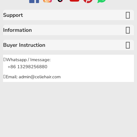
Support
Information
Buyer Instruction
Whatsapp / Imessage:
+86 13298256880
Email: admin@celiehair.com