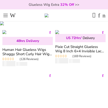
Glueless Wig Extra
32% Off
>>
US 72Hrs'
Delivery
48hrs Delivery
Pixie Cut Straight Glueless
Human Hair Glueless Wigs
Wig 8 Inch 6×4 Invisible Lace
Shaggy Short Curly Hair Wigs
Wig 180% Density
(169 Reviews)
with Fringe Bang
(126 Reviews)
$
59.90
Rated
5.00
out
$
119.80
$
69.90
Rated
5.00
out
$
163.06
of 5
of 5