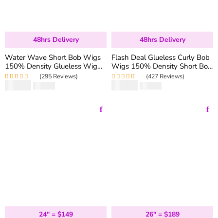
48hrs Delivery
48hrs Delivery
Water Wave Short Bob Wigs
Flash Deal Glueless Curly Bob
150% Density Glueless Wig
Wigs 150% Density Short Bob
Human Hair 13×4 Lace Front
Wig Human Hair
(295 Reviews)
(427 Reviews)
Wigs
$
81.90
$
88.90
Rated
4.99
out
$
273.00
Rated
4.99
out
$
273.00
of 5
of 5
24" = $149
26" = $189