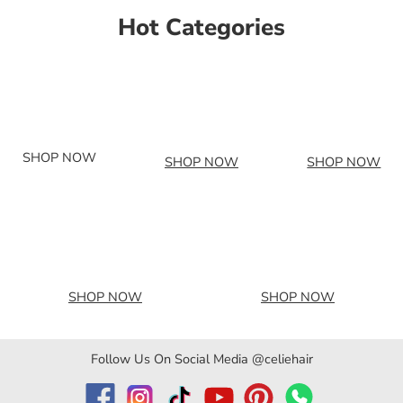
Hot Categories
SHOP NOW
SHOP NOW
SHOP NOW
SHOP NOW
SHOP NOW
Follow Us On Social Media @celiehair