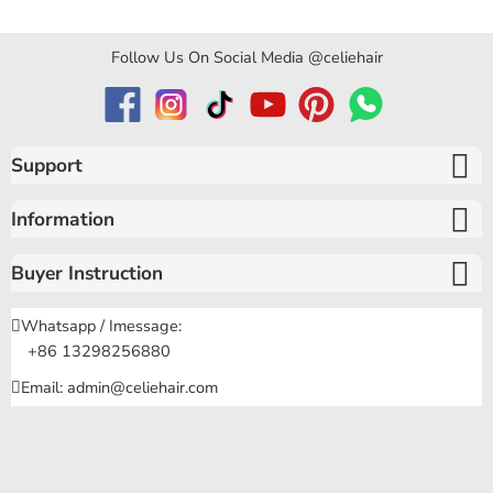
Follow Us On Social Media @celiehair
Support
Information
Buyer Instruction
Whatsapp / Imessage:
+86 13298256880
Email: admin@celiehair.com