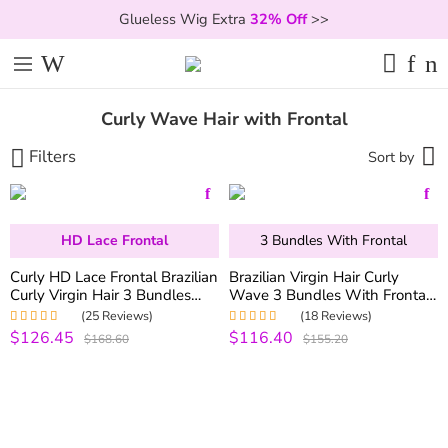
Glueless Wig Extra
32% Off
>>
Curly Wave Hair with Frontal
Filters
Sort by
HD Lace Frontal
3 Bundles With Frontal
Curly HD Lace Frontal Brazilian
Brazilian Virgin Hair Curly
Curly Virgin Hair 3 Bundles
Wave 3 Bundles With Frontal
with HD Frontal
100% Human Hair Bundles
(25 Reviews)
(18 Reviews)
With 13*4 Lace Frontal
$126.45
$116.40
Rated
5.00
out
Rated
5.00
out
$168.60
$155.20
Closure
of 5
of 5