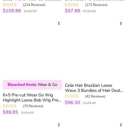
Wig 6×5 Pre-cut Hd Lace
6×5 Pre-cut Hd Lace 180%
(214 Reviews)
(172 Reviews)
250% Density
Density
$109.88
$97.88
Rated
5.00
out
Rated
5.00
out
$146.50
$130.50
of 5
of 5
Bleached Knots
Wear & Go
Celie Hair Brazilian Loose
Wave 3 Bundles of Hair Deals
6×5 Pre-cut Wear Go Wig
Celie Brazilian Virgin Hair
(42 Reviews)
Highlight Loose Bob Wig Pre-
Loose Curly Human Hair
$96.30
Rated
5.00
out
$128.40
bleached Knots 180% Density
Bundles
of 5
(70 Reviews)
$98.85
Rated
5.00
out
$131.80
of 5