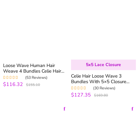
5x5 Lace Closure
Loose Wave Human Hair
Weave 4 Bundles Celie Hair
Celie Hair Loose Wave 3
Brazilian Virgin Hair Spring
(53 Reviews)
Bundles With 5×5 Closure
Curly Bundles Real Natural
$116.32
Rated
5.00
out
$155.10
Brazilian Virgin Human Hair
Hair
of 5
(30 Reviews)
With Closure
$127.35
Rated
5.00
out
$169.80
of 5