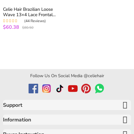
Celie Hair Brazilian Loose
Wave 13×4 Lace Frontal
Closure Pre Plucked With
(44 Reviews)
Baby Hair
$60.38
Rated
5.00
out
$80.50
of 5
Follow Us On Social Media @celiehair
Support
Information