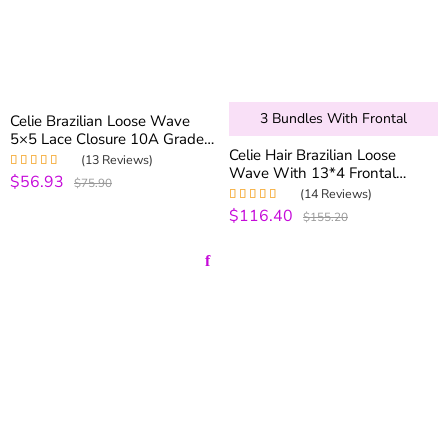
3 Bundles With Frontal
Celie Brazilian Loose Wave
5×5 Lace Closure 10A Grade
Celie Hair Brazilian Loose
Virgin Human Hair
(13 Reviews)
Wave With 13*4 Frontal
$56.93
Rated
5.00
out
$75.90
Spring Curly 3 Bundles Virgin
of 5
(14 Reviews)
Hair Weft With Frontal
$116.40
Rated
5.00
out
$155.20
of 5