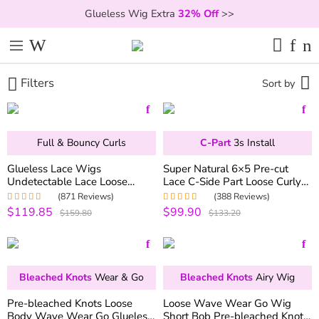
Glueless Wig Extra
32% Off
>>
Filters
Sort by
Full & Bouncy Curls
C-Part
3s Install
Glueless Lace Wigs
Super Natural 6×5 Pre-cut
Undetectable Lace Loose
Lace C-Side Part Loose Curly
Wave Wig 250% Density
Wear Go Glueless Bob Wig
(871 Reviews)
(388 Reviews)
Super Double Drawn Bouncy
180% Density
$119.85
$99.90
Rated
4.97
out
Rated
4.99
out
$159.80
$133.20
Curly Hair
of 5
of 5
Bleached Knots
Wear & Go
Bleached Knots
Airy Wig
Pre-bleached Knots Loose
Loose Wave Wear Go Wig
Body Wave Wear Go Glueless
Short Bob Pre-bleached Knots