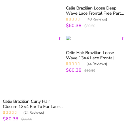
Celie Brazilian Loose Deep
Wave Lace Frontal Free Part
13×4 Ear To Ear Lace Frontal
(48 Reviews)
$60.38
Rated
4.98
out
$80.50
of 5
Celie Hair Brazilian Loose
Wave 13×4 Lace Frontal
Closure Pre Plucked With
(44 Reviews)
Baby Hair
$60.38
Rated
5.00
out
$80.50
of 5
Celie Brazilian Curly Hair
Closure 13×4 Ear To Ear Lace
Frontal Closure With Baby Hair
(24 Reviews)
Free Part
$60.38
Rated
5.00
out
$80.50
of 5