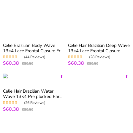
Celie Brazilian Body Wave
Celie Hair Brazilian Deep Wave
13×4 Lace Frontal Closure Free
13×4 Lace Frontal Closure
Part Human Hair Closure With
With Baby Hair Free Part
(44 Reviews)
(28 Reviews)
Baby Hair
$60.38
$60.38
Rated
5.00
out
Rated
5.00
out
$80.50
$80.50
of 5
of 5
Celie Hair Brazilian Water
Wave 13×4 Pre plucked Ear
To Ear Lace Frontal Free Part
(26 Reviews)
$60.38
Rated
4.96
out
$80.50
of 5