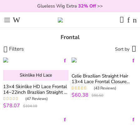
Glueless Wig Extra
32% Off
>>
Frontal
Filters
Sort by
Skinlike Hd Lace
Celie Brazilian Straight Hair
13×4 Lace Frontal Closure
13×4 Skinlike HD Lace Frontal
With Baby Hair Free Part
(43 Reviews)
14~22inch Brazilian Straight &
$60.38
Rated
5.00
out
$80.50
Body Wave Virgin Human Hair
of 5
(47 Reviews)
Lace Frontal
$78.07
Rated
5.00
out
$104.10
of 5