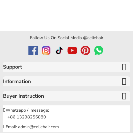
Follow Us On Social Media @celiehair
Support
Information
Buyer Instruction
Whatsapp / Imessage:
+86 13298256880
Email: admin@celiehair.com