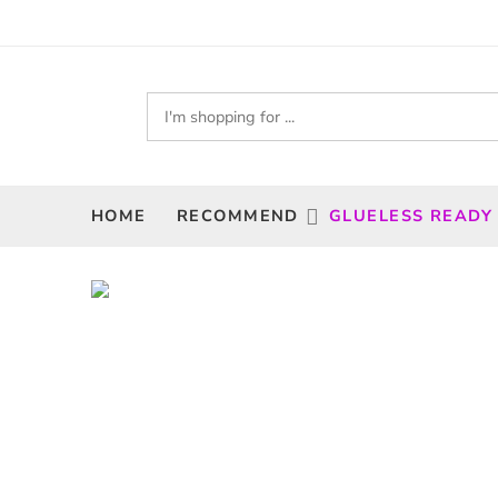
HOME
RECOMMEND
GLUELESS READY