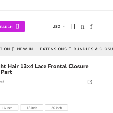
USD
SEARCH
TION
NEW IN
EXTENSIONS
BUNDLES & CLOS
ight Hair 13×4 Lace Frontal Closure
 Part
ws)
16 inch
18 inch
20 inch