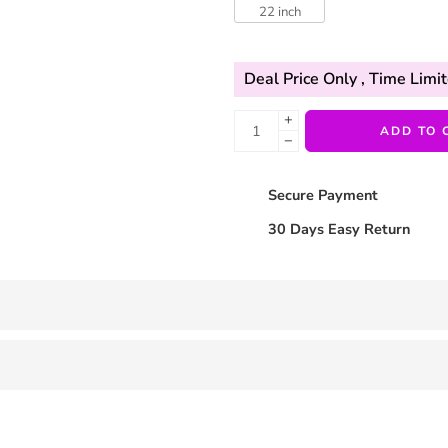
22 inch
Deal Price Only
, Time Limit
+
ADD TO 
−
Secure Payment
30 Days Easy Return