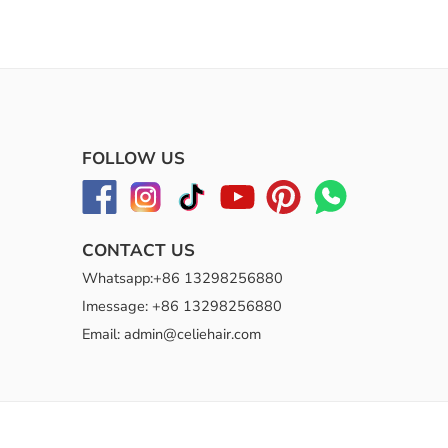
FOLLOW US
CONTACT US
Whatsapp:+86 13298256880
Imessage: +86 13298256880
Email: admin@celiehair.com