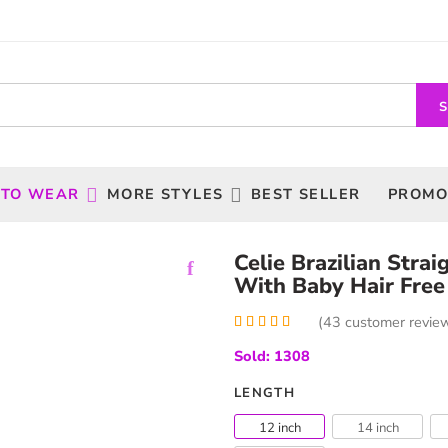
 TO WEAR
MORE STYLES
BEST SELLER
PROMO
Celie Brazilian Stra
With Baby Hair Free
(
43
customer revie
Rated
43
5.00
Sold: 1308
out of 5
based on
customer
LENGTH
ratings
12 inch
14 inch