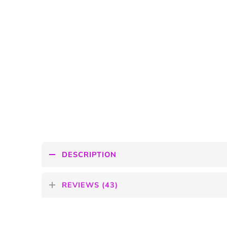
DESCRIPTION
REVIEWS (43)