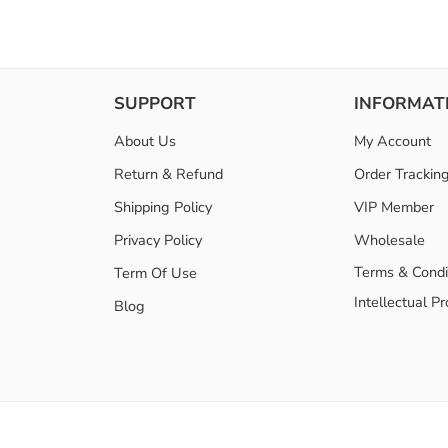
SUPPORT
INFORMAT
About Us
My Account
Return & Refund
Order Trackin
Shipping Policy
VIP Member
Privacy Policy
Wholesale
Terms & Condi
Term Of Use
Intellectual P
Blog