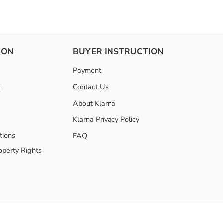
ION
BUYER INSTRUCTION
Payment
g
Contact Us
About Klarna
Klarna Privacy Policy
tions
FAQ
roperty Rights