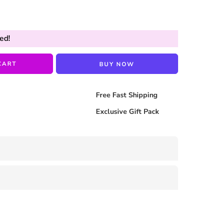
ed!
CART
BUY NOW
Free Fast Shipping
Exclusive Gift Pack