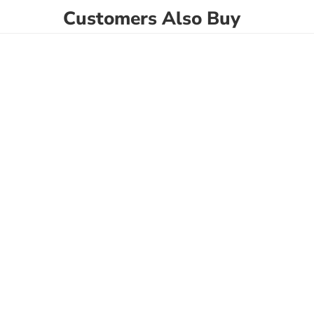
Customers Also Buy