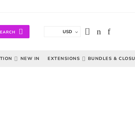
USD
SEARCH
TION
NEW IN
EXTENSIONS
BUNDLES & CLOS
Sort by
...