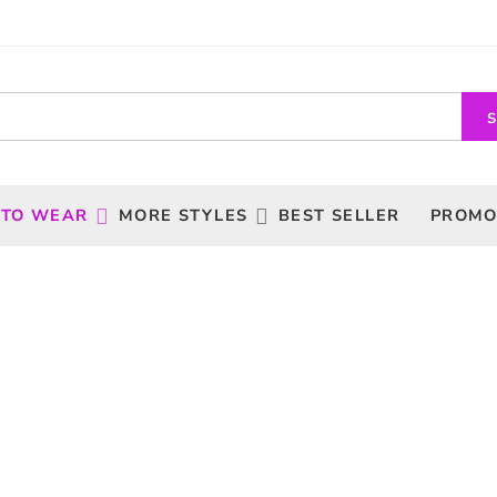
 TO WEAR
MORE STYLES
BEST SELLER
PROMO