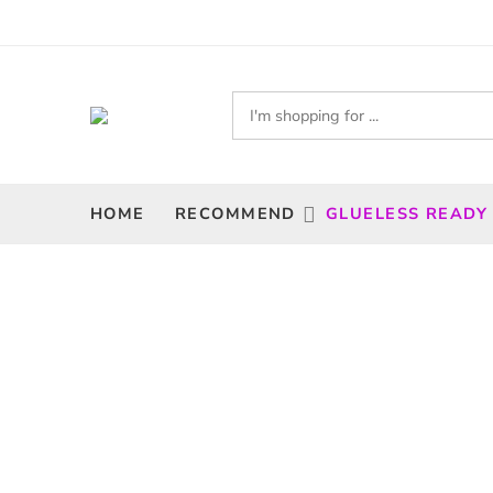
HOME
RECOMMEND
GLUELESS READY
Filters