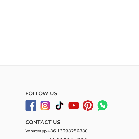
FOLLOW US
CONTACT US
Whatsapp:+86 13298256880