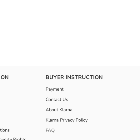
ION
BUYER INSTRUCTION
Payment
g
Contact Us
About Klarna
Klarna Privacy Policy
tions
FAQ
roperty Rights