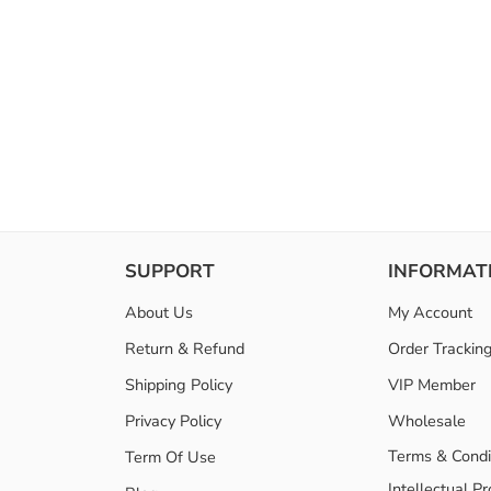
SUPPORT
INFORMAT
About Us
My Account
Return & Refund
Order Trackin
Shipping Policy
VIP Member
Privacy Policy
Wholesale
Terms & Condi
Term Of Use
Intellectual P