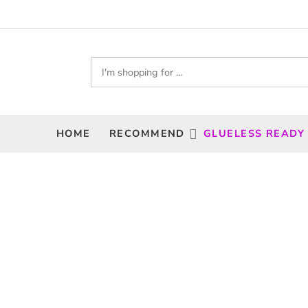
HOME
RECOMMEND
GLUELESS READY