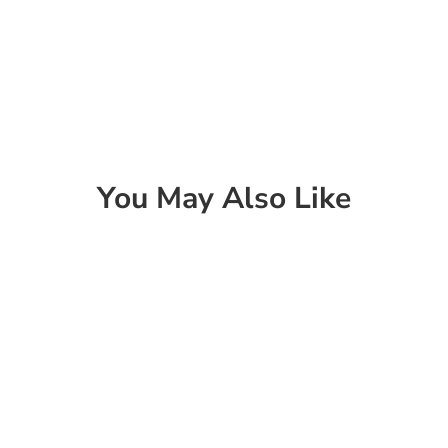
You May Also Like