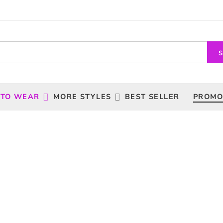
 TO WEAR
MORE STYLES
BEST SELLER
PROMO