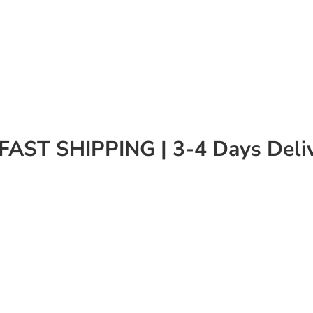
FAST SHIPPING | 3-4 Days Deli