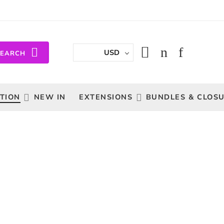
USD
SEARCH
TION
NEW IN
EXTENSIONS
BUNDLES & CLOS