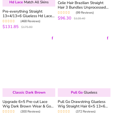
Hd Lace
Match All Skins
Celie Hair Brazilian Straight
Hair 3 Bundles Unprocessed
Pre-everything Straight
Brazilian Virgin Hair Straight
(99 Reviews)
13×4/13×6 Glueless Hd Lace
Human Hair Weave
$96.30
Rated
5.00
out
$128.40
Wig 250% Density Pre-
of 5
(468 Reviews)
plucked Natural Hairline
$131.85
Rated
4.99
out
$175.80
of 5
Classic Dark Brown
Pull Go
Glueless
Upgrade 6×5 Pre-cut Lace
Pull Go Drawstring Glueless
Wig Dark Brown Wear & Go
Wig Straight Hair 6×5 13×6
Glueless HD Lace Closure Wig
Pre-everything Human Hair
(300 Reviews)
(372 Reviews)