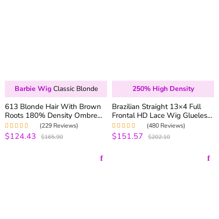
Barbie Wig
Classic Blonde
250% High Density
613 Blonde Hair With Brown
Brazilian Straight 13×4 Full
Roots 180% Density Ombre
Frontal HD Lace Wig Glueless
Blonde 13×4 Lace Front Wigs
Wig Pre-plucked With Baby
(229 Reviews)
(480 Reviews)
Hair 200% 250% Density
$124.43
$151.57
Rated
4.99
out
Rated
5.00
out
$165.90
$202.10
of 5
of 5