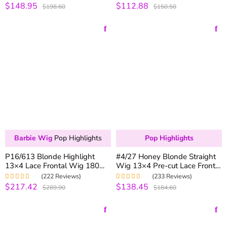
Glueless Wig All Size Fit
Natural Color
$148.95
$112.88
Rated
5.00
out
Rated
4.99
out
$198.60
$150.50
of 5
of 5
Barbie Wig
Pop Highlights
Pop Highlights
P16/613 Blonde Highlight
#4/27 Honey Blonde Straight
13×4 Lace Frontal Wig 180%
Wig 13×4 Pre-cut Lace Front
Density Brazilian Human Hair
Wigs Colored Human Hair
(222 Reviews)
(233 Reviews)
Wigs
Lace Wig
$217.42
$138.45
Rated
5.00
out
Rated
4.98
out
$289.90
$184.60
of 5
of 5