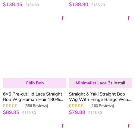
180% Density Pre-plucked
Wigs 250% Density
$138.45
$138.90
Rated
5.00
out
Rated
5.00
out
$184.60
$185.20
of 5
of 5
Chib Bob
Minimalist Lace
3s Install
6×5 Pre-cut Hd Lace Straight
Straight & Yaki Straight Bob
Bob Wig Human Hair 180%
Wig With Fringe Bangs Wear
Density Pre-everything
Go Glueless Wig 180%
(356 Reviews)
(160 Reviews)
Density Realistic Scalp
$89.85
$79.88
Rated
4.99
out
Rated
5.00
out
$119.80
$106.50
of 5
of 5