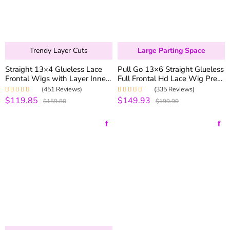
Trendy Layer Cuts
Large Parting Space
Straight 13×4 Glueless Lace
Pull Go 13×6 Straight Glueless
Frontal Wigs with Layer Inner
Full Frontal Hd Lace Wig Pre-
Buckle Human Hair Wigs
everything 250% Density
(451 Reviews)
(335 Reviews)
180% Density
$119.85
$149.93
Rated
5.00
out
Rated
4.99
out
$159.80
$199.90
of 5
of 5