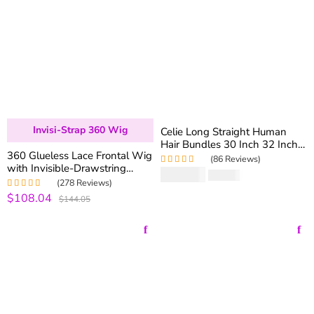
Invisi-Strap 360 Wig
Celie Long Straight Human
Hair Bundles 30 Inch 32 Inch
360 Glueless Lace Frontal Wig
34 Inch 36 Inch 38 Inch 40
(86 Reviews)
with Invisible-Drawstring
Inch Virgin Straight Human
$
109.20
Rated
5.00
out
$
182.00
180% Density Brazilian
Hair 1 Bundle Sale
of 5
(278 Reviews)
Straight Virgin Hair Lace Wigs
$108.04
Rated
4.99
out
$144.05
of 5