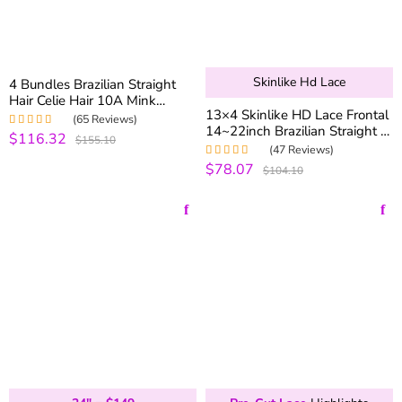
Skinlike Hd Lace
4 Bundles Brazilian Straight
Hair Celie Hair 10A Mink
13×4 Skinlike HD Lace Frontal
Brazilian Virgin Hair Straight
(65 Reviews)
14~22inch Brazilian Straight &
100% Human Hair
$116.32
Rated
5.00
out
$155.10
Body Wave Virgin Human Hair
of 5
(47 Reviews)
Lace Frontal
$78.07
Rated
5.00
out
$104.10
of 5