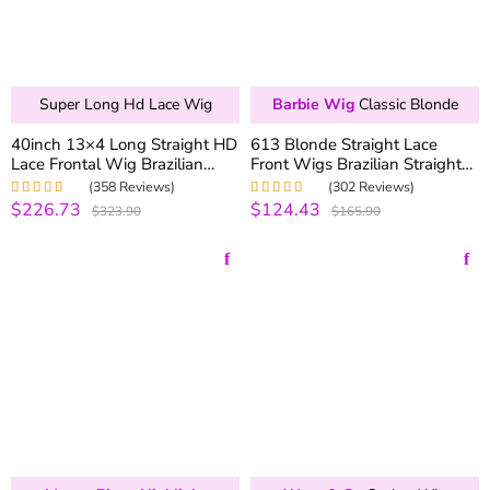
Super Long Hd Lace Wig
Barbie Wig
Classic Blonde
40inch 13×4 Long Straight HD
613 Blonde Straight Lace
Lace Frontal Wig Brazilian
Front Wigs Brazilian Straight
Straight Human Hair Wigs 200
Human Hair Lace Wigs 180%
(358 Reviews)
(302 Reviews)
Density
Density
$226.73
$124.43
Rated
4.99
out
Rated
4.99
out
$323.90
$165.90
of 5
of 5