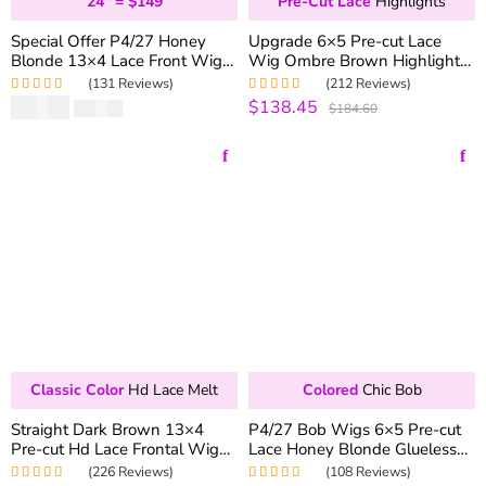
24" = $149
Pre-Cut Lace
Highlights
Special Offer P4/27 Honey
Upgrade 6×5 Pre-cut Lace
Blonde 13×4 Lace Front Wig
Wig Ombre Brown Highlight
Straight & Body Wave 180%
Wear & Go Glueless Wig
(131 Reviews)
(212 Reviews)
Density Colored Human Hair
180% Density Pre-plucked
$
99.90
$138.45
Rated
5.00
out
Rated
4.99
out
$
166.50
$184.60
Wig
Straight & Body Wave
of 5
of 5
Classic Color
Hd Lace Melt
Colored
Chic Bob
Straight Dark Brown 13×4
P4/27 Bob Wigs 6×5 Pre-cut
Pre-cut Hd Lace Frontal Wig
Lace Honey Blonde Glueless
Colored Lace Front Wigs For
Bob Wig 180% Density
(226 Reviews)
(108 Reviews)