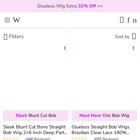
Glueless Wig Extra
32% Off
>>
Filters
Sort by
Sleek
Blunt Cut Bob
Must Have
Chic Bob Wig
Sleek Blunt Cut Bone Straight
Glueless Straight Bob Wigs
Bob Wig 2×6 Inch Deep Part
Brazilian Clear Lace 180%
Realistic Lace Vietnam Hair
Density 6×5 Hd Closure Wig
(446 Reviews)
(685 Reviews)