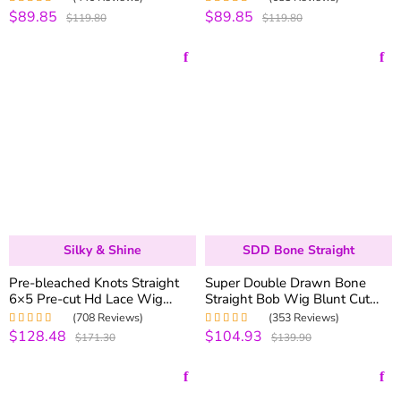
220% Density
Human Hair
$89.85
$89.85
Rated
4.98
out
Rated
5.00
out
$119.80
$119.80
of 5
of 5
Silky & Shine
SDD Bone Straight
Pre-bleached Knots Straight
Super Double Drawn Bone
6×5 Pre-cut Hd Lace Wig
Straight Bob Wig Blunt Cut
250% Density Wear & Go
6×5 Natural C-Side Part
(708 Reviews)
(353 Reviews)
Glueless Wig
Glueless Straight Bob Wig
$128.48
$104.93
Rated
4.99
out
Rated
5.00
out
$171.30
$139.90
Vietnam Hair
of 5
of 5