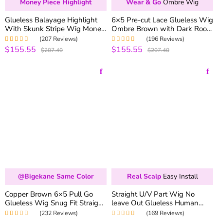
Money Piece Highlight
Wear & Go
Ombre Wig
Glueless Balayage Highlight
6×5 Pre-cut Lace Glueless Wig
With Skunk Stripe Wig Money
Ombre Brown with Dark Roots
Piece Highlight Pre-Cut 6×5
180% Density Straight & Body
(207 Reviews)
(196 Reviews)
HD Lace & Bleached Knots
Wave Wig
$155.55
$155.55
Rated
4.98
out
Rated
5.00
out
$207.40
$207.40
of 5
of 5
@bigekane Same Color
Real Scalp
Easy Install
Copper Brown 6×5 Pull Go
Straight U/V Part Wig No
Glueless Wig Snug Fit Straight
leave Out Glueless Human
& Body Wave Wear & Go
Hair Wigs 180% Density
(232 Reviews)
(169 Reviews)