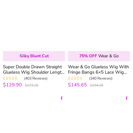
Silky Blunt Cut
75% OFF
Wear & Go
Super Double Drawn Straight
Wear & Go Glueless Wig With
Glueless Wig Shoulder Length
Fringe Bangs 6×5 Lace Wig
6×5 Pre-cut Lace Ready To Go
Pre Plucked with Natural
(403 Reviews)
(340 Reviews)
Wig
Hairline 180% Density
$129.90
$145.65
Rated
5.00
out
Rated
4.99
out
$173.20
$194.20
of 5
of 5