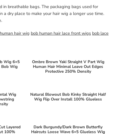
ed in breathable bags. The packaging bags used for
n a dry place to make your hair wig a longer use time.
e.
 human hair wig
bob human hair lace front wigs
bob lace
ob Wig 6×5
Ombre Brown Yaki Straight V Part Wig
ht Bob Wig
Human Hair Minimal Leave Out Edges
Protective 250% Density
ontal Wig
Natural Blowout Bob Kinky Straight Half
awstring
Wig Flip Over Install 100% Glueless
sity
Cut Layered
Dark Burgundy/Dark Brown Butterfly
Out 100%
Haircuts Loose Wave 6×5 Glueless Wig