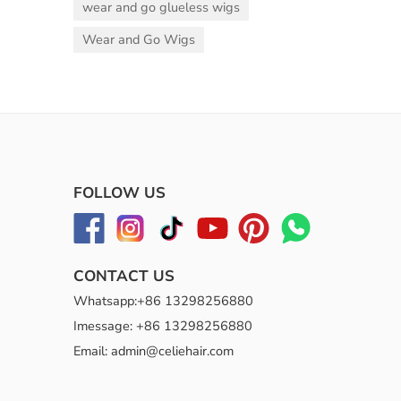
wear and go glueless wigs
Wear and Go Wigs
FOLLOW US
CONTACT US
Whatsapp:+86 13298256880
Imessage: +86 13298256880
Email: admin@celiehair.com