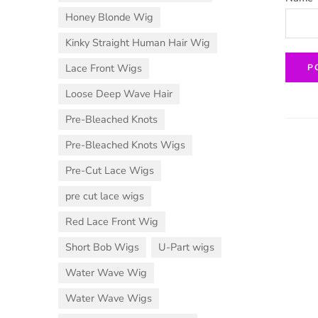
Honey Blonde Wig
Kinky Straight Human Hair Wig
Lace Front Wigs
Loose Deep Wave Hair
Pre-Bleached Knots
Pre-Bleached Knots Wigs
Pre-Cut Lace Wigs
pre cut lace wigs
Red Lace Front Wig
Short Bob Wigs
U-Part wigs
Water Wave Wig
Water Wave Wigs