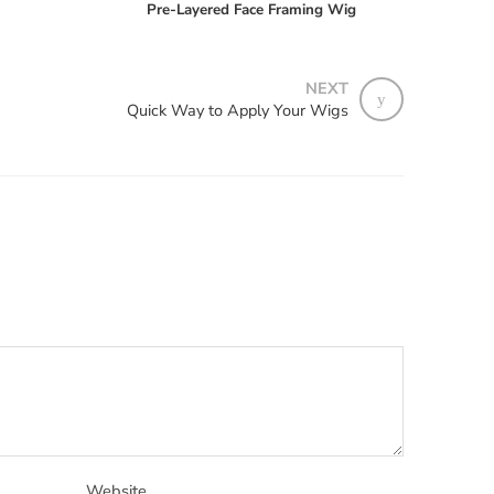
Pre-Layered Face Framing Wig
NEXT
Quick Way to Apply Your Wigs
Website