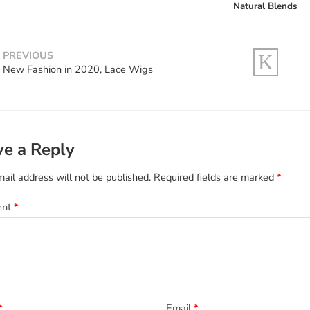
Natural Blends
PREVIOUS
New Fashion in 2020, Lace Wigs
ve a Reply
ail address will not be published.
Required fields are marked
*
ent
*
*
Email
*