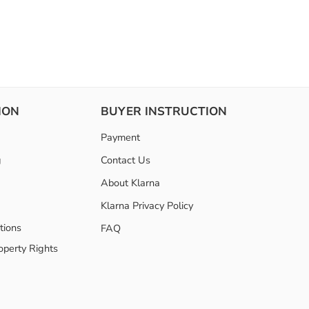
ION
BUYER INSTRUCTION
Payment
g
Contact Us
About Klarna
Klarna Privacy Policy
tions
FAQ
roperty Rights