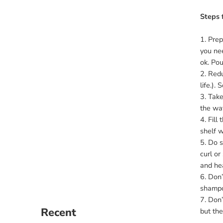
Steps 
1. Prep
you nee
ok. Pou
2. Redu
life.).
3. Take
the wat
4. Fill
shelf w
5. Do s
curl or
and hea
6. Don’
shampoo
7. Don’
Recent
but the