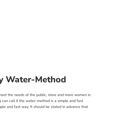
by Water-Method
 meet the needs of the public, more and more women in
ng can call it the water-method is a simple and fast
mple and fast way. It should be stated in advance that