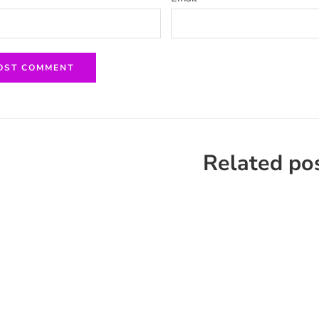
Related po