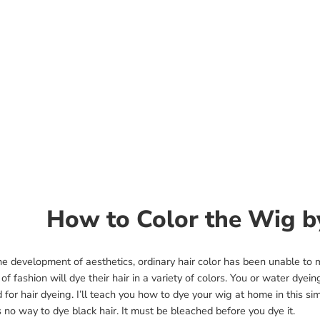
How to Color the Wig 
he development of aesthetics, ordinary hair color has been unable to
 of fashion will dye their hair in a variety of colors. You or water dyei
for hair dyeing. I’ll teach you how to dye your wig at home in this si
s no way to dye black hair. It must be bleached before you dye it.