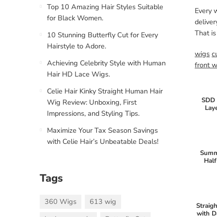
Top 10 Amazing Hair Styles Suitable
Every 
for Black Women.
deliver
That is
10 Stunning Butterfly Cut for Every
Hairstyle to Adore.
wigs
c
Achieving Celebrity Style with Human
front 
Hair HD Lace Wigs.
Celie Hair Kinky Straight Human Hair
SDD 
Wig Review: Unboxing, First
Lay
Impressions, and Styling Tips.
Maximize Your Tax Season Savings
with Celie Hair’s Unbeatable Deals!
Summ
Half
Tags
360 Wigs
613 wig
Straig
with D