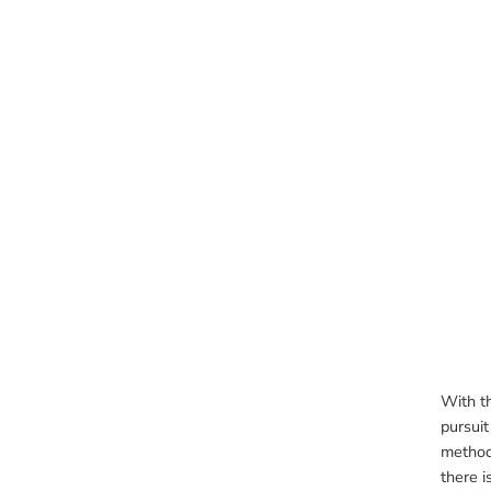
With t
pursuit
method 
there i