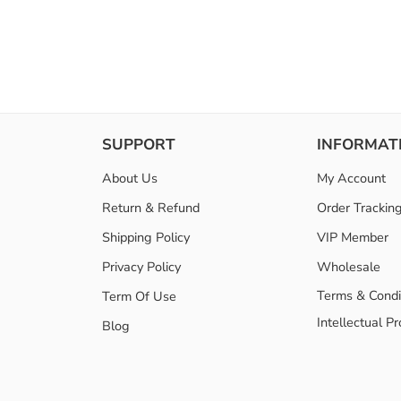
SUPPORT
INFORMAT
About Us
My Account
Return & Refund
Order Trackin
Shipping Policy
VIP Member
Privacy Policy
Wholesale
Terms & Condi
Term Of Use
Intellectual P
Blog