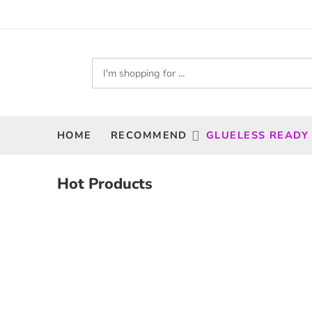
HOME
RECOMMEND
GLUELESS READY
Hot Products