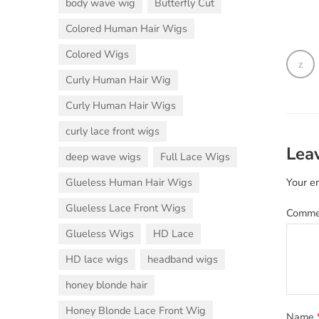
body wave wig
Butterfly Cut
Colored Human Hair Wigs
Colored Wigs
Curly Human Hair Wig
Curly Human Hair Wigs
curly lace front wigs
Lea
deep wave wigs
Full Lace Wigs
Glueless Human Hair Wigs
Your em
Glueless Lace Front Wigs
Comm
Glueless Wigs
HD Lace
HD lace wigs
headband wigs
honey blonde hair
Honey Blonde Lace Front Wig
Name