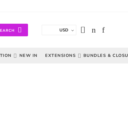
USD
SEARCH
TION
NEW IN
EXTENSIONS
BUNDLES & CLOS