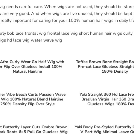
wig needs careful care. When wigs are not used, they should be stor
y are very good. And when wigs are live unused, they should be kept i
 really important for caring for your 100% human hair wigs in daily lif
urly bob
lace frontal wig
frontal lace wig
short human hair wigs
curly
wigs
hd lace wig
water wave wig
Afro Curly Wear Go Half Wig with
Toffee Brown Bone Straight B
er Flip Over Glueless Install 100%
Pre-cut Lace Glueless Straig
Natural Hairline
180% Density
er Vibe Beach Curls Passion Wave
Yaki Straight 360 Hd Lace Fr
 Wig 100% Natural Blend Hairline
Brazilian Virgin Hair 360 Dr
250% Density Flip Over Style
Glueless Wigs 180% Den
ht Butterfly Layer Cuts Ombre Brown
Yaki Body Pre-Styled Butterfly 
ark Roots 6×5 Pull Go Glueless Wig
V Part Wig Minimal Leave 