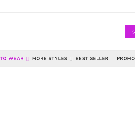
 TO WEAR
MORE STYLES
BEST SELLER
PROMO