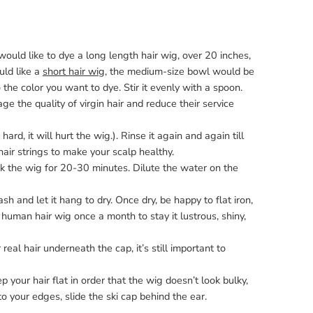
would like to dye a long length hair wig, over 20 inches,
uld like a
short hair wig
, the medium-size bowl would be
 the color you want to dye. Stir it evenly with a spoon.
 the quality of virgin hair and reduce their service
ard, it will hurt the wig.). Rinse it again and again till
air strings to make your scalp healthy.
ak the wig for 20-30 minutes. Dilute the water on the
 and let it hang to dry. Once dry, be happy to flat iron,
human hair wig once a month to stay it lustrous, shiny,
eal hair underneath the cap, it’s still important to
 your hair flat in order that the wig doesn’t look bulky,
o your edges, slide the ski cap behind the ear.