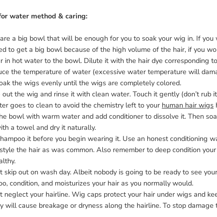
for water method & caring:
are a big bowl that will be enough for you to soak your wig in. If you 
d to get a big bowl because of the high volume of the hair, if you wo
r in hot water to the bowl. Dilute it with the hair dye corresponding to
ce the temperature of water (excessive water temperature will damage
 Soak the wigs evenly until the wigs are completely colored.
 out the wig and rinse it with clean water. Touch it gently (don’t rub it h
er goes to clean to avoid the chemistry left to your
human hair wigs
h
 the bowl with warm water and add conditioner to dissolve it. Then so
ith a towel and dry it naturally.
hampoo it before you begin wearing it. Use an honest conditioning wash
 style the hair as was common. Also remember to deep condition your 
lthy.
t skip out on wash day. Albeit nobody is going to be ready to see your r
, condition, and moisturizes your hair as you normally would.
t neglect your hairline. Wig caps protect your hair under wigs and keep
y will cause breakage or dryness along the hairline. To stop damage t