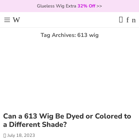
Glueless Wig Extra
32% Off
>>
Tag Archives:
613 wig
Can a 613 Wig Be Dyed or Colored to
a Different Shade?
July 18, 2023