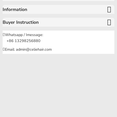
Information
Buyer Instruction
Whatsapp / Imessage:
+86 13298256880
Email: admin@celiehair.com