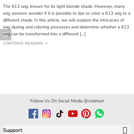
The 613 wig, known for its light blonde shade. However, many
wig wearers wonder if it is possible to dye or color a 613 wig to a
different shade. In this article, we will explore the intricacies of
wig dyeing and coloring processes and determine whether a 613
wig can be transformed into a different […]
CONTINUE READING ➞
Follow Us On Social Media @celiehair
Support