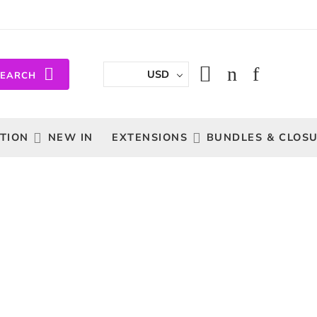
USD
SEARCH
TION
NEW IN
EXTENSIONS
BUNDLES & CLOS
Sort by
...