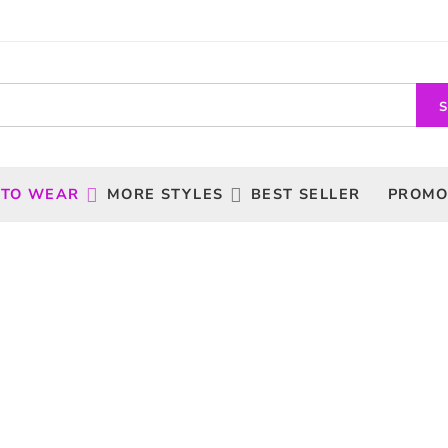
 TO WEAR
MORE STYLES
BEST SELLER
PROMO