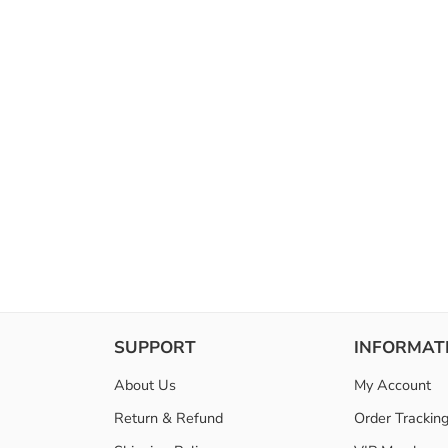
SUPPORT
INFORMAT
About Us
My Account
Return & Refund
Order Trackin