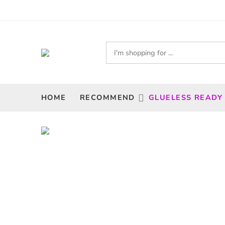
HOME
RECOMMEND
GLUELESS READY