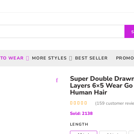
 TO WEAR
MORE STYLES
BEST SELLER
PROMO
Super Double Drawn
Layers 6×5 Wear Go
Human Hair
(
159
customer revi
Rated
159
5.00
Sold: 2138
out of 5
based on
customer
LENGTH
ratings