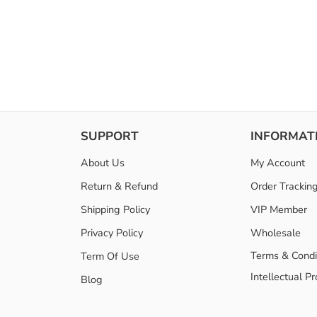
SUPPORT
INFORMAT
About Us
My Account
Return & Refund
Order Trackin
Shipping Policy
VIP Member
Privacy Policy
Wholesale
Terms & Condi
Term Of Use
Intellectual P
Blog