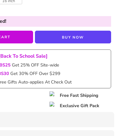
16 inch
ed!
CART
BUY NOW
[Back To School Sale]
BS25
Get 25% OFF Site-wide
BS30
Get 30% OFF Over $299
ree Gifts Auto-applies At Check Out
Free Fast Shipping
Exclusive Gift Pack