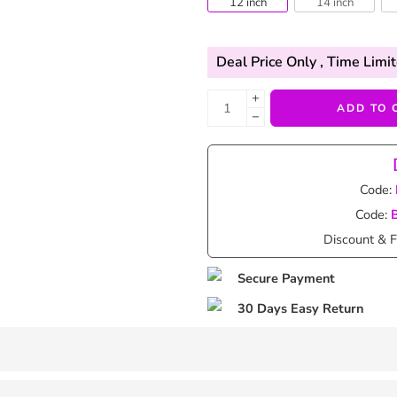
12 inch
14 inch
Deal Price Only
, Time Limit
+
ADD TO 
−
Code:
Code:
Discount & F
Secure Payment
30 Days Easy Return