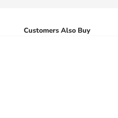
Customers Also Buy