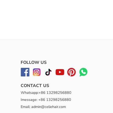
FOLLOW US
CONTACT US
Whatsapp:+86 13298256880
Imessage: +86 13298256880
Email: admin@celiehair.com