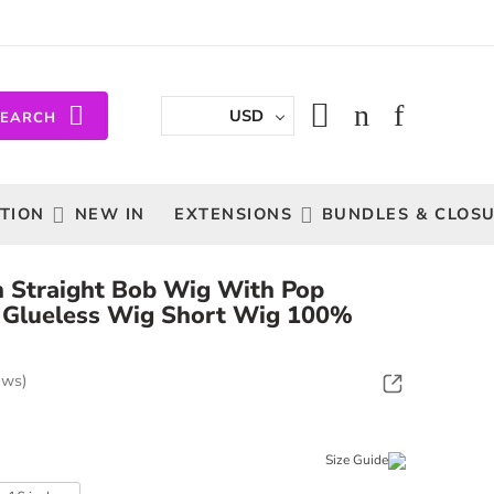
USD
SEARCH
TION
NEW IN
EXTENSIONS
BUNDLES & CLOS
 Straight Bob Wig With Pop
 Glueless Wig Short Wig 100%
ews)
Size Guide