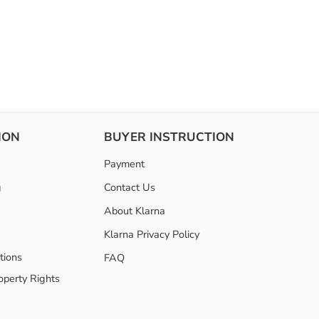
ION
BUYER INSTRUCTION
Payment
g
Contact Us
About Klarna
Klarna Privacy Policy
tions
FAQ
roperty Rights