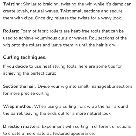
Twisting:
Similar to braiding, twisting the wig while it’s damp can
create lovely, natural waves. Twist small sections and secure
them with clips. Once dry, release the twists for a wavy look.
Rollers:
Foam or fabric rollers are heat-free tools that can be
used to achieve voluminous curls or waves. Roll sections of the
wig onto the rollers and leave them in until the hair is dry.
Curling techniques.
If you decide to use heat styling tools, here are some tips for
achieving the perfect curls:
Section the hair:
Divide your wig into small, manageable sections
for more precise curling.
Wrap method:
When using a curling iron, wrap the hair around
the barrel, leaving the ends out for a more natural look.
Direction matters:
Experiment with curling in different directions
to create a more natural, textured appearance.