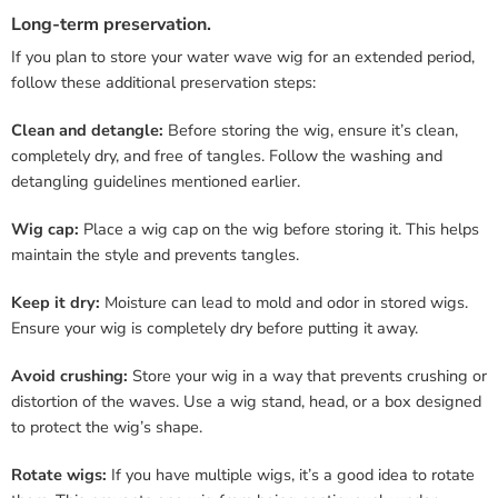
Long-term preservation.
If you plan to store your water wave wig for an extended period,
follow these additional preservation steps:
Clean and detangle:
Before storing the wig, ensure it’s clean,
completely dry, and free of tangles. Follow the washing and
detangling guidelines mentioned earlier.
Wig cap:
Place a wig cap on the wig before storing it. This helps
maintain the style and prevents tangles.
Keep it dry:
Moisture can lead to mold and odor in stored wigs.
Ensure your wig is completely dry before putting it away.
Avoid crushing:
Store your wig in a way that prevents crushing or
distortion of the waves. Use a wig stand, head, or a box designed
to protect the wig’s shape.
Rotate wigs:
If you have multiple wigs, it’s a good idea to rotate