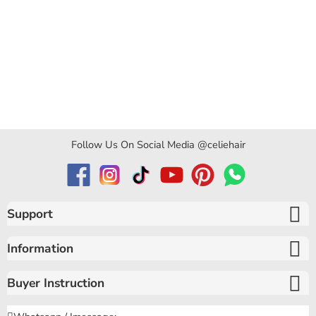
Follow Us On Social Media @celiehair
Support
Information
Buyer Instruction