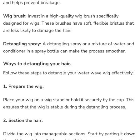
and helps prevent breakage.
Wig brush:
Invest in a high-quality wig brush specifically
designed for wigs. These brushes have soft, flexible bristles that
are less likely to damage the hair.
Detangling spray:
A detangling spray or a mixture of water and
conditioner in a spray bottle can make the process smoother.
Ways to detangling your hair.
Follow these steps to detangle your water wave wig effectively:
1. Prepare the wig.
Place your wig on a wig stand or hold it securely by the cap. This
ensures that the wig is stable during the detangling process.
2. Section the hair.
Divide the wig into manageable sections. Start by parting it down