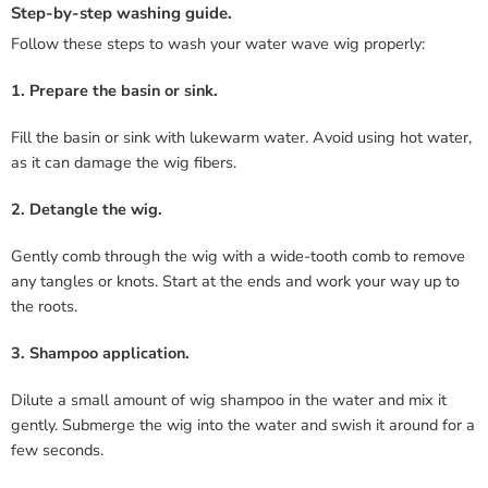
Step-by-step washing guide.
Follow these steps to wash your water wave wig properly:
1. Prepare the basin or sink.
Fill the basin or sink with lukewarm water. Avoid using hot water,
as it can damage the wig fibers.
2. Detangle the wig.
Gently comb through the wig with a wide-tooth comb to remove
any tangles or knots. Start at the ends and work your way up to
the roots.
3. Shampoo application.
Dilute a small amount of wig shampoo in the water and mix it
gently. Submerge the wig into the water and swish it around for a
few seconds.