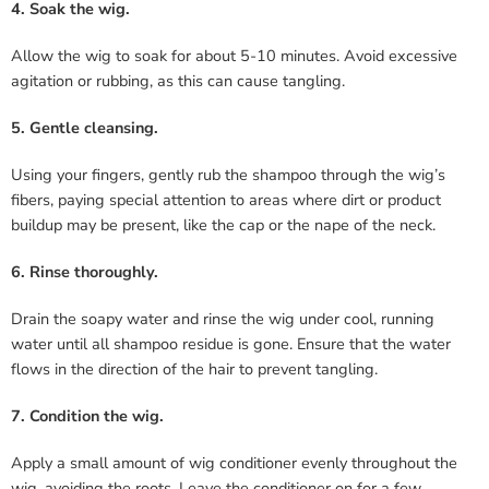
4. Soak the wig.
Allow the wig to soak for about 5-10 minutes. Avoid excessive
agitation or rubbing, as this can cause tangling.
5. Gentle cleansing.
Using your fingers, gently rub the shampoo through the wig’s
fibers, paying special attention to areas where dirt or product
buildup may be present, like the cap or the nape of the neck.
6. Rinse thoroughly.
Drain the soapy water and rinse the wig under cool, running
water until all shampoo residue is gone. Ensure that the water
flows in the direction of the hair to prevent tangling.
7. Condition the wig.
Apply a small amount of wig conditioner evenly throughout the
wig, avoiding the roots. Leave the conditioner on for a few