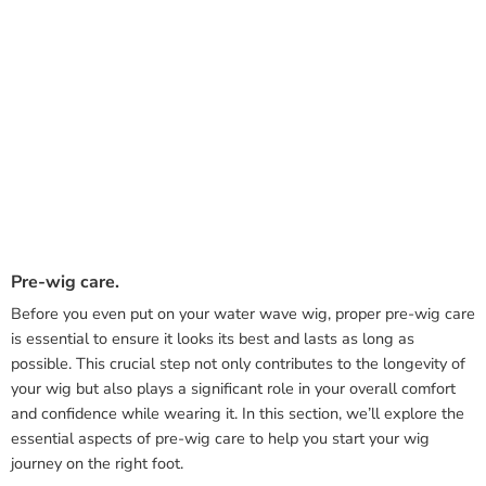
Pre-wig care.
Before you even put on your water wave wig, proper pre-wig care
is essential to ensure it looks its best and lasts as long as
possible. This crucial step not only contributes to the longevity of
your wig but also plays a significant role in your overall comfort
and confidence while wearing it. In this section, we’ll explore the
essential aspects of pre-wig care to help you start your wig
journey on the right foot.