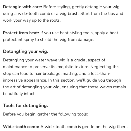
Detangle with care:
Before styling, gently detangle your wig
using a wide-tooth comb or a wig brush. Start from the tips and
work your way up to the roots.
Protect from heat:
If you use heat styling tools, apply a heat
protectant spray to shield the wig from damage.
Detangling your wig.
Detangling your water wave wig is a crucial aspect of
maintenance to preserve its exquisite texture. Neglecting this
step can lead to hair breakage, matting, and a less-than-
impressive appearance. In this section, we’ll guide you through
the art of detangling your wig, ensuring that those waves remain
beautifully intact.
Tools for detangling.
Before you begin, gather the following tools:
Wide-tooth comb:
A wide-tooth comb is gentle on the wig fibers