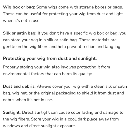
Wig box or bag:
Some wigs come with storage boxes or bags.
These can be useful for protecting your wig from dust and light
when it’s not in use.
Silk or satin bag:
If you don’t have a specific wig box or bag, you
can store your wig in a silk or satin bag. These materials are
gentle on the wig fibers and help prevent friction and tangling.
Protecting your wig from dust and sunlight.
Properly storing your wig also involves protecting it from
environmental factors that can harm its quality:
Dust and debris:
Always cover your wig with a clean silk or satin
bag, wig net, or the original packaging to shield it from dust and
debris when it’s not in use.
Sunlight:
Direct sunlight can cause color fading and damage to
the wig fibers. Store your wig in a cool, dark place away from
windows and direct sunlight exposure.