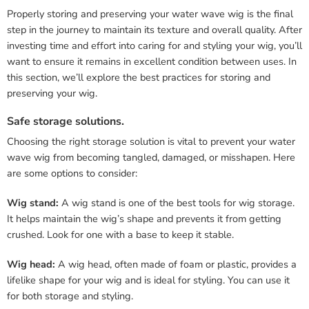
Properly storing and preserving your water wave wig is the final
step in the journey to maintain its texture and overall quality. After
investing time and effort into caring for and styling your wig, you’ll
want to ensure it remains in excellent condition between uses. In
this section, we’ll explore the best practices for storing and
preserving your wig.
Safe storage solutions.
Choosing the right storage solution is vital to prevent your water
wave wig from becoming tangled, damaged, or misshapen. Here
are some options to consider:
Wig stand:
A wig stand is one of the best tools for wig storage.
It helps maintain the wig’s shape and prevents it from getting
crushed. Look for one with a base to keep it stable.
Wig head:
A wig head, often made of foam or plastic, provides a
lifelike shape for your wig and is ideal for styling. You can use it
for both storage and styling.