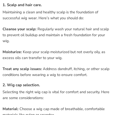
1. Scalp and hair care.
Maintaining a clean and healthy scalp is the foundation of
successful wig wear. Here’s what you should do:
Cleanse your scalp:
Regularly wash your natural hair and scalp
to prevent oil buildup and maintain a fresh foundation for your
wig.
Moisturize:
Keep your scalp moisturized but not overly oily, as
excess oils can transfer to your wig.
Treat any scalp issues:
Address dandruff, itching, or other scalp
conditions before wearing a wig to ensure comfort.
2. Wig cap selection.
Selecting the right wig cap is vital for comfort and security. Here
are some considerations:
Material:
Choose a wig cap made of breathable, comfortable
materials like nylon or spandex.