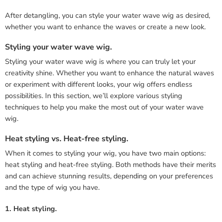
After detangling, you can style your water wave wig as desired,
whether you want to enhance the waves or create a new look.
Styling your water wave wig.
Styling your water wave wig is where you can truly let your
creativity shine. Whether you want to enhance the natural waves
or experiment with different looks, your wig offers endless
possibilities. In this section, we’ll explore various styling
techniques to help you make the most out of your water wave
wig.
Heat styling vs. Heat-free styling.
When it comes to styling your wig, you have two main options:
heat styling and heat-free styling. Both methods have their merits
and can achieve stunning results, depending on your preferences
and the type of wig you have.
1. Heat styling.