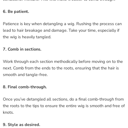
6. Be patient.
Patience is key when detangling a wig. Rushing the process can
lead to hair breakage and damage. Take your time, especially if
the wig is heavily tangled.
7. Comb in sections.
Work through each section methodically before moving on to the
next. Comb from the ends to the roots, ensuring that the hair is
smooth and tangle-free.
8. Final comb-through.
Once you’ve detangled all sections, do a final comb-through from
the roots to the tips to ensure the entire wig is smooth and free of
knots.
9. Style as desired.