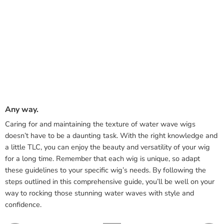
Any way.
Caring for and maintaining the texture of water wave wigs
doesn’t have to be a daunting task. With the right knowledge and
a little TLC, you can enjoy the beauty and versatility of your wig
for a long time. Remember that each wig is unique, so adapt
these guidelines to your specific wig’s needs. By following the
steps outlined in this comprehensive guide, you’ll be well on your
way to rocking those stunning water waves with style and
confidence.