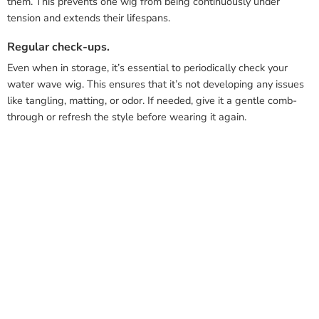
them. This prevents one wig from being continuously under
tension and extends their lifespans.
Regular check-ups.
Even when in storage, it’s essential to periodically check your
water wave wig. This ensures that it’s not developing any issues
like tangling, matting, or odor. If needed, give it a gentle comb-
through or refresh the style before wearing it again.