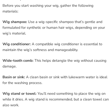
Before you start washing your wig, gather the following
materials:
Wig shampoo:
Use a wig-specific shampoo that’s gentle and
formulated for synthetic or human hair wigs, depending on your
wig’s material.
Wig conditioner:
A compatible wig conditioner is essential to
maintain the wig’s softness and manageability.
Wide-tooth comb:
This helps detangle the wig without causing
damage.
Basin or sink:
A clean basin or sink with lukewarm water is ideal
for the washing process.
Wig stand or towel:
You’ll need something to place the wig on
while it dries. A wig stand is recommended, but a clean towel can
also work.