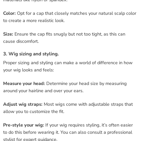
Color:
Opt for a cap that closely matches your natural scalp color
to create a more realistic look.
Size:
Ensure the cap fits snugly but not too tight, as this can
cause discomfort.
3. Wig sizing and styling.
Proper sizing and styling can make a world of difference in how
your wig looks and feels:
Measure your head:
Determine your head size by measuring
around your hairline and over your ears.
Adjust wig straps:
Most wigs come with adjustable straps that
allow you to customize the fit.
Pre-style your wig:
If your wig requires styling, it’s often easier
to do this before wearing it. You can also consult a professional
stylist for expert guidance.