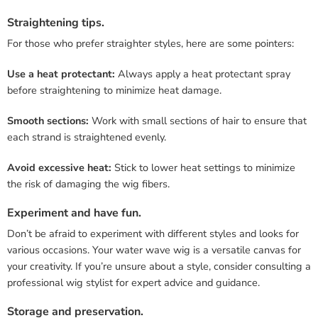
Straightening tips.
For those who prefer straighter styles, here are some pointers:
Use a heat protectant:
Always apply a heat protectant spray
before straightening to minimize heat damage.
Smooth sections:
Work with small sections of hair to ensure that
each strand is straightened evenly.
Avoid excessive heat:
Stick to lower heat settings to minimize
the risk of damaging the wig fibers.
Experiment and have fun.
Don’t be afraid to experiment with different styles and looks for
various occasions. Your water wave wig is a versatile canvas for
your creativity. If you’re unsure about a style, consider consulting a
professional wig stylist for expert advice and guidance.
Storage and preservation.