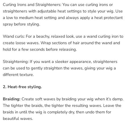
Curling Irons and Straighteners: You can use curling irons or
straighteners with adjustable heat settings to style your wig. Use
a low to medium heat setting and always apply a heat protectant
spray before styling.
Wand curls: For a beachy, relaxed look, use a wand curling iron to
create loose waves. Wrap sections of hair around the wand and
hold for a few seconds before releasing.
Straightening: If you want a sleeker appearance, straighteners
can be used to gently straighten the waves, giving your wig a
different texture.
2. Heat-free styling.
Braiding:
Create soft waves by braiding your wig when it’s damp.
The tighter the braids, the tighter the resulting waves. Leave the
braids in until the wig is completely dry, then undo them for
beautiful waves.