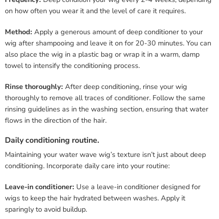
on how often you wear it and the level of care it requires.
Method:
Apply a generous amount of deep conditioner to your
wig after shampooing and leave it on for 20-30 minutes. You can
also place the wig in a plastic bag or wrap it in a warm, damp
towel to intensify the conditioning process.
Rinse thoroughly:
After deep conditioning, rinse your wig
thoroughly to remove all traces of conditioner. Follow the same
rinsing guidelines as in the washing section, ensuring that water
flows in the direction of the hair.
Daily conditioning routine.
Maintaining your water wave wig’s texture isn’t just about deep
conditioning. Incorporate daily care into your routine:
Leave-in conditioner:
Use a leave-in conditioner designed for
wigs to keep the hair hydrated between washes. Apply it
sparingly to avoid buildup.