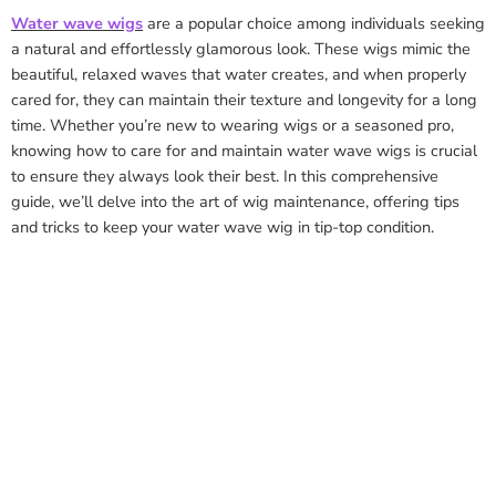
Water wave wigs
are a popular choice among individuals seeking
a natural and effortlessly glamorous look. These wigs mimic the
beautiful, relaxed waves that water creates, and when properly
cared for, they can maintain their texture and longevity for a long
time. Whether you’re new to wearing wigs or a seasoned pro,
knowing how to care for and maintain water wave wigs is crucial
to ensure they always look their best. In this comprehensive
guide, we’ll delve into the art of wig maintenance, offering tips
and tricks to keep your water wave wig in tip-top condition.