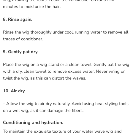
minutes to moisturize the hair.
8. Rinse again.
Rinse the wig thoroughly under cool, running water to remove all
traces of conditioner.
9. Gently pat dry.
Place the wig on a wig stand or a clean towel. Gently pat the wig
with a dry, clean towel to remove excess water. Never wring or
twist the wig, as this can distort the waves.
10. Air dry.
– Allow the wig to air dry naturally. Avoid using heat styling tools
on a wet wig, as it can damage the fibers.
Conditioning and hydration.
To maintain the exquisite texture of your water wave wig and