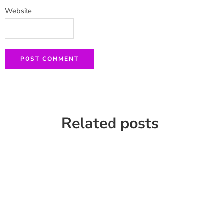
Website
Related posts