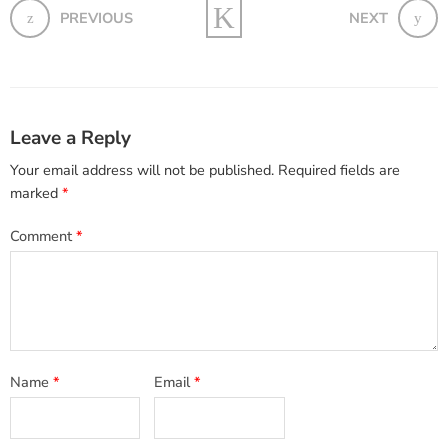
PREVIOUS
NEXT
Leave a Reply
Your email address will not be published.
Required fields are
marked
*
Comment
*
Name
*
Email
*