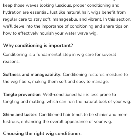
keep those waves looking luscious, proper conditioning and
hydration are essential. Just like natural hair, wigs benefit from
regular care to stay soft, manageable, and vibrant. In this section,
we’ll delve into the importance of conditioning and share tips on
how to effectively nourish your water wave wig.
Why conditioning is important?
Conditioning is a fundamental step in wig care for several
reasons:
Softness and manageability:
Conditioning restores moisture to
the wig fibers, making them soft and easy to manage.
Tangle prevention:
Well-conditioned hair is less prone to
tangling and matting, which can ruin the natural look of your wig.
Shine and luster:
Conditioned hair tends to be shinier and more
lustrous, enhancing the overall appearance of your wig.
Choosing the right wig conditioner.