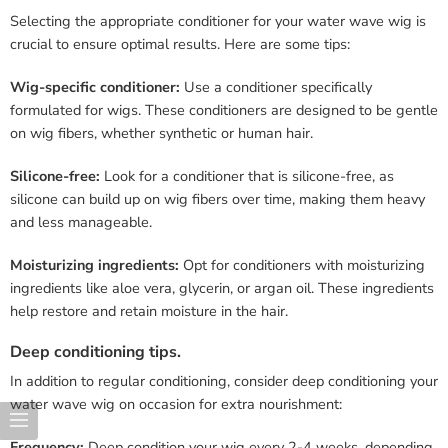
Selecting the appropriate conditioner for your water wave wig is
crucial to ensure optimal results. Here are some tips:
Wig-specific conditioner:
Use a conditioner specifically
formulated for wigs. These conditioners are designed to be gentle
on wig fibers, whether synthetic or human hair.
Silicone-free:
Look for a conditioner that is silicone-free, as
silicone can build up on wig fibers over time, making them heavy
and less manageable.
Moisturizing ingredients:
Opt for conditioners with moisturizing
ingredients like aloe vera, glycerin, or argan oil. These ingredients
help restore and retain moisture in the hair.
Deep conditioning tips.
In addition to regular conditioning, consider deep conditioning your
water wave wig on occasion for extra nourishment:
Frequency:
Deep condition your wig every 2-4 weeks, depending