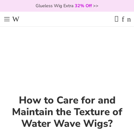
Glueless Wig Extra
32% Off
>>
How to Care for and
Maintain the Texture of
Water Wave Wigs?