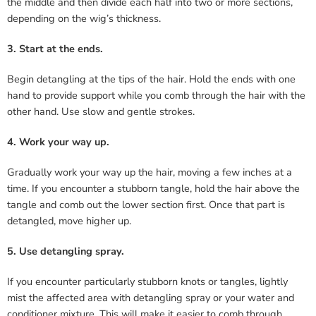
the middle and then divide each half into two or more sections,
depending on the wig’s thickness.
3. Start at the ends.
Begin detangling at the tips of the hair. Hold the ends with one
hand to provide support while you comb through the hair with the
other hand. Use slow and gentle strokes.
4. Work your way up.
Gradually work your way up the hair, moving a few inches at a
time. If you encounter a stubborn tangle, hold the hair above the
tangle and comb out the lower section first. Once that part is
detangled, move higher up.
5. Use detangling spray.
If you encounter particularly stubborn knots or tangles, lightly
mist the affected area with detangling spray or your water and
conditioner mixture. This will make it easier to comb through.