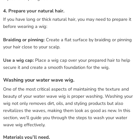
4. Prepare your natural hair.
If you have long or thick natural hair, you may need to prepare it
before wearing a wig:
Braiding or pinning:
Create a flat surface by braiding or pinning
your hair close to your scalp.
Use a wig cap:
Place a wig cap over your prepared hair to help
secure it and create a smooth foundation for the wig.
Washing your water wave wig.
One of the most critical aspects of maintaining the texture and
beauty of your water wave wig is proper washing. Washing your
wig not only removes dirt, oils, and styling products but also
revitalizes the waves, making them look as good as new. In this
section, we’ll guide you through the steps to wash your water
wave wig effectively.
Materials you’ll need.