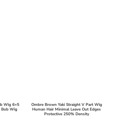
ob Wig 6×5
Ombre Brown Yaki Straight V Part Wig
ht Bob Wig
Human Hair Minimal Leave Out Edges
Protective 250% Density