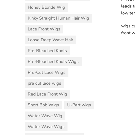
leads t
Honey Blonde Wig
low te
Kinky Straight Human Hair Wig
wigs
c
Lace Front Wigs
front 
Loose Deep Wave Hair
Pre-Bleached Knots
Pre-Bleached Knots Wigs
Pre-Cut Lace Wigs
pre cut lace wigs
Red Lace Front Wig
Short Bob Wigs
U-Part wigs
Water Wave Wig
Water Wave Wigs