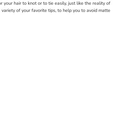
our hair to knot or to tie easily, just like the reality of
variety of your favorite tips, to help you to avoid matte