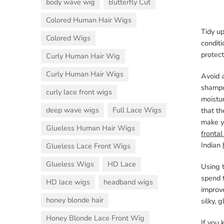
body wave wig
Butterfly Cut
Colored Human Hair Wigs
Tidy up
Colored Wigs
conditi
protect
Curly Human Hair Wig
Curly Human Hair Wigs
Avoid a
shampo
curly lace front wigs
moistu
deep wave wigs
Full Lace Wigs
that th
make yo
Glueless Human Hair Wigs
frontal
Indian
Glueless Lace Front Wigs
Glueless Wigs
HD Lace
Using t
spend t
HD lace wigs
headband wigs
improve
honey blonde hair
silky, 
Honey Blonde Lace Front Wig
If you 