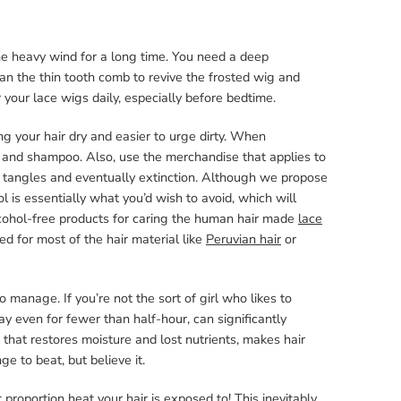
he heavy wind for a long time. You need a deep
han the thin tooth comb to revive the frosted wig and
your lace wigs daily, especially before bedtime.
ng your hair dry and easier to urge dirty. When
 and shampoo. Also, use the merchandise that applies to
 tangles and eventually extinction. Although we propose
 is essentially what you’d wish to avoid, which will
alcohol-free products for caring the human hair made
lace
ned for most of the hair material like
Peruvian hair
or
 manage. If you’re not the sort of girl who likes to
y even for fewer than half-hour, can significantly
 that restores moisture and lost nutrients, makes hair
nge to beat, but believe it.
proportion heat your hair is exposed to! This inevitably