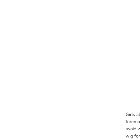
Girls a
foremos
avoid w
wig for