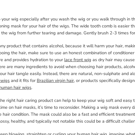
 your wig especially after you wash the wig or you walk through in t
oning mask for your hair of the wigs. The wide tooth comb is easier t
 the wig from further tearing and damage. Gently brush 2-3 times for 
ny product that contains alcohol, because it will harm your hair, maki
oing the hair, make sure to use an honest combination of conditioner
re and provides hydration to your
lace front wig
as dry hair may cause
ere are many ingredients to avoid when choosing hair products, alcohol
ur hair tangle easily. Instead, there are natural, non-sulphate and 
 wigs
and it fits for
Brazilian virgin hair
, or products specifically desig
human hair wigs
.
he right hair caring product can help to keep your wig soft and easy to
ime on hair masks, it’s time to reconsider. Making a wig mask every da
 hair condition. The mask could also be a fast and efficient treatment
glossy, healthy, and typically not notable this could be a difficult challe
keep blowing, straighten or curling your human hair wig, imagine what 