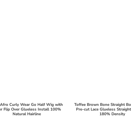
Afro Curly Wear Go Half Wig with
Toffee Brown Bone Straight B
er Flip Over Glueless Install 100%
Pre-cut Lace Glueless Straig
Natural Hairline
180% Density