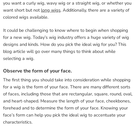
you want a curly wig, wavy wig or a straight wig, or whether you
want short but not
long wigs
. Additionally, there are a variety of
colored wigs available.
It could be challenging to know where to begin when shopping
for a new wig. Today’s wig industry offers a huge variety of wig
designs and kinds. How do you pick the ideal wig for you? This
blog article will go over many things to think about while
selecting a wig.
Observe the form of your face.
The first thing you should take into consideration while shopping
for a wig is the form of your face. There are many different sorts
of faces, including those that are rectangular, square, round, oval,
and heart-shaped. Measure the length of your face, cheekbones,
forehead and to determine the form of your face. Knowing your
face’s form can help you pick the ideal wig to accentuate your
characteristics.