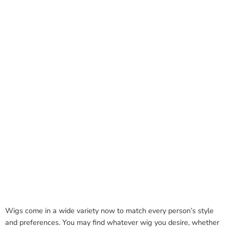
Wigs come in a wide variety now to match every person’s style
and preferences. You may find whatever wig you desire, whether