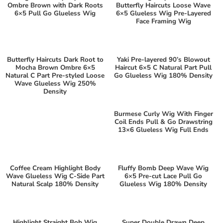
Ombre Brown with Dark Roots
Butterfly Haircuts Loose Wave
6×5 Pull Go Glueless Wig
6×5 Glueless Wig Pre-Layered
Face Framing Wig
Butterfly Haircuts Dark Root to
Yaki Pre-layered 90’s Blowout
Mocha Brown Ombre 6×5
Haircut 6×5 C Natural Part Pull
Natural C Part Pre-styled Loose
Go Glueless Wig 180% Density
Wave Glueless Wig 250%
Density
Burmese Curly Wig With Finger
Coil Ends Pull & Go Drawstring
13×6 Glueless Wig Full Ends
Coffee Cream Highlight Body
Fluffy Bomb Deep Wave Wig
Wave Glueless Wig C-Side Part
6×5 Pre-cut Lace Pull Go
Natural Scalp 180% Density
Glueless Wig 180% Density
Highlight Straight Bob Wig
Super Double Drawn Deep