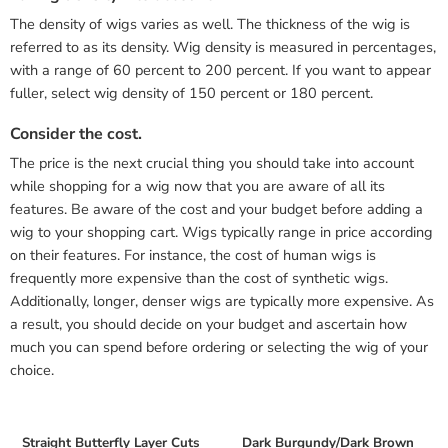
The density of wigs varies as well. The thickness of the wig is
referred to as its density. Wig density is measured in percentages,
with a range of 60 percent to 200 percent. If you want to appear
fuller, select wig density of 150 percent or 180 percent.
Consider the cost.
The price is the next crucial thing you should take into account
while shopping for a wig now that you are aware of all its
features. Be aware of the cost and your budget before adding a
wig to your shopping cart. Wigs typically range in price according
on their features. For instance, the cost of human wigs is
frequently more expensive than the cost of synthetic wigs.
Additionally, longer, denser wigs are typically more expensive. As
a result, you should decide on your budget and ascertain how
much you can spend before ordering or selecting the wig of your
choice.
Straight Butterfly Layer Cuts
Dark Burgundy/Dark Brown