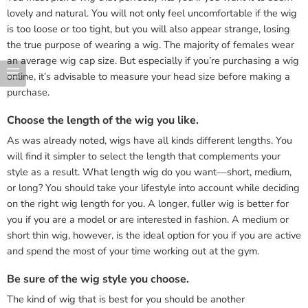
lovely and natural. You will not only feel uncomfortable if the wig
is too loose or too tight, but you will also appear strange, losing
the true purpose of wearing a wig. The majority of females wear
an average wig cap size. But especially if you’re purchasing a wig
online, it’s advisable to measure your head size before making a
purchase.
Choose the length of the wig you like.
As was already noted, wigs have all kinds different lengths. You
will find it simpler to select the length that complements your
style as a result. What length wig do you want—short, medium,
or long? You should take your lifestyle into account while deciding
on the right wig length for you. A longer, fuller wig is better for
you if you are a model or are interested in fashion. A medium or
short thin wig, however, is the ideal option for you if you are active
and spend the most of your time working out at the gym.
Be sure of the wig style you choose.
The kind of wig that is best for you should be another