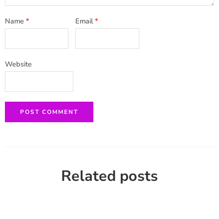
Name
*
Email
*
Website
Related posts