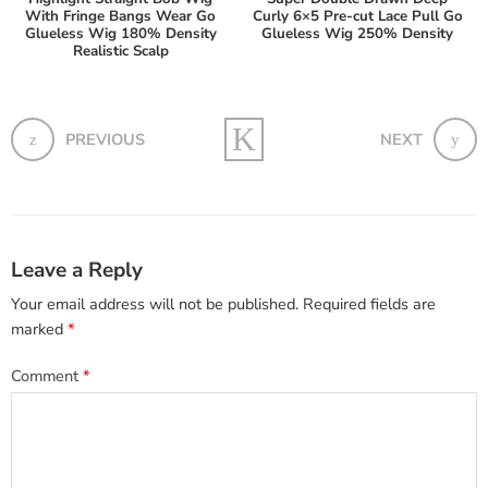
With Fringe Bangs Wear Go
Curly 6×5 Pre-cut Lace Pull Go
Glueless Wig 180% Density
Glueless Wig 250% Density
Realistic Scalp
PREVIOUS
NEXT
Leave a Reply
Your email address will not be published.
Required fields are
marked
*
Comment
*