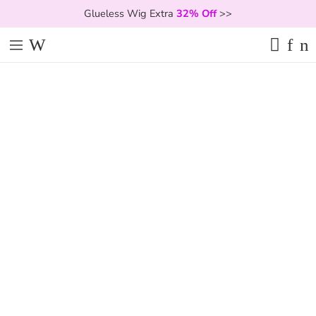
Glueless Wig Extra
32% Off
>>