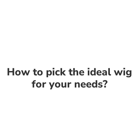
How to pick the ideal wig
for your needs?