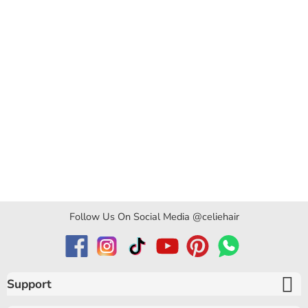
Follow Us On Social Media @celiehair
Support