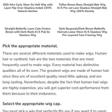
SDD Afro Curly Wear Go Half Wig with
Toffee Brown Bone Straight Bob Wig
Layer Flip Over Glueless Install 100%
6×5 Pre-cut Lace Glueless Straight Bob
Natural Hairline
Wig 180% Density
Straight Butterfly Layer Cuts Ombre
Dark Burgundy/Dark Brown Butterfly
Brown with Dark Roots 6×5 Pull Go
Haircuts Loose Wave 6×5 Glueless Wig
Glueless Wig
Pre-Layered Face Framing Wig
Pick the appropriate material.
There are several different materials used to make wigs. Human
hair or synthetic hair are the two materials that are most
frequently used to make wigs. Every material has distinctive
qualities all of its own. The greatest wigs are made of human hair
since they are of excellent quality, need little upkeep, and are
long-lasting. Nevertheless, despite the fact that human hair wigs
are highly expensive, you will get superior cost-performance from
them because to their endurance.
Select the appropriate wig cap.
You must pick a wig that perfectly fits you if you want it to seem