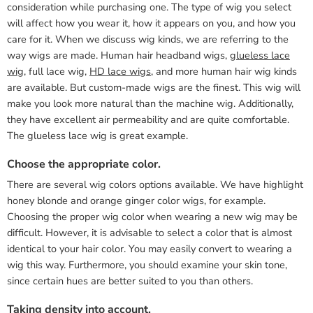
consideration while purchasing one. The type of wig you select
will affect how you wear it, how it appears on you, and how you
care for it. When we discuss wig kinds, we are referring to the
way wigs are made. Human hair headband wigs,
glueless lace
wig
, full lace wig,
HD lace wigs
, and more human hair wig kinds
are available. But custom-made wigs are the finest. This wig will
make you look more natural than the machine wig. Additionally,
they have excellent air permeability and are quite comfortable.
The glueless lace wig is great example.
Choose the appropriate color.
There are several wig colors options available. We have highlight
honey blonde and orange ginger color wigs, for example.
Choosing the proper wig color when wearing a new wig may be
difficult. However, it is advisable to select a color that is almost
identical to your hair color. You may easily convert to wearing a
wig this way. Furthermore, you should examine your skin tone,
since certain hues are better suited to you than others.
Taking density into account.