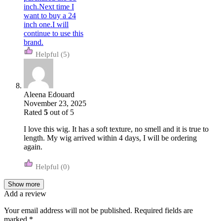
(5)
Aleena Edouard
November 23, 2025
Rated
5
out of 5
I love this wig. It has a soft texture, no smell and it is true to
length. My wig arrived within 4 days, I will be ordering
again.
(0)
Show more
Add a review
Your email address will not be published.
Required fields are
marked
*