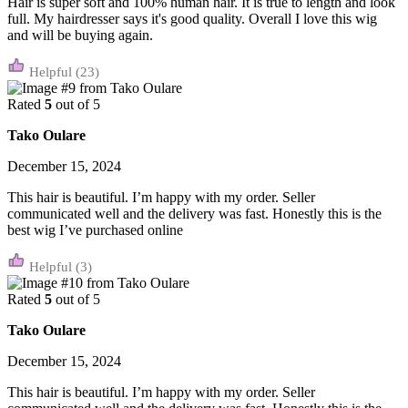
Hair is super soft and 100% human hair. It is true to length and look
full. My hairdresser says it's good quality. Overall I love this wig
and will be buying again.
(23)
Rated
5
out of 5
Tako Oulare
December 15, 2024
This hair is beautiful. I’m happy with my order. Seller
communicated well and the delivery was fast. Honestly this is the
best wig I’ve purchased online
(3)
Rated
5
out of 5
Tako Oulare
December 15, 2024
This hair is beautiful. I’m happy with my order. Seller