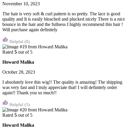
November 10, 2023
The hair is very soft & curl pattern is so pretty. The lace is good
quality and It is easily bleached and plucked nicely There is a nice
bounce in the hair and the fullness I highly recommend this hair !
Will purchase again definitely
(0)
Rated
5
out of 5
Howard Malika
October 28, 2023
I absolutely love this wig!! The quality is amazing! The shipping
was very fast and I truly appreciate that! I will definitely order
again!! Thank you so much!!
(5)
Rated
5
out of 5
Howard Malika