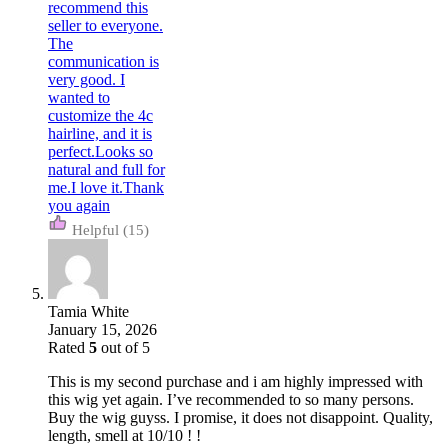
(15)
Tamia White
January 15, 2026
Rated
5
out of 5
This is my second purchase and i am highly impressed with
this wig yet again. I’ve recommended to so many persons.
Buy the wig guyss. I promise, it does not disappoint. Quality,
length, smell at 10/10 ! !