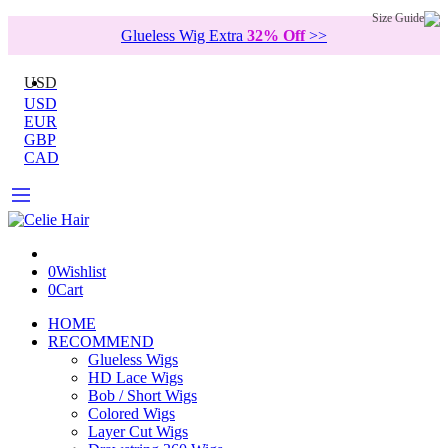
Size Guide
Glueless Wig Extra
32% Off
>>
USD
USD
EUR
GBP
CAD
0
Wishlist
0
Cart
HOME
RECOMMEND
Glueless Wigs
HD Lace Wigs
Bob / Short Wigs
Colored Wigs
Layer Cut Wigs