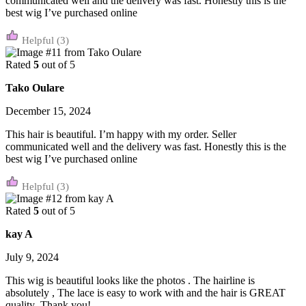
communicated well and the delivery was fast. Honestly this is the
best wig I’ve purchased online
(3)
Rated
5
out of 5
Tako Oulare
December 15, 2024
This hair is beautiful. I’m happy with my order. Seller
communicated well and the delivery was fast. Honestly this is the
best wig I’ve purchased online
(3)
Rated
5
out of 5
kay A
July 9, 2024
This wig is beautiful looks like the photos . The hairline is
absolutely , The lace is easy to work with and the hair is GREAT
quality ,Thank you!