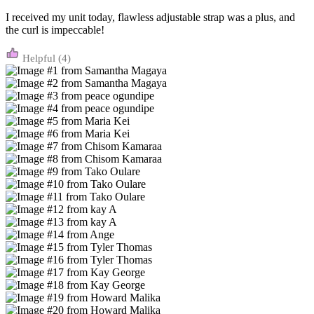
I received my unit today, flawless adjustable strap was a plus, and
the curl is impeccable!
(4)