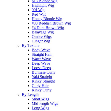
613 Blonde Wig
Highlight Wig
99J Wig
Red Wig
Honey Blonde Wig
#33 Reddish Brown Wig
#4 Dark Brown Wig
Balayage Wig
Ombre Wigs
Ginger Wig
By Texture
Body Wave
Straight Hair
Water Wave
Deep Wave
Loose Deep
Burmese Curly
Yaki Straight
Kinky Straight
Curly Hair
Kinky Curly
By Length
Short Wigs
Mid-length Wigs
Long Wigs