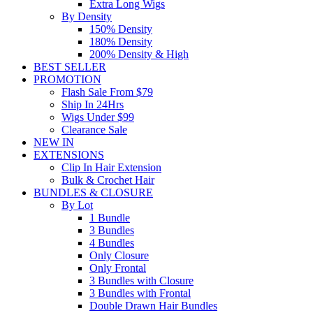
Extra Long Wigs
By Density
150% Density
180% Density
200% Density & High
BEST SELLER
PROMOTION
Flash Sale From $79
Ship In 24Hrs
Wigs Under $99
Clearance Sale
NEW IN
EXTENSIONS
Clip In Hair Extension
Bulk & Crochet Hair
BUNDLES & CLOSURE
By Lot
1 Bundle
3 Bundles
4 Bundles
Only Closure
Only Frontal
3 Bundles with Closure
3 Bundles with Frontal
Double Drawn Hair Bundles