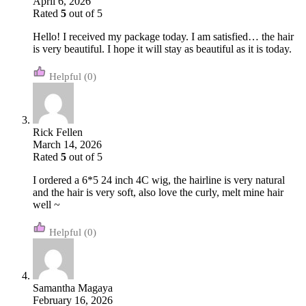
April 6, 2026
Rated
5
out of 5
Hello! I received my package today. I am satisfied… the hair
is very beautiful. I hope it will stay as beautiful as it is today.
(0)
Rick Fellen
March 14, 2026
Rated
5
out of 5
I ordered a 6*5 24 inch 4C wig, the hairline is very natural
and the hair is very soft, also love the curly, melt mine hair
well ~
(0)
Samantha Magaya
February 16, 2026