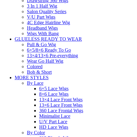
Drawstring 360 Wigs
3 In 1 Half Wig
Salon Quality Series
V/U Part Wigs
4C Edge Hairline Wig
Headband Wigs
Wigs With Bang
GLUELESS READY TO WEAR
Pull & Go Wig
6×5/8×6 Ready To Go
13×4/13×6 Pre-everything
Wear Go Half Wig
Colored
Bob & Short
MORE STYLES
By Lace
6×5 Lace Wigs
8×6 Lace Wigs
13×4 Lace Front Wigs
13×6 Lace Front Wigs
360 Lace Frontal Wigs
Minimalist Lace
U/V Part Lace
HD Lace Wigs
By Color