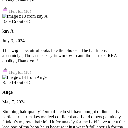
(18)
Rated
5
out of 5
kay A
July 9, 2024
This wig is beautiful looks like the photos . The hairline is
absolutely , The lace is easy to work with and the hair is GREAT
quality ,Thank you!
(18)
Rated
4
out of 5
Ange
May 7, 2024
Stunning hair quality! One of the best I have bought online. This
particular hair makes me feel confident and I and others genuinely
think it’s my own hair lol. Unfortunately for me I did have to cut the
lace part of my baby hairs because it just wasn’t full enough for my