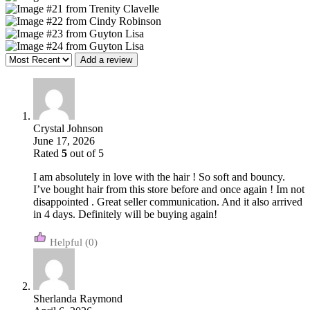
Add a review
Crystal Johnson
June 17, 2026
Rated
5
out of 5
I am absolutely in love with the hair ! So soft and bouncy.
I’ve bought hair from this store before and once again ! Im not
disappointed . Great seller communication. And it also arrived
in 4 days. Definitely will be buying again!
(0)
Sherlanda Raymond