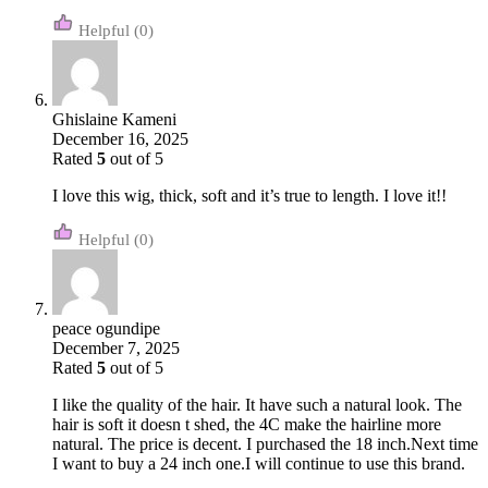
(0)
Ghislaine Kameni
December 16, 2025
Rated
5
out of 5
I love this wig, thick, soft and it’s true to length. I love it!!
(0)
peace ogundipe
December 7, 2025
Rated
5
out of 5
I like the quality of the hair. It have such a natural look. The
hair is soft it doesn t shed, the 4C make the hairline more
natural. The price is decent. I purchased the 18 inch.Next time
I want to buy a 24 inch one.I will continue to use this brand.