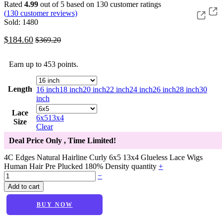
Rated
4.99
out of 5 based on
130
customer ratings
(
130
customer reviews)
Sold: 1480
$
184.60
$
369.20
Earn up to 453 points.
Length
16 inch
18 inch
20 inch
22 inch
24 inch
26 inch
28 inch
30
inch
Lace
6x5
13x4
Size
Clear
Deal Price Only
, Time Limited!
4C Edges Natural Hairline Curly 6x5 13x4 Glueless Lace Wigs
Human Hair Pre Plucked 180% Density quantity
+
−
Add to cart
BUY NOW