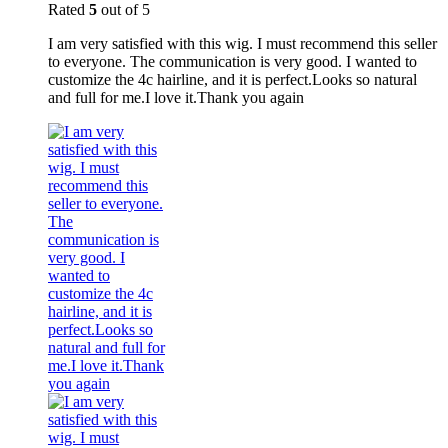
Rated
5
out of 5
I am very satisfied with this wig. I must recommend this seller
to everyone. The communication is very good. I wanted to
customize the 4c hairline, and it is perfect.Looks so natural
and full for me.I love it.Thank you again