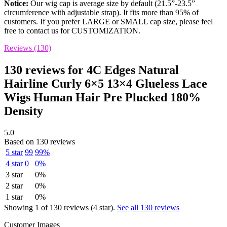
Notice:
Our wig cap is average size by default (21.5”-23.5”
circumference with adjustable strap). It fits more than 95% of
customers. If you prefer LARGE or SMALL cap size, please feel
free to contact us for CUSTOMIZATION.
Reviews (130)
130 reviews for
4C Edges Natural
Hairline Curly 6×5 13×4 Glueless Lace
Wigs Human Hair Pre Plucked 180%
Density
5.0
Based on 130 reviews
5 star
99
99%
4 star
0
0%
3 star
0%
2 star
0%
1 star
0%
Showing 1 of 130 reviews (4 star).
See all 130 reviews
Customer Images