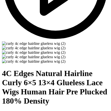
4C Edges Natural Hairline
Curly 6×5 13×4 Glueless Lace
Wigs Human Hair Pre Plucked
180% Density