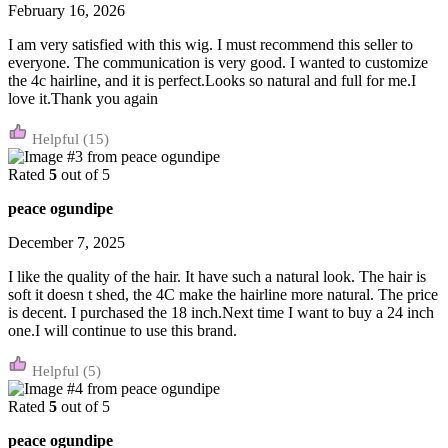
February 16, 2026
I am very satisfied with this wig. I must recommend this seller to
everyone. The communication is very good. I wanted to customize
the 4c hairline, and it is perfect.Looks so natural and full for me.I
love it.Thank you again
(15)
Rated
5
out of 5
peace ogundipe
December 7, 2025
I like the quality of the hair. It have such a natural look. The hair is
soft it doesn t shed, the 4C make the hairline more natural. The price
is decent. I purchased the 18 inch.Next time I want to buy a 24 inch
one.I will continue to use this brand.
(5)
Rated
5
out of 5
peace ogundipe