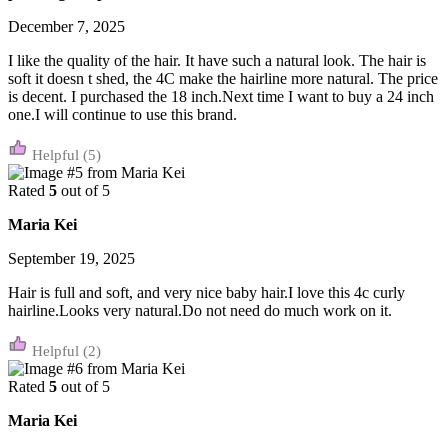
December 7, 2025
I like the quality of the hair. It have such a natural look. The hair is
soft it doesn t shed, the 4C make the hairline more natural. The price
is decent. I purchased the 18 inch.Next time I want to buy a 24 inch
one.I will continue to use this brand.
(5)
Rated
5
out of 5
Maria Kei
September 19, 2025
Hair is full and soft, and very nice baby hair.I love this 4c curly
hairline.Looks very natural.Do not need do much work on it.
(2)
Rated
5
out of 5
Maria Kei