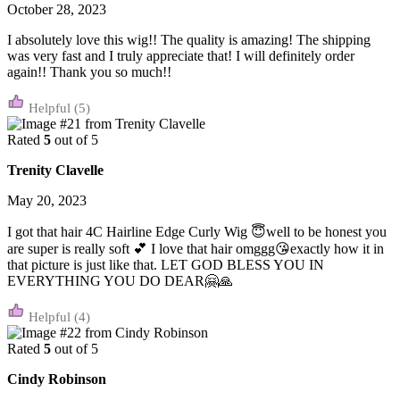
October 28, 2023
I absolutely love this wig!! The quality is amazing! The shipping
was very fast and I truly appreciate that! I will definitely order
again!! Thank you so much!!
(5)
Rated
5
out of 5
Trenity Clavelle
May 20, 2023
I got that hair 4C Hairline Edge Curly Wig 😇well to be honest you
are super is really soft 💕 I love that hair omggg😘exactly how it in
that picture is just like that. LET GOD BLESS YOU IN
EVERYTHING YOU DO DEAR🤗🙏
(4)
Rated
5
out of 5
Cindy Robinson