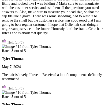
liking and looked like I was balding :( Make sure to communicate
with the customer service and ask them all the questions you need
answers to. Also, make sure to measure your head size, so that the
cap fits like a glove. There was some shedding, had to wash it to
remove the smell but the customer service was sooo good that I am
going to be a regular customer. I hope that Celie hair start doing a
wig revamp service in the future. Honestly don’t hesitate - Celie hair
listens and is about that quality!
(0)
Rated
5
out of 5
Tyler Thomas
May 7, 2024
The hair is lovely, I love it. Received a lot of compliments definitely
recommend.
(0)
Rated
5
out of 5
Tyler Thomas