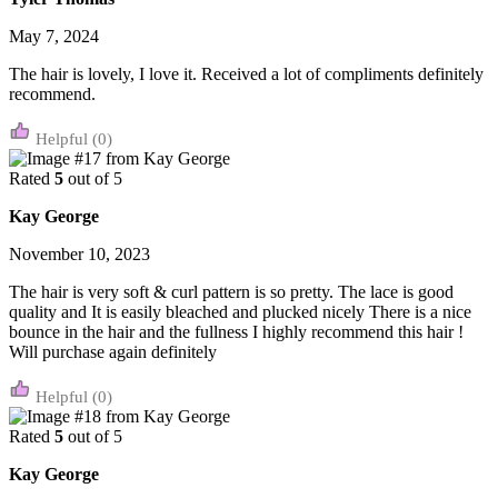
May 7, 2024
The hair is lovely, I love it. Received a lot of compliments definitely
recommend.
(0)
Rated
5
out of 5
Kay George
November 10, 2023
The hair is very soft & curl pattern is so pretty. The lace is good
quality and It is easily bleached and plucked nicely There is a nice
bounce in the hair and the fullness I highly recommend this hair !
Will purchase again definitely
(0)
Rated
5
out of 5
Kay George