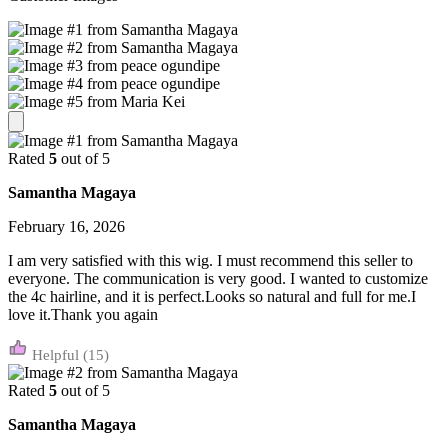
Rated
5
out of 5
Samantha Magaya
February 16, 2026
I am very satisfied with this wig. I must recommend this seller to
everyone. The communication is very good. I wanted to customize
the 4c hairline, and it is perfect.Looks so natural and full for me.I
love it.Thank you again
(15)
Rated
5
out of 5
Samantha Magaya