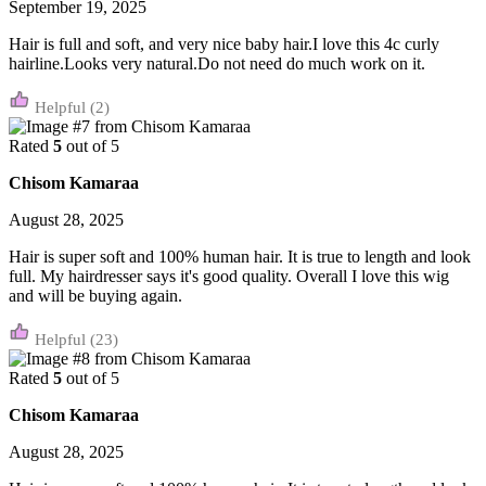
September 19, 2025
Hair is full and soft, and very nice baby hair.I love this 4c curly
hairline.Looks very natural.Do not need do much work on it.
(2)
Rated
5
out of 5
Chisom Kamaraa
August 28, 2025
Hair is super soft and 100% human hair. It is true to length and look
full. My hairdresser says it's good quality. Overall I love this wig
and will be buying again.
(23)
Rated
5
out of 5
Chisom Kamaraa
August 28, 2025