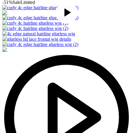
-51%
Sale
Limited