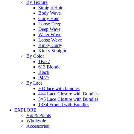
By Texture
Straight Hair
Body Wave
Curly Hair
Loose Deep
Deep Wave
Water Wave
Loose Wave
Kinky Curly
Kinky Straight
By Color
1B/27
613 Blonde
Black
P4/27
By Lace
HD lace with bundles
4×4 Lace Closure with Bundles
5×5 Lace Closure with Bundles
13×4 Frontal with Bundles
EXPLORE
Vip & Points
Wholesale
Accessories