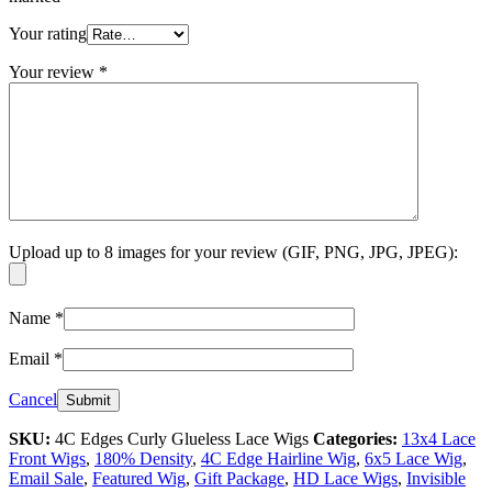
Your rating
Your review
*
Upload up to 8 images for your review (GIF, PNG, JPG, JPEG):
Name
*
Email
*
Cancel
SKU:
4C Edges Curly Glueless Lace Wigs
Categories:
13x4 Lace
Front Wigs
,
180% Density
,
4C Edge Hairline Wig
,
6x5 Lace Wig
,
Email Sale
,
Featured Wig
,
Gift Package
,
HD Lace Wigs
,
Invisible