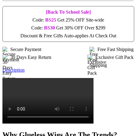
[Back To School Sale]
Code:
BS25
Get 25% OFF Site-wide
Code:
BS30
Get 30% OFF Over $299
Discount & Free Gifts Auto-applies At Check Out
Secure Payment
Free Fast Shipping
30 Days Easy Return
Exclusive Gift Pack
Description
Why Glueless Wigs Are The Trends?