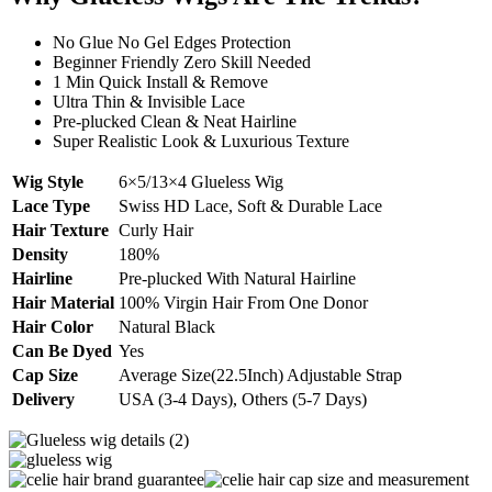
No Glue No Gel Edges Protection
Beginner Friendly Zero Skill Needed
1 Min Quick Install & Remove
Ultra Thin & Invisible Lace
Pre-plucked Clean & Neat Hairline
Super Realistic Look & Luxurious Texture
Wig Style
6×5/13×4 Glueless Wig
Lace Type
Swiss HD Lace, Soft & Durable Lace
Hair Texture
Curly Hair
Density
180%
Hairline
Pre-plucked With Natural Hairline
Hair Material
100% Virgin Hair From One Donor
Hair Color
Natural Black
Can Be Dyed
Yes
Cap Size
Average Size(22.5Inch) Adjustable Strap
Delivery
USA (3-4 Days), Others (5-7 Days)