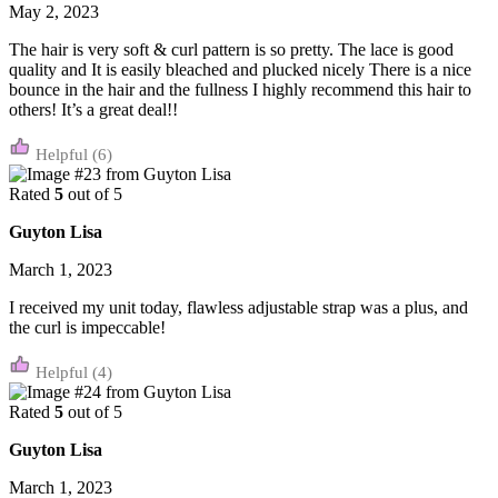
May 2, 2023
The hair is very soft & curl pattern is so pretty. The lace is good
quality and It is easily bleached and plucked nicely There is a nice
bounce in the hair and the fullness I highly recommend this hair to
others! It’s a great deal!!
(6)
Rated
5
out of 5
Guyton Lisa
March 1, 2023
I received my unit today, flawless adjustable strap was a plus, and
the curl is impeccable!
(4)
Rated
5
out of 5
Guyton Lisa
March 1, 2023