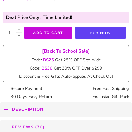
Deal Price Only
, Time Limited!
+
ADD TO CART
BUY NOW
−
[Back To School Sale]
Code:
BS25
Get 25% OFF Site-wide
Code:
BS30
Get 30% OFF Over $299
Discount & Free Gifts Auto-applies At Check Out
Secure Payment
Free Fast Shipping
30 Days Easy Return
Exclusive Gift Pack
DESCRIPTION
REVIEWS (70)