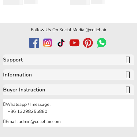
Rated
5.00
out
Rated
4.97
out
$
194.50
$
159.80
$
346.40
$
319.60
Curly Hair
of 5
of 5
Follow Us On Social Media @celiehair
Support
Information
Buyer Instruction
Whatsapp / Imessage:
+86 13298256880
Email: admin@celiehair.com