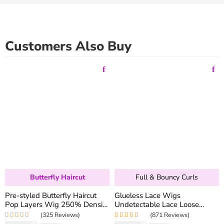
Customers Also Buy
Butterfly Haircut
Full & Bouncy Curls
Pre-styled Butterfly Haircut
Glueless Lace Wigs
Pop Layers Wig 250% Density
Undetectable Lace Loose
6×5 Wear Go Glueless Wig
Wave Wig 250% Density
(325 Reviews)
(871 Reviews)
Drawstring Design Fit All Size
Super Double Drawn Bouncy