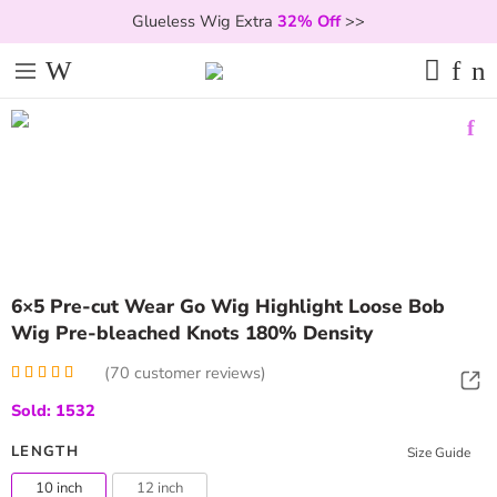
Glueless Wig Extra
32% Off
>>
6×5 Pre-cut Wear Go Wig Highlight Loose Bob
Wig Pre-bleached Knots 180% Density
(
70
customer reviews)
Rated
70
5.00
Sold: 1532
out of 5
based on
customer
LENGTH
Size Guide
ratings
10 inch
12 inch