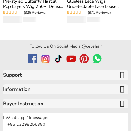
Pre-styled Butterfly Haircut
Glueless Lace Wigs
Pop Layers Wig 250% Density
Undetectable Lace Loose
6×5 Wear Go Glueless Wig
Wave Wig 250% Density
(325 Reviews)
(871 Reviews)
Drawstring Design Fit All Size
Super Double Drawn Bouncy
Rated
5.00
out
Rated
4.97
out
$
194.50
$
159.80
$
346.40
$
319.60
Curly Hair
of 5
of 5
Follow Us On Social Media @celiehair
Support
Information
Buyer Instruction
Whatsapp / Imessage:
+86 13298256880