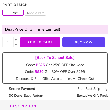
PART DESIGN
C Part
Middle Part
Deal Price Only
, Time Limited!
+
ADD TO CART
BUY NOW
−
[Back To School Sale]
Code:
BS25
Get 25% OFF Site-wide
Code:
BS30
Get 30% OFF Over $299
Discount & Free Gifts Auto-applies At Check Out
Secure Payment
Free Fast Shipping
30 Days Easy Return
Exclusive Gift Pack
DESCRIPTION