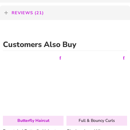
REVIEWS (21)
Customers Also Buy
Butterfly Haircut
Full & Bouncy Curls