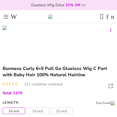
Glueless Wig Extra
32% Off
>>
Burmese Curly 6×5 Pull Go Glueless Wig C Part
with Baby Hair 100% Natural Hairline
(
21
customer reviews)
Rated
21
5.00
Sold: 1370
out of 5
based on
customer
LENGTH
Size Guide
ratings
16 inch
18 inch
20 inch