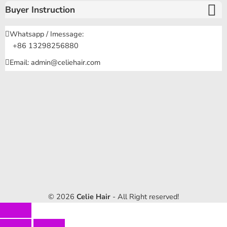
Buyer Instruction
Whatsapp / Imessage:
+86 13298256880
Email: admin@celiehair.com
© 2026
Celie Hair
- All Right reserved!