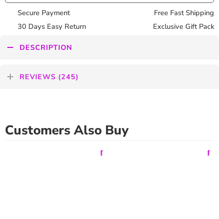
Secure Payment
Free Fast Shipping
30 Days Easy Return
Exclusive Gift Pack
DESCRIPTION
REVIEWS (245)
Customers Also Buy