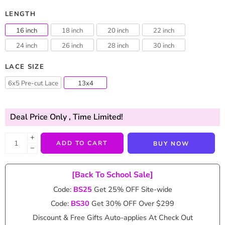
LENGTH
16 inch
18 inch
20 inch
22 inch
24 inch
26 inch
28 inch
30 inch
LACE SIZE
6x5 Pre-cut Lace
13x4
Deal Price Only
, Time Limited!
+
ADD TO CART
BUY NOW
−
[Back To School Sale]
Code:
BS25
Get 25% OFF Site-wide
Code:
BS30
Get 30% OFF Over $299
Discount & Free Gifts Auto-applies At Check Out