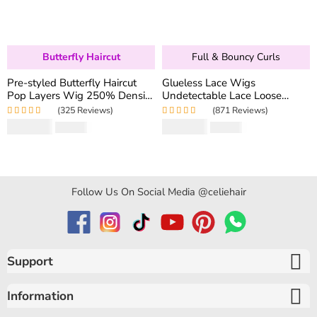
Butterfly Haircut
Full & Bouncy Curls
Pre-styled Butterfly Haircut
Glueless Lace Wigs
Pop Layers Wig 250% Density
Undetectable Lace Loose
6×5 Wear Go Glueless Wig
Wave Wig 250% Density
(325 Reviews)
(871 Reviews)
Drawstring Design Fit All Size
Super Double Drawn Bouncy
Rated
5.00
out
Rated
4.97
out
$
194.50
$
159.80
$
346.40
$
319.60
Curly Hair
of 5
of 5
Follow Us On Social Media @celiehair
Support
Information