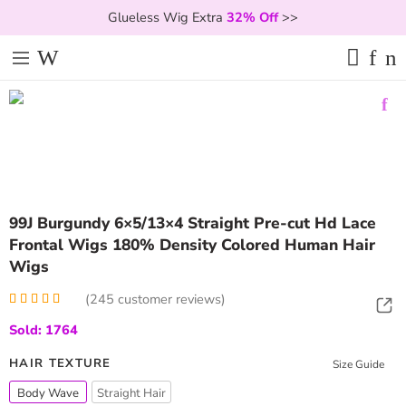
Glueless Wig Extra
32% Off
>>
99J Burgundy 6×5/13×4 Straight Pre-cut Hd Lace
Frontal Wigs 180% Density Colored Human Hair
Wigs
(
245
customer reviews)
Rated
245
4.98
Sold: 1764
out of 5
based on
customer
HAIR TEXTURE
Size Guide
ratings
Body Wave
Straight Hair