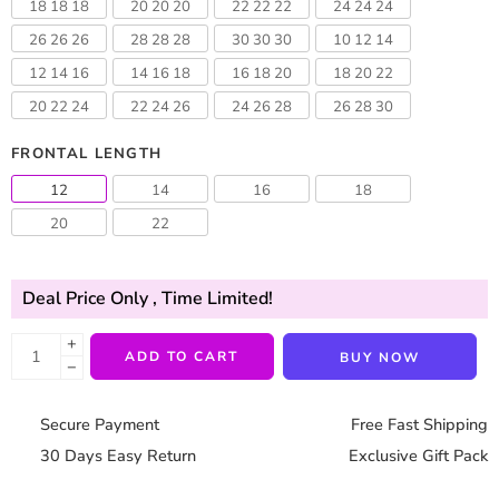
18 18 18
20 20 20
22 22 22
24 24 24
26 26 26
28 28 28
30 30 30
10 12 14
12 14 16
14 16 18
16 18 20
18 20 22
20 22 24
22 24 26
24 26 28
26 28 30
FRONTAL LENGTH
12
14
16
18
20
22
Deal Price Only
, Time Limited!
+
ADD TO CART
BUY NOW
−
Secure Payment
Free Fast Shipping
30 Days Easy Return
Exclusive Gift Pack