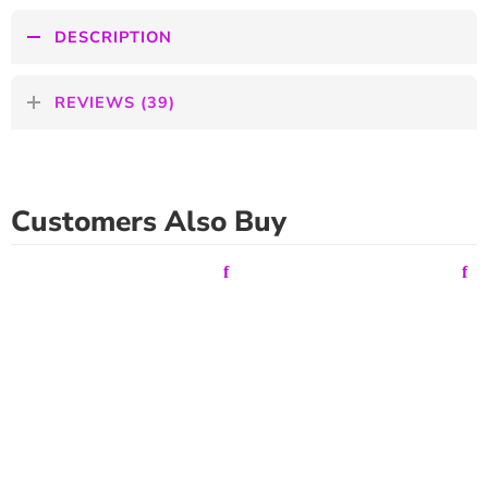
DESCRIPTION
REVIEWS (39)
Customers Also Buy