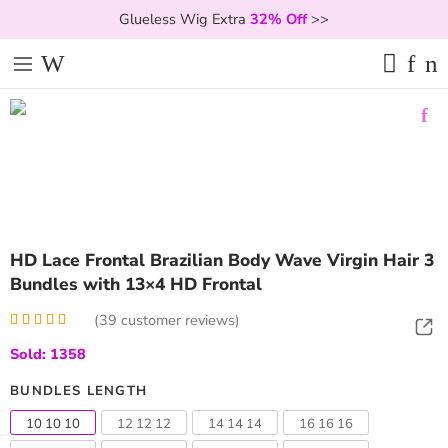
Glueless Wig Extra
32% Off
>>
HD Lace Frontal Brazilian Body Wave Virgin Hair 3
Bundles with 13×4 HD Frontal
(
39
customer reviews)
Rated
39
4.97
Sold: 1358
out of 5
based on
customer
BUNDLES LENGTH
ratings
10 10 10
12 12 12
14 14 14
16 16 16