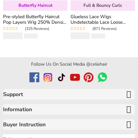
Butterfly Haircut
Full & Bouncy Curls
Pre-styled Butterfly Haircut
Glueless Lace Wigs
Pop Layers Wig 250% Density
Undetectable Lace Loose
6×5 Wear Go Glueless Wig
Wave Wig 250% Density
(325 Reviews)
(871 Reviews)
Drawstring Design Fit All Size
Super Double Drawn Bouncy
Rated
5.00
out
Rated
4.97
out
$
194.50
$
159.80
$
346.40
$
319.60
Curly Hair
of 5
of 5
Follow Us On Social Media @celiehair
Support
Information
Buyer Instruction