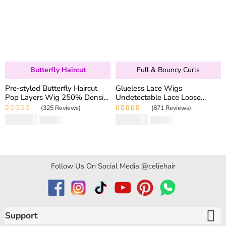
Butterfly Haircut
Full & Bouncy Curls
Pre-styled Butterfly Haircut
Glueless Lace Wigs
Pop Layers Wig 250% Density
Undetectable Lace Loose
6×5 Wear Go Glueless Wig
Wave Wig 250% Density
(325 Reviews)
(871 Reviews)
Drawstring Design Fit All Size
Super Double Drawn Bouncy
Rated
5.00
out
Rated
4.97
out
$
194.50
$
159.80
$
346.40
$
319.60
Curly Hair
of 5
of 5
Follow Us On Social Media @celiehair
Support