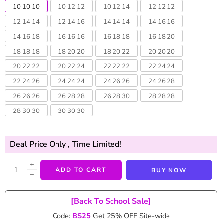
10 10 10
10 12 12
10 12 14
12 12 12
12 14 14
12 14 16
14 14 14
14 16 16
14 16 18
16 16 16
16 18 18
16 18 20
18 18 18
18 20 20
18 20 22
20 20 20
20 22 22
20 22 24
22 22 22
22 24 24
22 24 26
24 24 24
24 26 26
24 26 28
26 26 26
26 28 28
26 28 30
28 28 28
28 30 30
30 30 30
Deal Price Only
, Time Limited!
+
ADD TO CART
BUY NOW
−
[Back To School Sale]
Code:
BS25
Get 25% OFF Site-wide