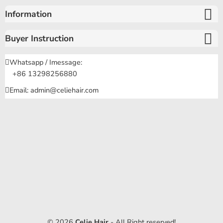
Information
Buyer Instruction
Whatsapp / Imessage:
+86 13298256880
Email: admin@celiehair.com
© 2026
Celie Hair
- All Right reserved!