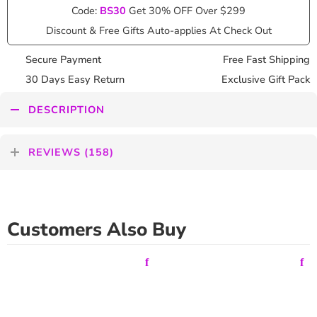
Code:
BS30
Get 30% OFF Over $299
Discount & Free Gifts Auto-applies At Check Out
Secure Payment
Free Fast Shipping
30 Days Easy Return
Exclusive Gift Pack
DESCRIPTION
REVIEWS (158)
Customers Also Buy