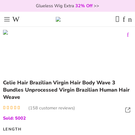
Glueless Wig Extra
32% Off
>>
Celie Hair Brazilian Virgin Hair Body Wave 3
Bundles Unprocessed Virgin Brazilian Human Hair
Weave
(
158
customer reviews)
Rated
158
5.00
Sold: 5002
out of 5
based on
customer
LENGTH
ratings