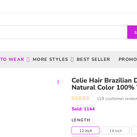
 TO WEAR
MORE STYLES
BEST SELLER
PROMO
Celie Hair Brazilia
Natural Color 100% 
(
18
customer revie
Rated
18
5.00
Sold: 1144
out of 5
based on
customer
LENGTH
ratings
12 inch
14 inch