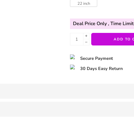
22 inch
Deal Price Only
, Time Limit
+
ADD TO 
−
Secure Payment
30 Days Easy Return