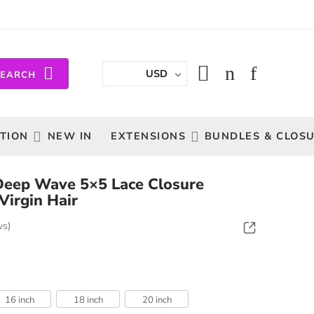
USD
SEARCH
TION
NEW IN
EXTENSIONS
BUNDLES & CLOS
n Deep Wave 5×5 Lace Closure
Virgin Hair
ws)
16 inch
18 inch
20 inch