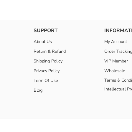
SUPPORT
INFORMAT
About Us
My Account
Return & Refund
Order Trackin
Shipping Policy
VIP Member
Privacy Policy
Wholesale
Terms & Condi
Term Of Use
Intellectual P
Blog