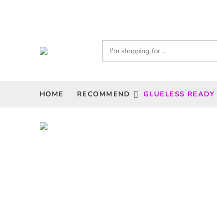
HOME
RECOMMEND
GLUELESS READY