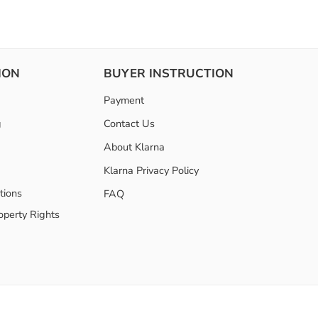
ION
BUYER INSTRUCTION
Payment
g
Contact Us
About Klarna
Klarna Privacy Policy
tions
FAQ
roperty Rights