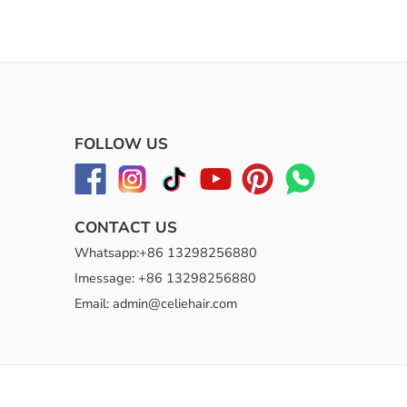
FOLLOW US
CONTACT US
Whatsapp:+86 13298256880
Imessage: +86 13298256880
Email: admin@celiehair.com