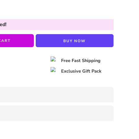
ed!
CART
BUY NOW
Free Fast Shipping
Exclusive Gift Pack