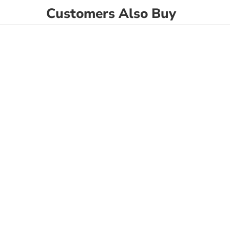
Customers Also Buy