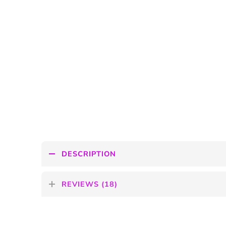
DESCRIPTION
REVIEWS (18)