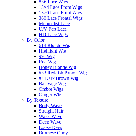
8×6 Lace Wigs
13×4 Lace Front Wigs
13×6 Lace Front Wigs
360 Lace Frontal Wigs
Minimalist Lace
U/V Part Lace
HD Lace Wigs
By Color
613 Blonde Wig
Highlight Wig
99J Wig
Red Wig
Honey Blonde Wig
#33 Reddish Brown Wig
#4 Dark Brown Wig
Balayage Wig
Ombre Wigs
Ginger Wig
By Texture
Body Wave
Straight Hair
Water Wave
Deep Wave
Loose Deep
Burmese Curly