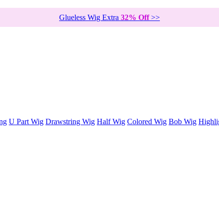
Glueless Wig Extra
32% Off
>>
ng
U Part Wig
Drawstring Wig
Half Wig
Colored Wig
Bob Wig
Highli