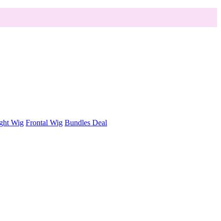
ght Wig
Frontal Wig
Bundles Deal