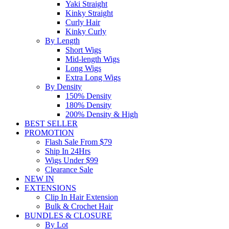
Yaki Straight
Kinky Straight
Curly Hair
Kinky Curly
By Length
Short Wigs
Mid-length Wigs
Long Wigs
Extra Long Wigs
By Density
150% Density
180% Density
200% Density & High
BEST SELLER
PROMOTION
Flash Sale From $79
Ship In 24Hrs
Wigs Under $99
Clearance Sale
NEW IN
EXTENSIONS
Clip In Hair Extension
Bulk & Crochet Hair
BUNDLES & CLOSURE
By Lot