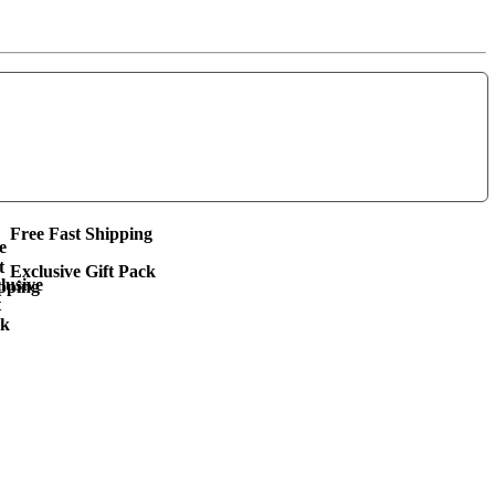
Free Fast Shipping
Exclusive Gift Pack