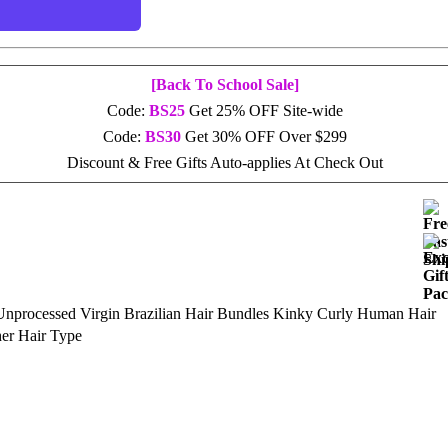
[Back To School Sale]
Code:
BS25
Get 25% OFF Site-wide
Code:
BS30
Get 30% OFF Over $299
Discount & Free Gifts Auto-applies At Check Out
Unprocessed Virgin Brazilian Hair Bundles Kinky Curly Human Hair
her Hair Type