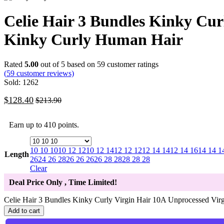
Celie Hair 3 Bundles Kinky Cur
Kinky Curly Human Hair
Rated
5.00
out of 5 based on
59
customer ratings
(
59
customer reviews)
Sold: 1262
$
128.40
$
213.90
Earn up to 410 points.
10 10 10
10 12 12
10 12 14
12 12 12
12 14 14
12 14 16
14 14 1
Length
26
24 26 28
26 26 26
26 28 28
28 28 28
Clear
Deal Price Only
, Time Limited!
Celie Hair 3 Bundles Kinky Curly Virgin Hair 10A Unprocessed Vir
Add to cart