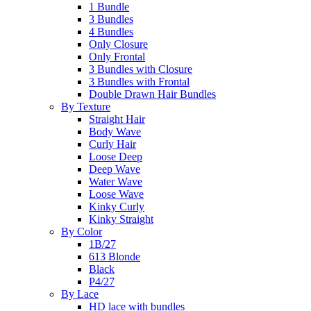
1 Bundle
3 Bundles
4 Bundles
Only Closure
Only Frontal
3 Bundles with Closure
3 Bundles with Frontal
Double Drawn Hair Bundles
By Texture
Straight Hair
Body Wave
Curly Hair
Loose Deep
Deep Wave
Water Wave
Loose Wave
Kinky Curly
Kinky Straight
By Color
1B/27
613 Blonde
Black
P4/27
By Lace
HD lace with bundles