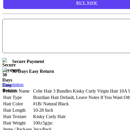
BUY NOW
Secure Payment
30 Days Easy Return
Description
Product Name
Celie Hair 3 Bundles Kinky Curly Virgin Hair 10A 
Hair Type
Brazilian Hair Default, Leave Notes If You Want Ot
Hair Color
#1B/ Natural Black
Hair Length
10-28 Inch
Hair Texture
Kinky Curly Hair
Hair Weight
100±5g/pc
Items / Package
3pcs/Pack