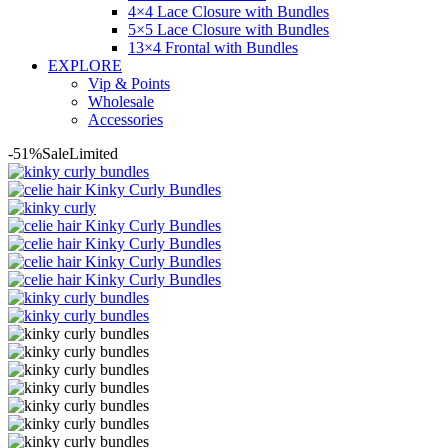
4×4 Lace Closure with Bundles
5×5 Lace Closure with Bundles
13×4 Frontal with Bundles
EXPLORE
Vip & Points
Wholesale
Accessories
-51%
Sale
Limited