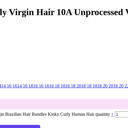
ly Virgin Hair 10A Unprocessed V
4
14 16 16
14 16 18
16 16 16
16 18 18
16 18 20
18 18 18
18 20 20
18 20 2
gin Brazilian Hair Bundles Kinky Curly Human Hair quantity
+