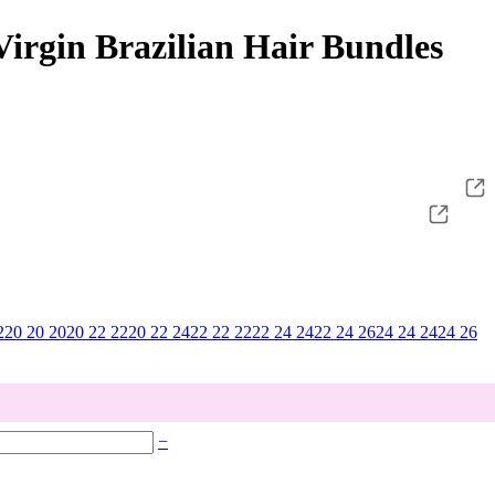
irgin Brazilian Hair Bundles
2
20 20 20
20 22 22
20 22 24
22 22 22
22 24 24
22 24 26
24 24 24
24 26
−