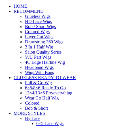
HOME
RECOMMEND
Glueless Wigs
HD Lace Wigs
Bob / Short Wigs
Colored Wigs
Layer Cut Wigs
Drawstring 360 Wigs
3 In 1 Half Wig
Salon Quality Series
V/U Part Wigs
4C Edge Hairline Wig
Headband Wigs
Wigs With Bang
GLUELESS READY TO WEAR
Pull & Go Wig
6×5/8×6 Ready To Go
13×4/13×6 Pre-everything
Wear Go Half Wig
Colored
Bob & Short
MORE STYLES
By Lace
6×5 Lace Wigs