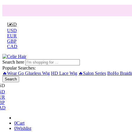
USD
USD
EUR
GBP
CAD
Search here
Popular Searches:
🔥Wear Go Glueless Wig
HD Lace Wig
🔥Salon Series
BoHo Braidi
Search
SD
SD
UR
BP
AD
0
Cart
0
Wishlist