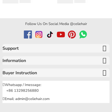
$
194.50
$
159.80
$
346.40
$
319.60
Curly Hair
of 5
of 5
Follow Us On Social Media @celiehair
Support
Information
Buyer Instruction
Whatsapp / Imessage:
+86 13298256880
Email: admin@celiehair.com