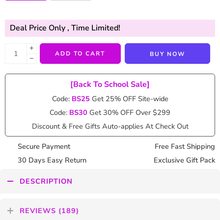
Deal Price Only
, Time Limited!
+
ADD TO CART
BUY NOW
−
[Back To School Sale]
Code:
BS25
Get 25% OFF Site-wide
Code:
BS30
Get 30% OFF Over $299
Discount & Free Gifts Auto-applies At Check Out
Secure Payment
Free Fast Shipping
30 Days Easy Return
Exclusive Gift Pack
DESCRIPTION
REVIEWS (189)