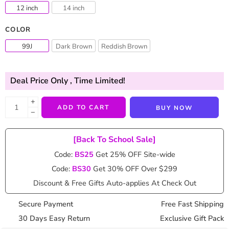
12 inch
14 inch
COLOR
99J
Dark Brown
Reddish Brown
Deal Price Only
, Time Limited!
+
ADD TO CART
BUY NOW
−
[Back To School Sale]
Code:
BS25
Get 25% OFF Site-wide
Code:
BS30
Get 30% OFF Over $299
Discount & Free Gifts Auto-applies At Check Out
Secure Payment
Free Fast Shipping
30 Days Easy Return
Exclusive Gift Pack