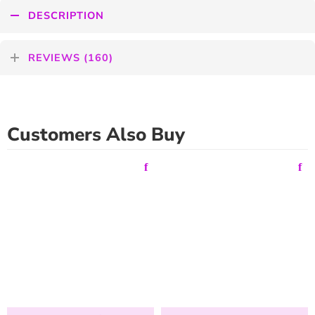
DESCRIPTION
REVIEWS (160)
Customers Also Buy