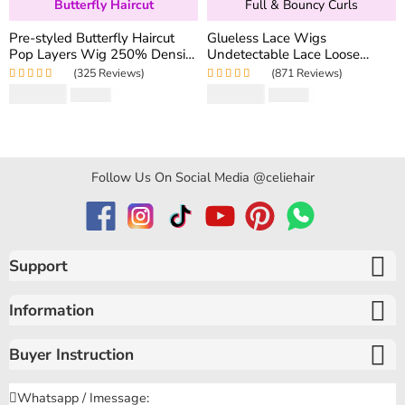
Butterfly Haircut
Full & Bouncy Curls
Pre-styled Butterfly Haircut
Glueless Lace Wigs
Pop Layers Wig 250% Density
Undetectable Lace Loose
6×5 Wear Go Glueless Wig
Wave Wig 250% Density
(325 Reviews)
(871 Reviews)
Drawstring Design Fit All Size
Super Double Drawn Bouncy
Rated
5.00
out
Rated
4.97
out
$
194.50
$
159.80
$
346.40
$
319.60
Curly Hair
of 5
of 5
Follow Us On Social Media @celiehair
Support
Information
Buyer Instruction
Whatsapp / Imessage: