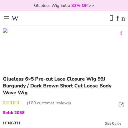
Glueless Wig Extra
32% Off
>>
Glueless 6×5 Pre-cut Lace Closure Wig 99J
Burgundy / Dark Brown Short Cut Loose Body
Wave Wig
(
160
customer reviews)
Rated
160
5.00
Sold: 2058
out of 5
based on
customer
LENGTH
Size Guide
ratings