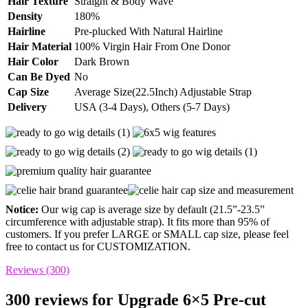
Hair Texture
Straight & Body Wave
Density
180%
Hairline
Pre-plucked With Natural Hairline
Hair Material
100% Virgin Hair From One Donor
Hair Color
Dark Brown
Can Be Dyed
No
Cap Size
Average Size(22.5Inch) Adjustable Strap
Delivery
USA (3-4 Days), Others (5-7 Days)
Notice:
Our wig cap is average size by default (21.5”-23.5”
circumference with adjustable strap). It fits more than 95% of
customers. If you prefer LARGE or SMALL cap size, please feel
free to contact us for CUSTOMIZATION.
Reviews (300)
300 reviews for
Upgrade 6×5 Pre-cut