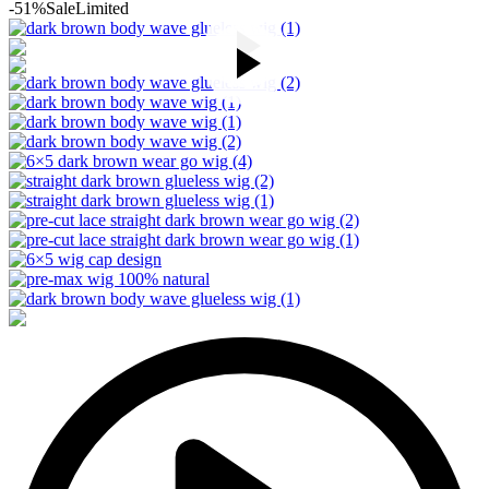
-51%
Sale
Limited