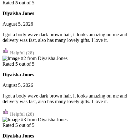
Rated
5
out of 5
Diyaisha Jones
August 5, 2026
I got a body wave dark brown hair, it looks amazing on me and
delivery was fast, also has many lovely gifts. I love it.
(28)
Rated
5
out of 5
Diyaisha Jones
August 5, 2026
I got a body wave dark brown hair, it looks amazing on me and
delivery was fast, also has many lovely gifts. I love it.
(28)
Rated
5
out of 5
Diyaisha Jones