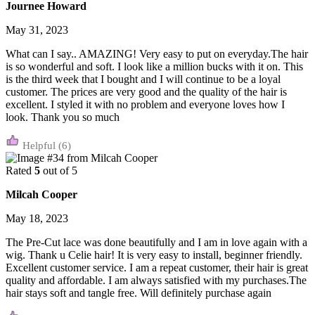
Journee Howard
May 31, 2023
What can I say.. AMAZING! Very easy to put on everyday.The hair
is so wonderful and soft. I look like a million bucks with it on. This
is the third week that I bought and I will continue to be a loyal
customer. The prices are very good and the quality of the hair is
excellent. I styled it with no problem and everyone loves how I
look. Thank you so much
(6)
Rated
5
out of 5
Milcah Cooper
May 18, 2023
The Pre-Cut lace was done beautifully and I am in love again with a
wig. Thank u Celie hair! It is very easy to install, beginner friendly.
Excellent customer service. I am a repeat customer, their hair is great
quality and affordable. I am always satisfied with my purchases.The
hair stays soft and tangle free. Will definitely purchase again