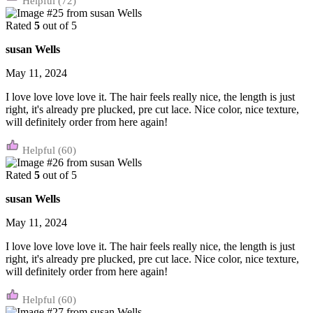
(72)
Rated
5
out of 5
susan Wells
May 11, 2024
I love love love love it. The hair feels really nice, the length is just
right, it's already pre plucked, pre cut lace. Nice color, nice texture,
will definitely order from here again!
(60)
Rated
5
out of 5
susan Wells
May 11, 2024
I love love love love it. The hair feels really nice, the length is just
right, it's already pre plucked, pre cut lace. Nice color, nice texture,
will definitely order from here again!
(60)