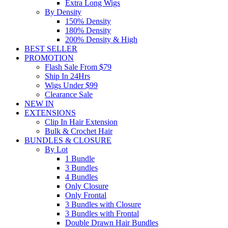
Extra Long Wigs
By Density
150% Density
180% Density
200% Density & High
BEST SELLER
PROMOTION
Flash Sale From $79
Ship In 24Hrs
Wigs Under $99
Clearance Sale
NEW IN
EXTENSIONS
Clip In Hair Extension
Bulk & Crochet Hair
BUNDLES & CLOSURE
By Lot
1 Bundle
3 Bundles
4 Bundles
Only Closure
Only Frontal
3 Bundles with Closure
3 Bundles with Frontal
Double Drawn Hair Bundles