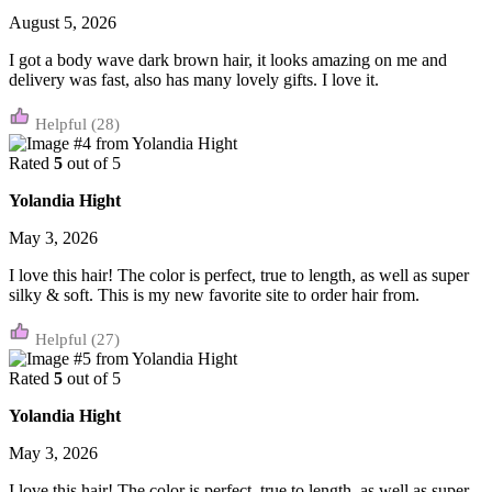
August 5, 2026
I got a body wave dark brown hair, it looks amazing on me and
delivery was fast, also has many lovely gifts. I love it.
(28)
Rated
5
out of 5
Yolandia Hight
May 3, 2026
I love this hair! The color is perfect, true to length, as well as super
silky & soft. This is my new favorite site to order hair from.
(27)
Rated
5
out of 5
Yolandia Hight
May 3, 2026
I love this hair! The color is perfect, true to length, as well as super