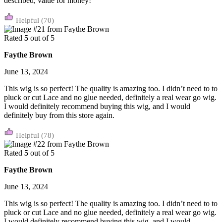
described, value for money!
(70)
Rated
5
out of 5
Faythe Brown
June 13, 2024
This wig is so perfect! The quality is amazing too. I didn’t need to to
pluck or cut Lace and no glue needed, definitely a real wear go wig.
I would definitely recommend buying this wig, and I would
definitely buy from this store again.
(78)
Rated
5
out of 5
Faythe Brown
June 13, 2024
This wig is so perfect! The quality is amazing too. I didn’t need to to
pluck or cut Lace and no glue needed, definitely a real wear go wig.
I would definitely recommend buying this wig, and I would