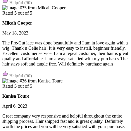
(90)
Rated
5
out of 5
Milcah Cooper
May 18, 2023
The Pre-Cut lace was done beautifully and I am in love again with a
wig. Thank u Celie hair! It is very easy to install, beginner friendly.
Excellent customer service. I am a repeat customer, their hair is great
quality and affordable. I am always satisfied with my purchases.The
hair stays soft and tangle free. Will definitely purchase again
(90)
Rated
5
out of 5
Kanisa Toure
April 6, 2023
Great company very responsive and helpful throughout the entire
shipping process. Hair shipped fast and is great quality. Definitely
worth the prices and you will be very satisfied with your purchase.