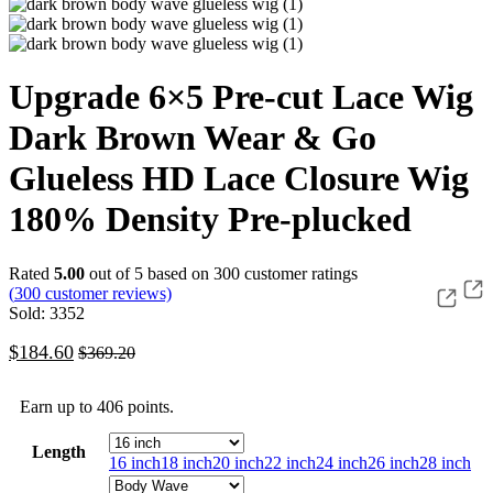
Upgrade 6×5 Pre-cut Lace Wig
Dark Brown Wear & Go
Glueless HD Lace Closure Wig
180% Density Pre-plucked
Rated
5.00
out of 5 based on
300
customer ratings
(
300
customer reviews)
Sold: 3352
$
184.60
$
369.20
Earn up to 406 points.
Length
16 inch
18 inch
20 inch
22 inch
24 inch
26 inch
28 inch