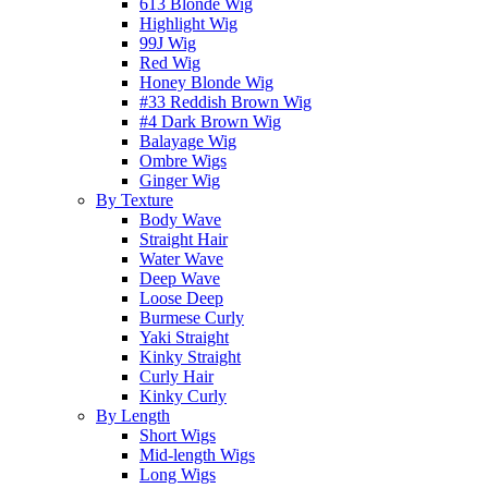
613 Blonde Wig
Highlight Wig
99J Wig
Red Wig
Honey Blonde Wig
#33 Reddish Brown Wig
#4 Dark Brown Wig
Balayage Wig
Ombre Wigs
Ginger Wig
By Texture
Body Wave
Straight Hair
Water Wave
Deep Wave
Loose Deep
Burmese Curly
Yaki Straight
Kinky Straight
Curly Hair
Kinky Curly
By Length
Short Wigs
Mid-length Wigs
Long Wigs