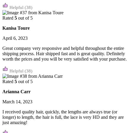
(38)
Rated
5
out of 5
Kanisa Toure
April 6, 2023
Great company very responsive and helpful throughout the entire
shipping process. Hair shipped fast and is great quality. Definitely
worth the prices and you will be very satisfied with your purchase.
(38)
Rated
5
out of 5
Arianna Carr
March 14, 2023
I received quality hair, quickly, the lengths are always true (or
longer) to length, the hair is full, the lace is very HD and they are
just amazing!