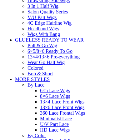
Drawstring 360 Wigs
3 In 1 Half Wig
Salon Quality Series
V/U Part Wigs
4C Edge Hairline Wig
Headband Wigs
Wigs With Bang
GLUELESS READY TO WEAR
Pull & Go Wig
6×5/8×6 Ready To Go
13×4/13×6 Pre-everything
Wear Go Half Wig
Colored
Bob & Short
MORE STYLES
By Lace
6×5 Lace Wigs
8×6 Lace Wigs
13×4 Lace Front Wigs
13×6 Lace Front Wigs
360 Lace Frontal Wigs
Minimalist Lace
U/V Part Lace
HD Lace Wigs
By Color