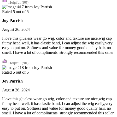
(90)
Rated
5
out of 5
Joy Parrish
August 26, 2024
I love this glueless wear go wig, color and texture are nice,wig cap
fit my head well, it has elastic band, I can adjust the wig easily,very
easy to put on. Softness and value for money good quality hair, no
smell. I have a lot of compliments, strongly recommended this seller
(90)
Rated
5
out of 5
Joy Parrish
August 26, 2024
I love this glueless wear go wig, color and texture are nice,wig cap
fit my head well, it has elastic band, I can adjust the wig easily,very
easy to put on. Softness and value for money good quality hair, no
smell. I have a lot of compliments, strongly recommended this seller