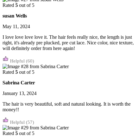
Rated
5
out of 5
susan Wells
May 11, 2024
I love love love love it. The hair feels really nice, the length is just
right, it's already pre plucked, pre cut lace. Nice color, nice texture,
will definitely order from here again!
(60)
Rated
5
out of 5
Sabrina Carter
January 13, 2024
The hair is very beautiful, soft and natural looking. It is worth the
money!!
(57)
Rated
5
out of 5