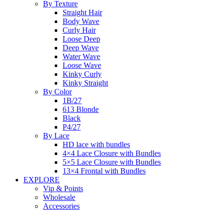
By Texture
Straight Hair
Body Wave
Curly Hair
Loose Deep
Deep Wave
Water Wave
Loose Wave
Kinky Curly
Kinky Straight
By Color
1B/27
613 Blonde
Black
P4/27
By Lace
HD lace with bundles
4×4 Lace Closure with Bundles
5×5 Lace Closure with Bundles
13×4 Frontal with Bundles
EXPLORE
Vip & Points
Wholesale
Accessories