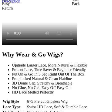
Description
Why Wear & Go Wigs?
Upgrade Larger Lace, More Natural & Flexible
Pre-cut Lace, Time Saver & Beginner Friendly
Put On & Go In 3 Sec Right Out Of The Box
Pre-plucked Natural & Clean Hairline
3D Dome Cap, Stretchy & Breathable
No Glue, No Gel, Easy Off Easy On
HD Lace Melted Perfectly
Wig Style
6×5 Pre-cut Glueless Wig
Lace Type
Swiss HD Lace, Soft & Durable Lace