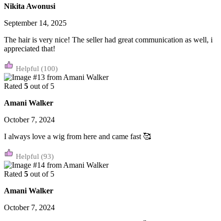
Nikita Awonusi
September 14, 2025
The hair is very nice! The seller had great communication as well, i
appreciated that!
(100)
Rated
5
out of 5
Amani Walker
October 7, 2024
I always love a wig from here and came fast 🥰
(93)
Rated
5
out of 5
Amani Walker
October 7, 2024