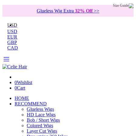
Size Guide
Glueless Wig Extra
32% Off
>>
USD
USD
EUR
GBP
CAD
0
Wishlist
0
Cart
HOME
RECOMMEND
Glueless Wigs
HD Lace Wigs
Bob / Short Wigs
Colored Wigs
Layer Cut Wigs