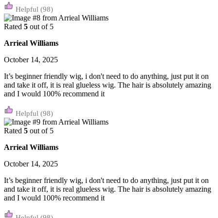
(98)
Rated
5
out of 5
Arrieal Williams
October 14, 2025
It’s beginner friendly wig, i don't need to do anything, just put it on
and take it off, it is real glueless wig. The hair is absolutely amazing
and I would 100% recommend it
(98)
Rated
5
out of 5
Arrieal Williams
October 14, 2025
It’s beginner friendly wig, i don't need to do anything, just put it on
and take it off, it is real glueless wig. The hair is absolutely amazing
and I would 100% recommend it
(98)