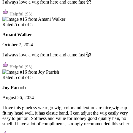
I always love a wig from here and came fast 🥰
(93)
Rated
5
out of 5
Amani Walker
October 7, 2024
I always love a wig from here and came fast 🥰
(93)
Rated
5
out of 5
Joy Parrish
August 26, 2024
I love this glueless wear go wig, color and texture are nice,wig cap
fit my head well, it has elastic band, I can adjust the wig easily,very
easy to put on. Softness and value for money good quality hair, no
smell. I have a lot of compliments, strongly recommended this seller