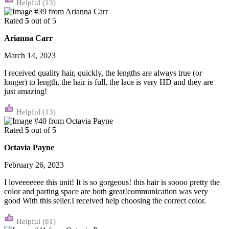
(13)
Rated
5
out of 5
Arianna Carr
March 14, 2023
I received quality hair, quickly, the lengths are always true (or
longer) to length, the hair is full, the lace is very HD and they are
just amazing!
(13)
Rated
5
out of 5
Octavia Payne
February 26, 2023
I loveeeeeee this unit! It is so gorgeous! this hair is soooo pretty the
color and parting space are both great!communication was very
good With this seller.I received help choosing the correct color.
(81)