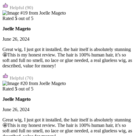
(90)
Rated
5
out of 5
Joelle Mageto
June 26, 2024
Great wig, I just got it installed, the hair itself is absolutely stunning
🤩This is my honest review. The hair is 100% human hair, it’s so
soft and full no smell, no lace or glue needed, a real glueless wig, as
described, value for money!
(70)
Rated
5
out of 5
Joelle Mageto
June 26, 2024
Great wig, I just got it installed, the hair itself is absolutely stunning
🤩This is my honest review. The hair is 100% human hair, it’s so
soft and full no smell, no lace or glue needed, a real glueless wig, as