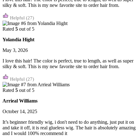
silky & soft. This is my new favorite site to order hair from.
(27)
Rated
5
out of 5
Yolandia Hight
May 3, 2026
I love this hair! The color is perfect, true to length, as well as super
silky & soft. This is my new favorite site to order hair from.
(27)
Rated
5
out of 5
Arrieal Williams
October 14, 2025
It’s beginner friendly wig, i don't need to do anything, just put it on
and take it off, it is real glueless wig. The hair is absolutely amazing
and I would 100% recommend it