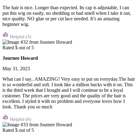
The hair is nice. Longer than expected. Its cap is adjustable, I can
put this wig on easily, no shedding or bad smell when I take it out,
nice quality. NO glue or pre cut lace needed. It’s an amazing
beginner wig.
(3)
Rated
5
out of 5
Journee Howard
May 31, 2023
What can I say.. AMAZING! Very easy to put on everyday.The hair
is so wonderful and soft. I look like a million bucks with it on. This
is the third week that I bought and I will continue to be a loyal
customer. The prices are very good and the quality of the hair is
excellent. I styled it with no problem and everyone loves how I
look. Thank you so much
(6)
Rated
5
out of 5