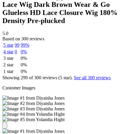
Lace Wig Dark Brown Wear & Go
Glueless HD Lace Closure Wig 180%
Density Pre-plucked
5.0
Based on 300 reviews
5 star
99
99%
4 star
0
0%
3 star
0%
2 star
0%
1 star
0%
Showing 299 of 300 reviews (5 star).
See all 300 reviews
Customer Images