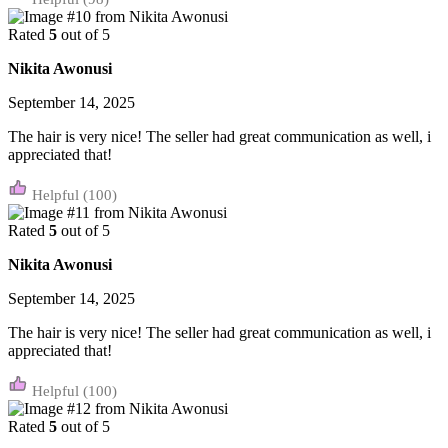
Rated
5
out of 5
Nikita Awonusi
September 14, 2025
The hair is very nice! The seller had great communication as well, i
appreciated that!
(100)
Rated
5
out of 5
Nikita Awonusi
September 14, 2025
The hair is very nice! The seller had great communication as well, i
appreciated that!
(100)
Rated
5
out of 5