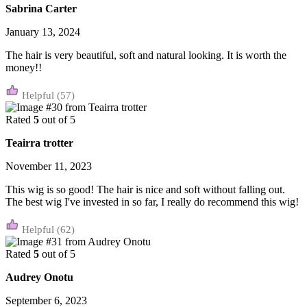
Sabrina Carter
January 13, 2024
The hair is very beautiful, soft and natural looking. It is worth the
money!!
(57)
Rated
5
out of 5
Teairra trotter
November 11, 2023
This wig is so good! The hair is nice and soft without falling out.
The best wig I've invested in so far, I really do recommend this wig!
(62)
Rated
5
out of 5
Audrey Onotu
September 6, 2023