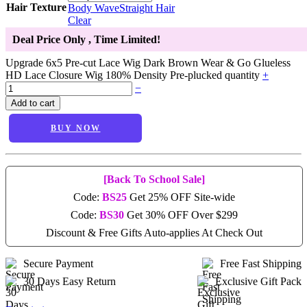
Hair Texture
Body Wave
Straight Hair
Clear
Deal Price Only
, Time Limited!
Upgrade 6x5 Pre-cut Lace Wig Dark Brown Wear & Go Glueless
HD Lace Closure Wig 180% Density Pre-plucked quantity
+
−
Add to cart
BUY NOW
[Back To School Sale]
Code:
BS25
Get 25% OFF Site-wide
Code:
BS30
Get 30% OFF Over $299
Discount & Free Gifts Auto-applies At Check Out
Secure Payment
Free Fast Shipping
30 Days Easy Return
Exclusive Gift Pack