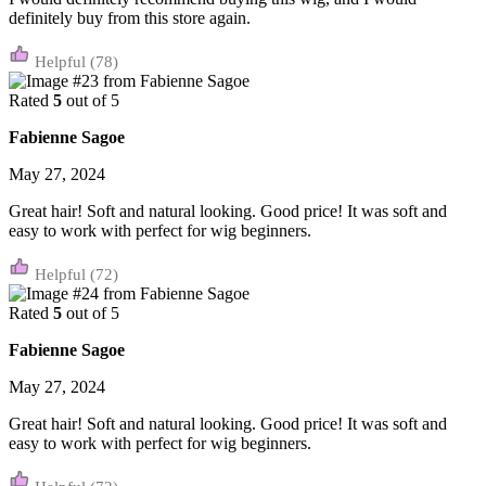
definitely buy from this store again.
(78)
Rated
5
out of 5
Fabienne Sagoe
May 27, 2024
Great hair! Soft and natural looking. Good price! It was soft and
easy to work with perfect for wig beginners.
(72)
Rated
5
out of 5
Fabienne Sagoe
May 27, 2024
Great hair! Soft and natural looking. Good price! It was soft and
easy to work with perfect for wig beginners.