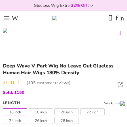
Glueless Wig Extra
32% Off
>>
Deep Wave V Part Wig No Leave Out Glueless
Human Hair Wigs 180% Density
(
195
customer reviews)
Rated
195
5.00
Sold: 1150
out of 5
based on
customer
LENGTH
Size Guide
ratings
16 inch
18 inch
20 inch
22 inch
24 inch
26 inch
28 inch