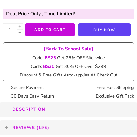
Deal Price Only
, Time Limited!
+
ADD TO CART
BUY NOW
−
[Back To School Sale]
Code:
BS25
Get 25% OFF Site-wide
Code:
BS30
Get 30% OFF Over $299
Discount & Free Gifts Auto-applies At Check Out
Secure Payment
Free Fast Shipping
30 Days Easy Return
Exclusive Gift Pack
DESCRIPTION
REVIEWS (195)