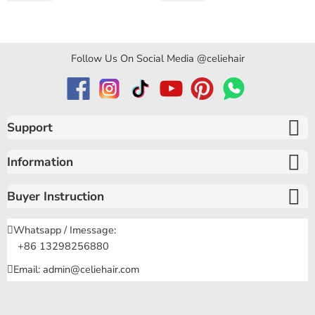
Curly Hair
Follow Us On Social Media @celiehair
Support
Information
Buyer Instruction
Whatsapp / Imessage:
+86 13298256880
Email: admin@celiehair.com