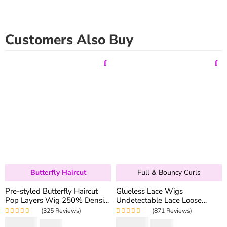
Customers Also Buy
Butterfly Haircut
Full & Bouncy Curls
Pre-styled Butterfly Haircut
Glueless Lace Wigs
Pop Layers Wig 250% Density
Undetectable Lace Loose
6×5 Wear Go Glueless Wig
Wave Wig 250% Density
(325 Reviews)
(871 Reviews)
Drawstring Design Fit All Size
Super Double Drawn Bouncy
Rated
5.00
out
Rated
4.97
out
$
194.50
$
159.80
$
346.40
$
319.60
of 5
of 5