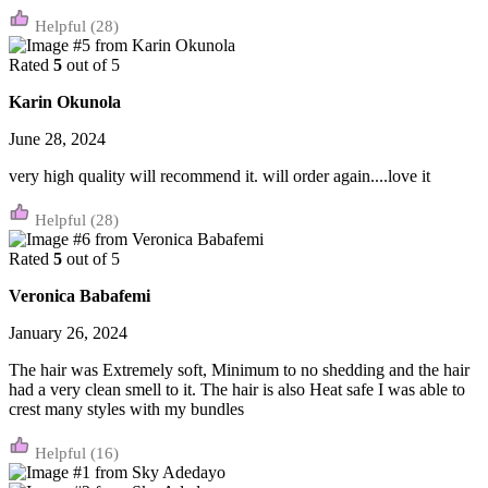
(28)
Rated
5
out of 5
Karin Okunola
June 28, 2024
very high quality will recommend it. will order again....love it
(28)
Rated
5
out of 5
Veronica Babafemi
January 26, 2024
The hair was Extremely soft, Minimum to no shedding and the hair
had a very clean smell to it. The hair is also Heat safe I was able to
crest many styles with my bundles
(16)