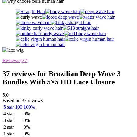
Reviews (37)
37 reviews for
Brazilian Deep Wave 3
Bundles With 5×5 HD Lace Closure
5.0
Based on 37 reviews
5 star
100
100%
4 star
0%
3 star
0%
2 star
0%
1 star
0%