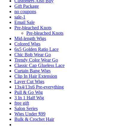
Customers Also Buy
Gift Package
no coupons
sale-1
Email Sale
Pre-bleached Knots
Pre-bleached Knots
Mid-length Wigs
Colored Wigs
6x5 Golden Ratio Lace
Chic Bob Wear Go
Trendy Color Wear Go
Classic Cap Glueless Lace
Curtain Bang Wigs
Clip In Hair Extension
Layer Cut Wigs
13x4/13x6 Pre-everything
Pull & Go Wig
3 In 1 Half Wig
free gift
Salon Series
Wigs Under $99
Bulk & Crochet Hair