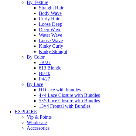
By Texture
Straight Hair
Body Wave
Curly Hair
Loose Deep
Deep Wave
Water Wave
Loose Wave
Kinky Curly
Kinky Straight
By Color
1B/27
613 Blonde
Black
P4/27
By Lace
HD lace with bundles
4×4 Lace Closure with Bundles
5×5 Lace Closure with Bundles
13×4 Frontal with Bundles
EXPLORE
Vip & Points
Wholesale
Accessories