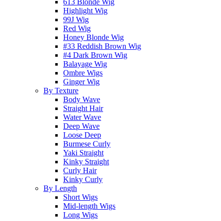
613 Blonde Wig
Highlight Wig
99J Wig
Red Wig
Honey Blonde Wig
#33 Reddish Brown Wig
#4 Dark Brown Wig
Balayage Wig
Ombre Wigs
Ginger Wig
By Texture
Body Wave
Straight Hair
Water Wave
Deep Wave
Loose Deep
Burmese Curly
Yaki Straight
Kinky Straight
Curly Hair
Kinky Curly
By Length
Short Wigs
Mid-length Wigs
Long Wigs