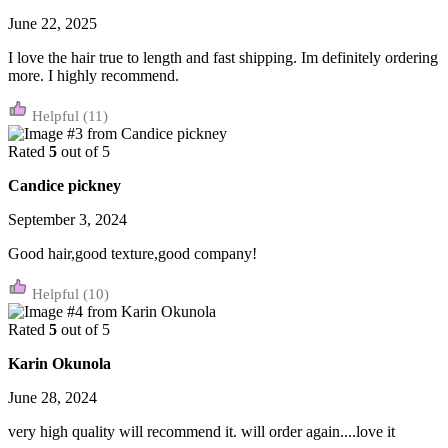
June 22, 2025
I love the hair true to length and fast shipping. Im definitely ordering
more. I highly recommend.
(11)
Rated
5
out of 5
Candice pickney
September 3, 2024
Good hair,good texture,good company!
(10)
Rated
5
out of 5
Karin Okunola
June 28, 2024
very high quality will recommend it. will order again....love it