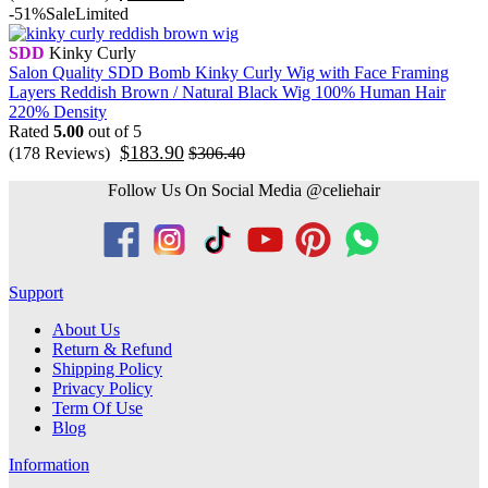
-51%
Sale
Limited
SDD
Kinky Curly
Salon Quality SDD Bomb Kinky Curly Wig with Face Framing
Layers Reddish Brown / Natural Black Wig 100% Human Hair
220% Density
Rated
5.00
out of 5
$
183.90
(178 Reviews)
$
306.40
Follow Us On Social Media @celiehair
Support
About Us
Return & Refund
Shipping Policy
Privacy Policy
Term Of Use
Blog
Information