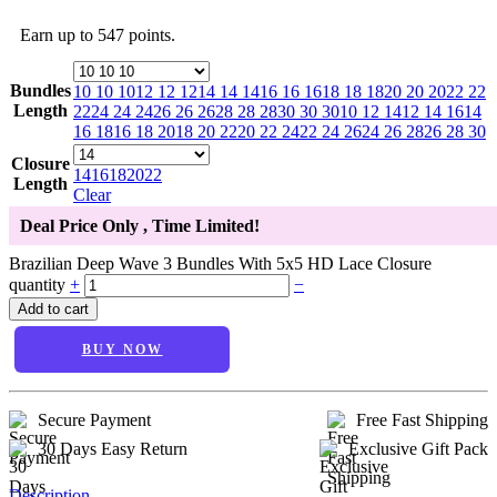
Earn up to 547 points.
Bundles
10 10 10
12 12 12
14 14 14
16 16 16
18 18 18
20 20 20
22 22
Length
22
24 24 24
26 26 26
28 28 28
30 30 30
10 12 14
12 14 16
14
16 18
16 18 20
18 20 22
20 22 24
22 24 26
24 26 28
26 28 30
Closure
14
16
18
20
22
Length
Clear
Deal Price Only
, Time Limited!
Brazilian Deep Wave 3 Bundles With 5x5 HD Lace Closure
quantity
+
−
Add to cart
BUY NOW
Secure Payment
Free Fast Shipping
30 Days Easy Return
Exclusive Gift Pack
Description