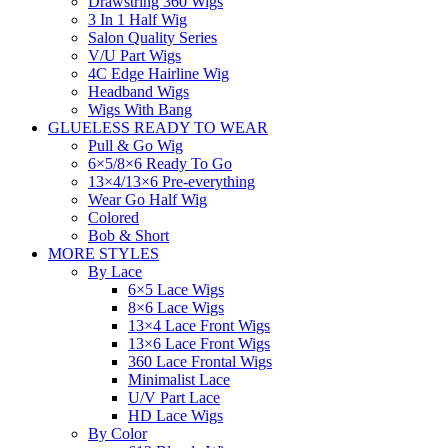
Drawstring 360 Wigs
3 In 1 Half Wig
Salon Quality Series
V/U Part Wigs
4C Edge Hairline Wig
Headband Wigs
Wigs With Bang
GLUELESS READY TO WEAR
Pull & Go Wig
6×5/8×6 Ready To Go
13×4/13×6 Pre-everything
Wear Go Half Wig
Colored
Bob & Short
MORE STYLES
By Lace
6×5 Lace Wigs
8×6 Lace Wigs
13×4 Lace Front Wigs
13×6 Lace Front Wigs
360 Lace Frontal Wigs
Minimalist Lace
U/V Part Lace
HD Lace Wigs
By Color