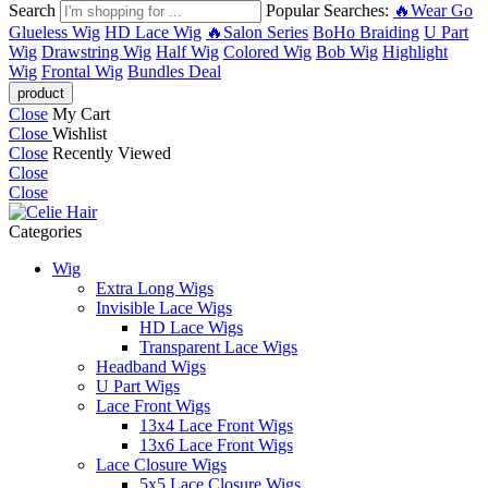
Search
Popular Searches:
🔥Wear Go
Glueless Wig
HD Lace Wig
🔥Salon Series
BoHo Braiding
U Part
Wig
Drawstring Wig
Half Wig
Colored Wig
Bob Wig
Highlight
Wig
Frontal Wig
Bundles Deal
Close
My Cart
Close
Wishlist
Close
Recently Viewed
Close
Close
Categories
Wig
Extra Long Wigs
Invisible Lace Wigs
HD Lace Wigs
Transparent Lace Wigs
Headband Wigs
U Part Wigs
Lace Front Wigs
13x4 Lace Front Wigs
13x6 Lace Front Wigs
Lace Closure Wigs
5x5 Lace Closure Wigs