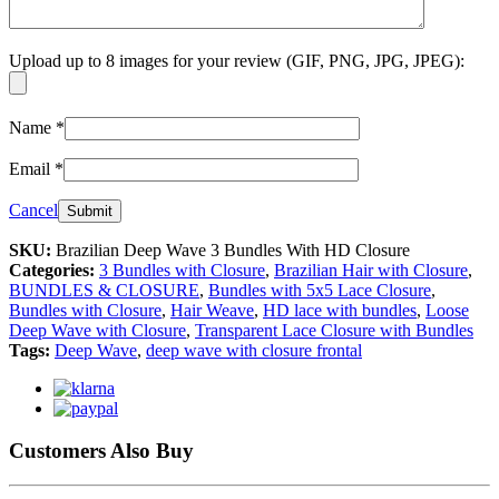
Upload up to 8 images for your review (GIF, PNG, JPG, JPEG):
Name
*
Email
*
Cancel
SKU:
Brazilian Deep Wave 3 Bundles With HD Closure
Categories:
3 Bundles with Closure
,
Brazilian Hair with Closure
,
BUNDLES & CLOSURE
,
Bundles with 5x5 Lace Closure
,
Bundles with Closure
,
Hair Weave
,
HD lace with bundles
,
Loose
Deep Wave with Closure
,
Transparent Lace Closure with Bundles
Tags:
Deep Wave
,
deep wave with closure frontal
Customers Also Buy