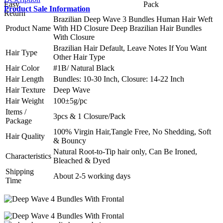
Product Sale Information
Brazilian Deep Wave 3 Bundles Human Hair Weft
Product Name
With HD Closure Deep Brazilian Hair Bundles
With Closure
Brazilian Hair Default, Leave Notes If You Want
Hair Type
Other Hair Type
Hair Color
#1B/ Natural Black
Hair Length
Bundles: 10-30 Inch, Closure: 14-22 Inch
Hair Texture
Deep Wave
Hair Weight
100±5g/pc
Items /
3pcs & 1 Closure/Pack
Package
100% Virgin Hair,Tangle Free, No Shedding, Soft
Hair Quality
& Bouncy
Natural Root-to-Tip hair only, Can Be Ironed,
Characteristics
Bleached & Dyed
Shipping
About 2-5 working days
Time