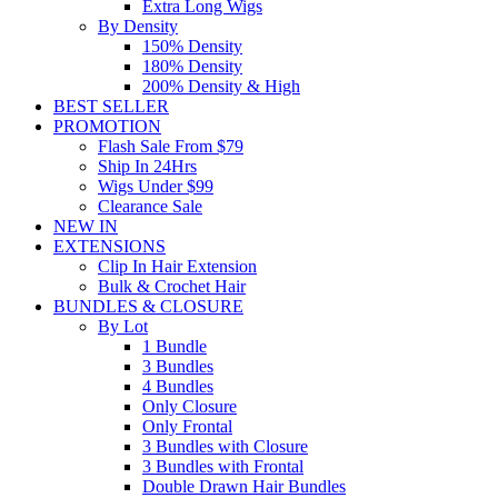
Extra Long Wigs
By Density
150% Density
180% Density
200% Density & High
BEST SELLER
PROMOTION
Flash Sale From $79
Ship In 24Hrs
Wigs Under $99
Clearance Sale
NEW IN
EXTENSIONS
Clip In Hair Extension
Bulk & Crochet Hair
BUNDLES & CLOSURE
By Lot
1 Bundle
3 Bundles
4 Bundles
Only Closure
Only Frontal
3 Bundles with Closure
3 Bundles with Frontal
Double Drawn Hair Bundles