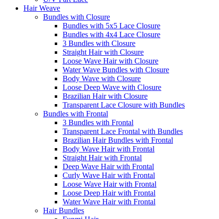
Hair Weave
Bundles with Closure
Bundles with 5x5 Lace Closure
Bundles with 4x4 Lace Closure
3 Bundles with Closure
Straight Hair with Closure
Loose Wave Hair with Closure
Water Wave Bundles with Closure
Body Wave with Closure
Loose Deep Wave with Closure
Brazilian Hair with Closure
Transparent Lace Closure with Bundles
Bundles with Frontal
3 Bundles with Frontal
Transparent Lace Frontal with Bundles
Brazilian Hair Bundles with Frontal
Body Wave Hair with Frontal
Straight Hair with Frontal
Deep Wave Hair with Frontal
Curly Wave Hair with Frontal
Loose Wave Hair with Frontal
Loose Deep Hair with Frontal
Water Wave Hair with Frontal
Hair Bundles