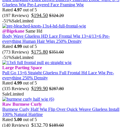
Glueless Wig Pre-Layered Face Framing Wig
Rated
4.97
out of 5
$
194.50
(197 Reviews)
$
324.20
-51%
Sale
Limited
@Bigekane
Same Hd
Body Wave Glueless HD Lace Frontal Wig 13×4/13×6 Pre-
everything Human Hair Wigs 250% Density
Rated
4.99
out of 5
$
175.80
(773 Reviews)
$
351.60
-51%
Sale
Limited
Large Parting Space
Pull Go 13×6 Straight Glueless Full Frontal Hd Lace Wig Pre-
everything 250% Density
Rated
4.99
out of 5
$
199.90
(335 Reviews)
$
287.80
Sale
Limited
Raw Burmese Curly
Burmese Curly Half Wig Flip Over Quick Weave Glueless Install
100% Natural Hairline
Rated
5.00
out of 5
$
132.70
(140 Reviews)
$
189.60