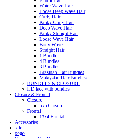
Funmi Hair
Water Wave Hair
Loose Deep Wave Hair
Curly Hair
Kinky Curly Hair
Deep Wave Hair
Kinky Straight Hair
Loose Wave Hair
Body Wave
Straight Hair
1 Bundle
4 Bundles
3 Bundles
Brazilian Hair Bundles
Malaysian Hair Bundles
BUNDLES & CLOSURE
HD lace with bundles
Closure & Frontal
Closure
5x5 Closure
Frontal
13x4 Frontal
Accessories
sale
bogo