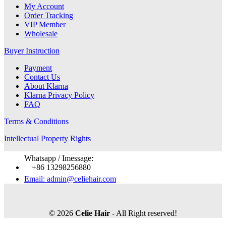
My Account
Order Tracking
VIP Member
Wholesale
Buyer Instruction
Payment
Contact Us
About Klarna
Klarna Privacy Policy
FAQ
Terms & Conditions
Intellectual Property Rights
Whatsapp / Imessage:
+86 13298256880
Email: admin@celiehair.com
© 2026
Celie Hair
- All Right reserved!