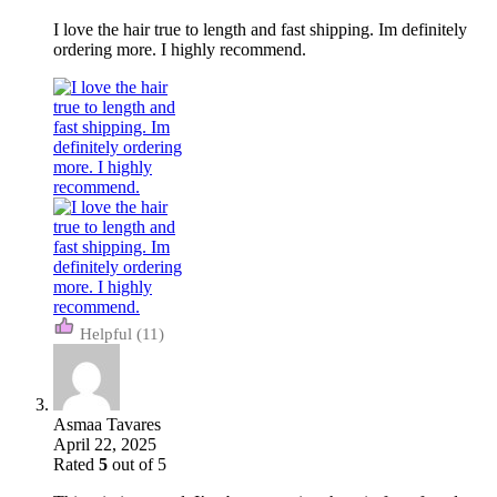
I love the hair true to length and fast shipping. Im definitely
ordering more. I highly recommend.
(11)
Asmaa Tavares
April 22, 2025
Rated
5
out of 5