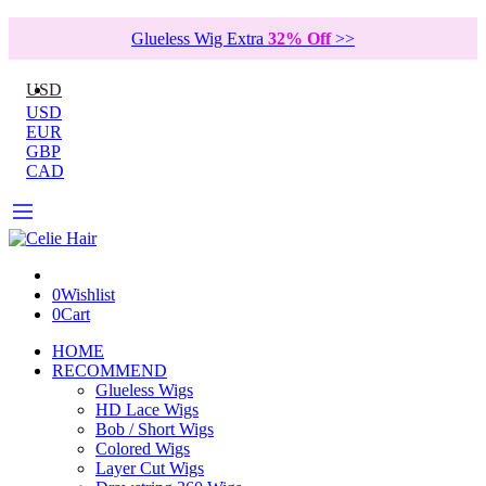
Glueless Wig Extra
32% Off
>>
USD
USD
EUR
GBP
CAD
0
Wishlist
0
Cart
HOME
RECOMMEND
Glueless Wigs
HD Lace Wigs
Bob / Short Wigs
Colored Wigs
Layer Cut Wigs