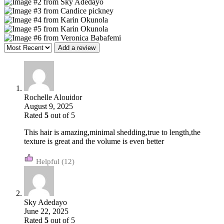
Add a review
Rochelle Alouidor
August 9, 2025
Rated
5
out of 5
This hair is amazing,minimal shedding,true to length,the
texture is great and the volume is even better
(12)
Sky Adedayo
June 22, 2025
Rated
5
out of 5