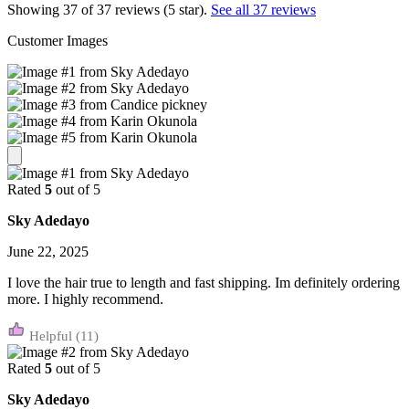
Showing 37 of 37 reviews (5 star).
See all 37 reviews
Customer Images
Rated
5
out of 5
Sky Adedayo
June 22, 2025
I love the hair true to length and fast shipping. Im definitely ordering
more. I highly recommend.
(11)
Rated
5
out of 5
Sky Adedayo