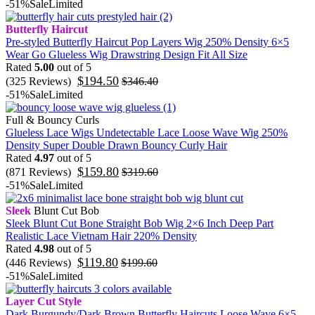
-51%
Sale
Limited
Butterfly Haircut
Pre-styled Butterfly Haircut Pop Layers Wig 250% Density 6×5
Wear Go Glueless Wig Drawstring Design Fit All Size
Rated
5.00
out of 5
$
194.50
(325 Reviews)
$
346.40
-51%
Sale
Limited
Full & Bouncy Curls
Glueless Lace Wigs Undetectable Lace Loose Wave Wig 250%
Density Super Double Drawn Bouncy Curly Hair
Rated
4.97
out of 5
$
159.80
(871 Reviews)
$
319.60
-51%
Sale
Limited
Sleek
Blunt Cut Bob
Sleek Blunt Cut Bone Straight Bob Wig 2×6 Inch Deep Part
Realistic Lace Vietnam Hair 220% Density
Rated
4.98
out of 5
$
119.80
(446 Reviews)
$
199.60
-51%
Sale
Limited
Layer Cut Style
Dark Burgundy/Dark Brown Butterfly Haircuts Loose Wave 6×5