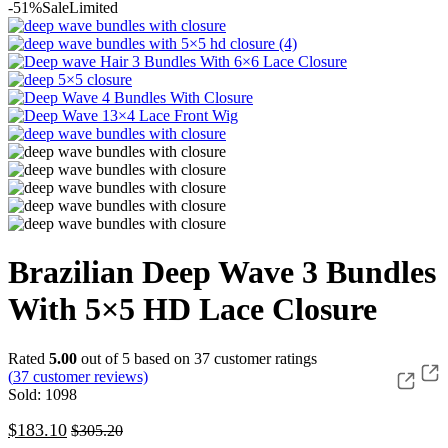
-51%
Sale
Limited
Brazilian Deep Wave 3 Bundles
With 5×5 HD Lace Closure
Rated
5.00
out of 5 based on
37
customer ratings
(
37
customer reviews)
Sold: 1098
$
183.10
$
305.20