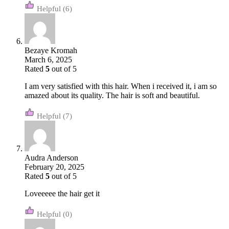
(6)
Bezaye Kromah
March 6, 2025
Rated
5
out of 5
I am very satisfied with this hair. When i received it, i am so
amazed about its quality. The hair is soft and beautiful.
(7)
Audra Anderson
February 20, 2025
Rated
5
out of 5
Loveeeee the hair get it
(0)