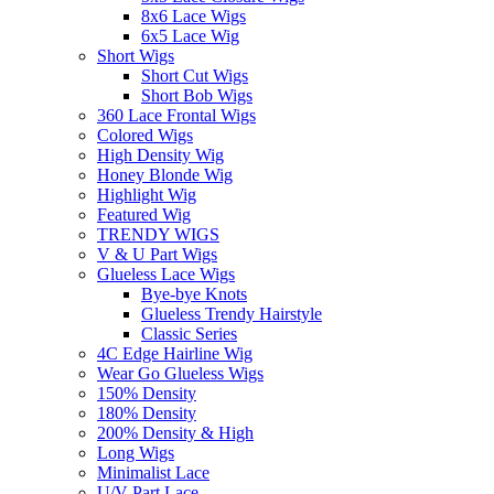
8x6 Lace Wigs
6x5 Lace Wig
Short Wigs
Short Cut Wigs
Short Bob Wigs
360 Lace Frontal Wigs
Colored Wigs
High Density Wig
Honey Blonde Wig
Highlight Wig
Featured Wig
TRENDY WIGS
V & U Part Wigs
Glueless Lace Wigs
Bye-bye Knots
Glueless Trendy Hairstyle
Classic Series
4C Edge Hairline Wig
Wear Go Glueless Wigs
150% Density
180% Density
200% Density & High
Long Wigs
Minimalist Lace
U/V Part Lace