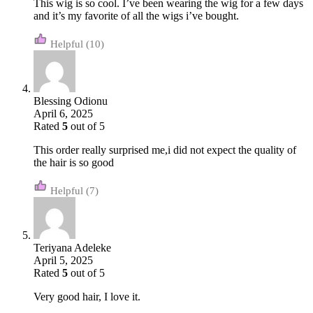
This wig is so cool. I’ve been wearing the wig for a few days
and it’s my favorite of all the wigs i’ve bought.
(10)
Blessing Odionu
April 6, 2025
Rated
5
out of 5
This order really surprised me,i did not expect the quality of
the hair is so good
(7)
Teriyana Adeleke
April 5, 2025
Rated
5
out of 5
Very good hair, I love it.