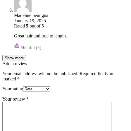
Madeline beungna
January 19, 2025
Rated
5
out of 5
Great hair and true to length.
(0)
Show more
Add a review
Your email address will not be published.
Required fields are
marked
*
Your rating
Your review
*