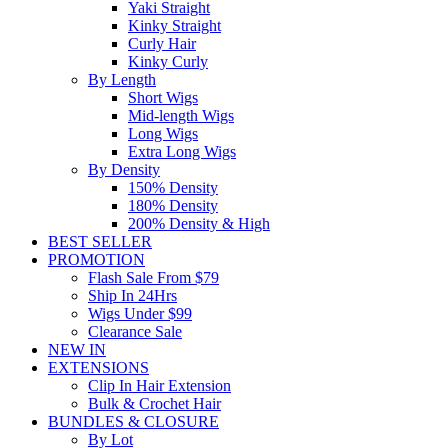
Yaki Straight
Kinky Straight
Curly Hair
Kinky Curly
By Length
Short Wigs
Mid-length Wigs
Long Wigs
Extra Long Wigs
By Density
150% Density
180% Density
200% Density & High
BEST SELLER
PROMOTION
Flash Sale From $79
Ship In 24Hrs
Wigs Under $99
Clearance Sale
NEW IN
EXTENSIONS
Clip In Hair Extension
Bulk & Crochet Hair
BUNDLES & CLOSURE
By Lot