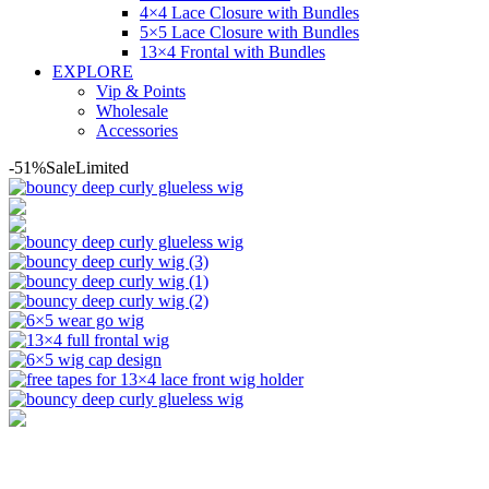
4×4 Lace Closure with Bundles
5×5 Lace Closure with Bundles
13×4 Frontal with Bundles
EXPLORE
Vip & Points
Wholesale
Accessories
-51%
Sale
Limited