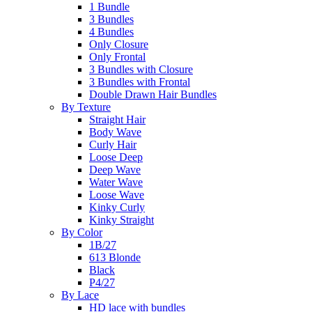
1 Bundle
3 Bundles
4 Bundles
Only Closure
Only Frontal
3 Bundles with Closure
3 Bundles with Frontal
Double Drawn Hair Bundles
By Texture
Straight Hair
Body Wave
Curly Hair
Loose Deep
Deep Wave
Water Wave
Loose Wave
Kinky Curly
Kinky Straight
By Color
1B/27
613 Blonde
Black
P4/27
By Lace
HD lace with bundles