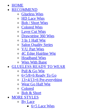
HOME
RECOMMEND
Glueless Wigs
HD Lace Wigs
Bob / Short Wigs
Colored Wigs
Layer Cut Wigs
Drawstring 360 Wigs
3 In 1 Half Wig
Salon Quality Series
V/U Part Wigs
4C Edge Hairline Wig
Headband Wigs
Wigs With Bang
GLUELESS READY TO WEAR
Pull & Go Wig
6×5/8×6 Ready To Go
13×4/13×6 Pre-everything
Wear Go Half Wig
Colored
Bob & Short
MORE STYLES
By Lace
6×5 Lace Wigs