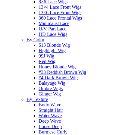
8×6 Lace Wigs
13×4 Lace Front Wigs
13×6 Lace Front Wigs
360 Lace Frontal Wigs
Minimalist Lace
U/V Part Lace
HD Lace Wigs
By Color
613 Blonde Wig
Highlight Wig
99J Wig
Red Wig
Honey Blonde Wig
#33 Reddish Brown Wig
#4 Dark Brown Wig
Balayage Wig
Ombre Wigs
Ginger Wig
By Texture
Body Wave
Straight Hair
Water Wave
Deep Wave
Loose Deep
Burmese Curly