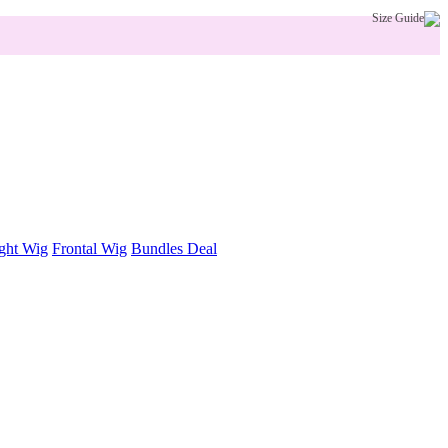
Size Guide
ght Wig
Frontal Wig
Bundles Deal