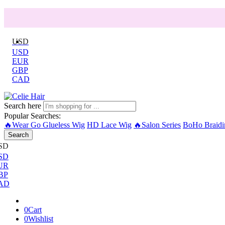
USD
USD
EUR
GBP
CAD
Search here
Popular Searches:
🔥Wear Go Glueless Wig
HD Lace Wig
🔥Salon Series
BoHo Braidi
Search
SD
SD
UR
BP
AD
0
Cart
0
Wishlist