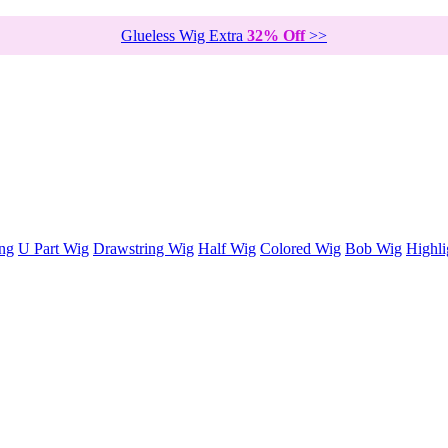
Glueless Wig Extra
32% Off
>>
ng
U Part Wig
Drawstring Wig
Half Wig
Colored Wig
Bob Wig
Highli