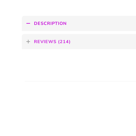
DESCRIPTION
REVIEWS (214)