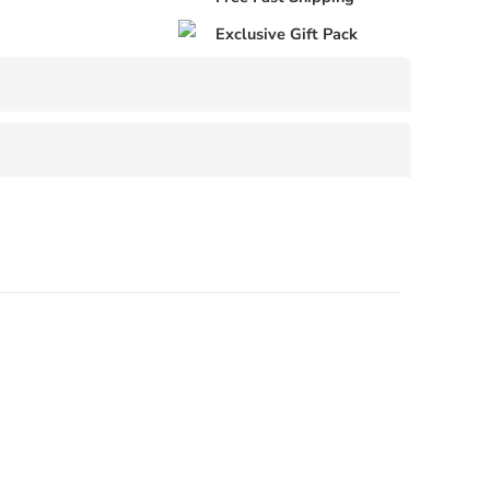
Exclusive Gift Pack