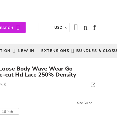
USD
SEARCH
TION
NEW IN
EXTENSIONS
BUNDLES & CLOS
 Loose Body Wave Wear Go
e-cut Hd Lace 250% Density
ews)
Size Guide
16 inch