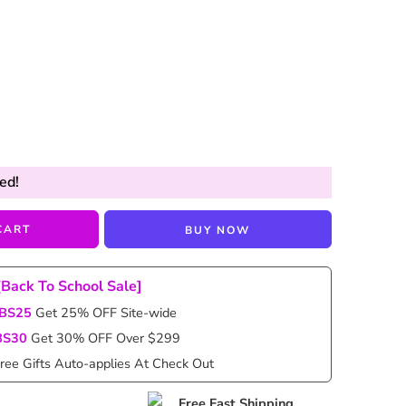
ed!
CART
BUY NOW
[Back To School Sale]
BS25
Get 25% OFF Site-wide
BS30
Get 30% OFF Over $299
ree Gifts Auto-applies At Check Out
Free Fast Shipping