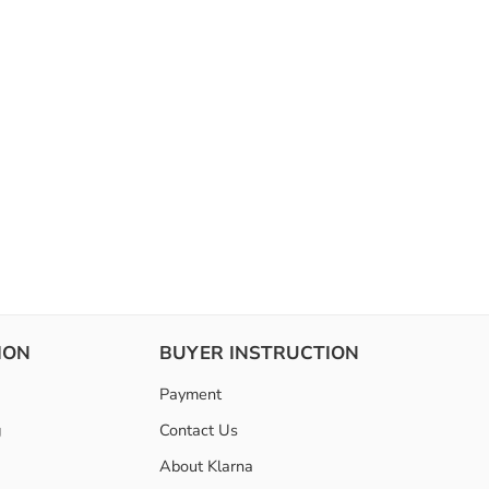
ION
BUYER INSTRUCTION
Payment
g
Contact Us
About Klarna