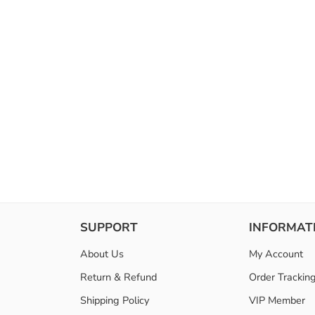
SUPPORT
INFORMAT
About Us
My Account
Return & Refund
Order Trackin
Shipping Policy
VIP Member