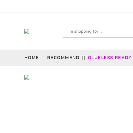
HOME
RECOMMEND
GLUELESS READY