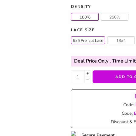
DENSITY
180%
250%
LACE SIZE
6x5 Pre-cut Lace
13x4
Deal Price Only
, Time Limit
+
ADD TO 
−
Code:
Code:
Discount & F
Secure Payment