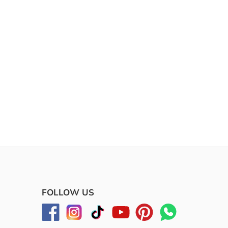
FOLLOW US