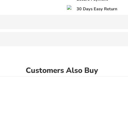
30 Days Easy Return
Customers Also Buy