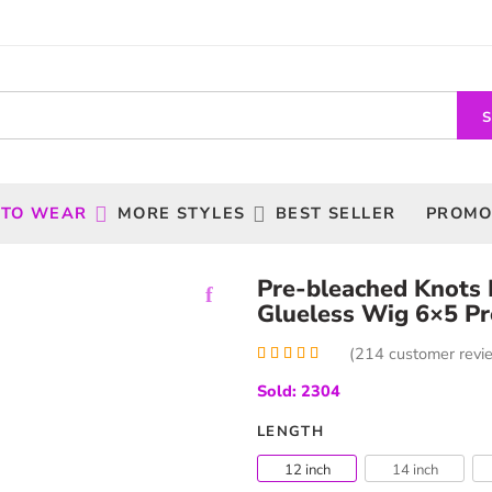
 TO WEAR
MORE STYLES
BEST SELLER
PROMO
Pre-bleached Knots
Glueless Wig 6×5 Pr
(
214
customer revi
Rated
214
5.00
Sold: 2304
out of 5
based on
customer
LENGTH
ratings
12 inch
14 inch