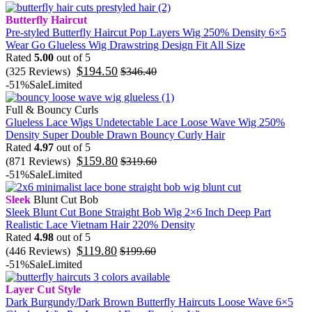
Butterfly Haircut
Pre-styled Butterfly Haircut Pop Layers Wig 250% Density 6×5
Wear Go Glueless Wig Drawstring Design Fit All Size
Rated
5.00
out of 5
$
194.50
(325 Reviews)
$
346.40
-51%
Sale
Limited
Full & Bouncy Curls
Glueless Lace Wigs Undetectable Lace Loose Wave Wig 250%
Density Super Double Drawn Bouncy Curly Hair
Rated
4.97
out of 5
$
159.80
(871 Reviews)
$
319.60
-51%
Sale
Limited
Sleek
Blunt Cut Bob
Sleek Blunt Cut Bone Straight Bob Wig 2×6 Inch Deep Part
Realistic Lace Vietnam Hair 220% Density
Rated
4.98
out of 5
$
119.80
(446 Reviews)
$
199.60
-51%
Sale
Limited
Layer Cut Style
Dark Burgundy/Dark Brown Butterfly Haircuts Loose Wave 6×5