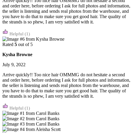
Arrive quickly!! Too nice hair OMMMG do not hesitate a second
and order here, before ordering I ask for full photos and information,
the seller is listening and sends real photos from the warehouse, and
you have to do that to make sure you get good hair. The quality of
the strands is so phew, I am very satisfied with it.
(1)
Rated
5
out of 5
Kysha Browne
July 9, 2022
Arrive quickly!! Too nice hair OMMMG do not hesitate a second
and order here, before ordering I ask for full photos and information,
the seller is listening and sends real photos from the warehouse, and
you have to do that to make sure you get good hair. The quality of
the strands is so phew, I am very satisfied with it.
(1)