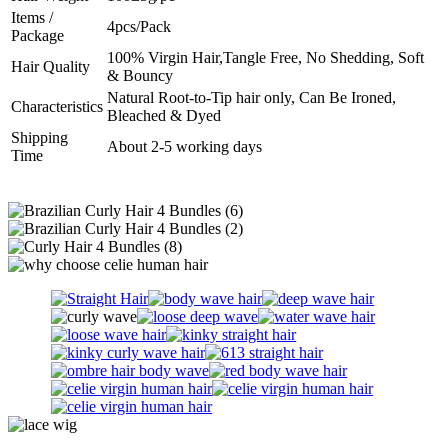
Items /
4pcs/Pack
Package
100% Virgin Hair,Tangle Free, No Shedding, Soft
Hair Quality
& Bouncy
Natural Root-to-Tip hair only, Can Be Ironed,
Characteristics
Bleached & Dyed
Shipping
About 2-5 working days
Time