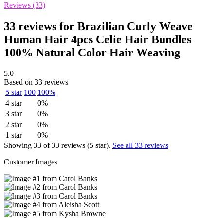
Reviews (33)
33 reviews for
Brazilian Curly Weave
Human Hair 4pcs Celie Hair Bundles
100% Natural Color Hair Weaving
5.0
Based on 33 reviews
5 star
100
100%
4 star
0%
3 star
0%
2 star
0%
1 star
0%
Showing 33 of 33 reviews (5 star).
See all 33 reviews
Customer Images