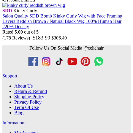
SDD
Kinky Curly
Salon Quality SDD Bomb Kinky Curly Wig with Face Framing
Layers Reddish Brown / Natural Black Wig 100% Human Hair
220% Density
Rated
5.00
out of 5
$
183.90
(178 Reviews)
$
306.40
Follow Us On Social Media @celiehair
Support
About Us
Return & Refund
Shipping Policy
Privacy Policy
Term Of Use
Blog
Information
My Account