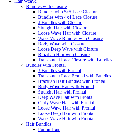
Hair Weave
Bundles with Closure
Bundles with 5x5 Lace Closure
Bundles with 4x4 Lace Closure
3 Bundles with Closure
Straight Hair with Closure
Loose Wave Hair with Closure
Water Wave Bundles with Closure
Body Wave with Closure
Loose Deep Wave with Closure
Brazilian Hair with Closure
Transparent Lace Closure with Bundles
Bundles with Frontal
3 Bundles with Frontal
Transparent Lace Frontal with Bundles
Brazilian Hair Bundles with Frontal
Body Wave Hair with Frontal
Straight Hair with Frontal
Deep Wave Hair with Frontal
Curly Wave Hair with Frontal
Loose Wave Hair with Frontal
Loose Deep Hair with Frontal
Water Wave Hair with Frontal
Hair Bundles
Funmi Hair