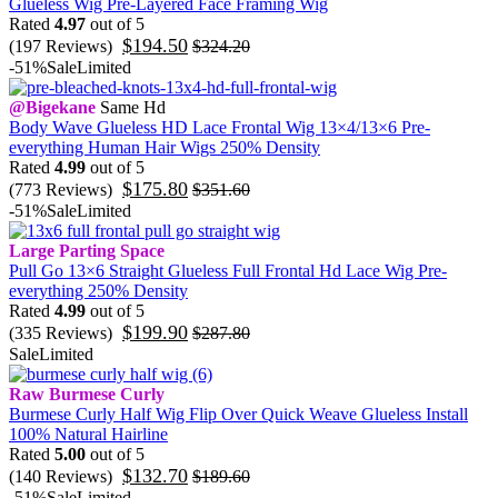
Glueless Wig Pre-Layered Face Framing Wig
Rated
4.97
out of 5
$
194.50
(197 Reviews)
$
324.20
-51%
Sale
Limited
@Bigekane
Same Hd
Body Wave Glueless HD Lace Frontal Wig 13×4/13×6 Pre-
everything Human Hair Wigs 250% Density
Rated
4.99
out of 5
$
175.80
(773 Reviews)
$
351.60
-51%
Sale
Limited
Large Parting Space
Pull Go 13×6 Straight Glueless Full Frontal Hd Lace Wig Pre-
everything 250% Density
Rated
4.99
out of 5
$
199.90
(335 Reviews)
$
287.80
Sale
Limited
Raw Burmese Curly
Burmese Curly Half Wig Flip Over Quick Weave Glueless Install
100% Natural Hairline
Rated
5.00
out of 5
$
132.70
(140 Reviews)
$
189.60
-51%
Sale
Limited