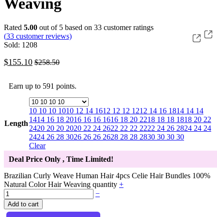
Weaving
Rated
5.00
out of 5 based on
33
customer ratings
(
33
customer reviews)
Sold: 1208
$
155.10
$
258.50
Earn up to 591 points.
10 10 10 10
10 12 14 16
12 12 12 12
12 14 16 18
14 14 14
14
14 16 18 20
16 16 16 16
16 18 20 22
18 18 18 18
18 20 22
Length
24
20 20 20 20
20 22 24 26
22 22 22 22
22 24 26 28
24 24 24
24
24 26 28 30
26 26 26 26
28 28 28 28
30 30 30 30
Clear
Deal Price Only
, Time Limited!
Brazilian Curly Weave Human Hair 4pcs Celie Hair Bundles 100%
Natural Color Hair Weaving quantity
+
−
Add to cart