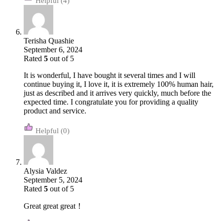
(4)
Terisha Quashie
September 6, 2024
Rated
5
out of 5
It is wonderful, I have bought it several times and I will
continue buying it, I love it, it is extremely 100% human hair,
just as described and it arrives very quickly, much before the
expected time. I congratulate you for providing a quality
product and service.
(0)
Alysia Valdez
September 5, 2024
Rated
5
out of 5
Great great great！