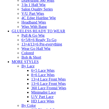
Drawstring 360 Wigs
3 In 1 Half Wig
Salon Quality Series
V/U Part Wigs
4C Edge Hairline Wig
Headband Wigs
Wigs With Bang
GLUELESS READY TO WEAR
Pull & Go Wig
6×5/8×6 Ready To Go
13×4/13×6 Pre-everything
Wear Go Half Wig
Colored
Bob & Short
MORE STYLES
By Lace
6×5 Lace Wigs
8×6 Lace Wigs
13×4 Lace Front Wigs
13×6 Lace Front Wigs
360 Lace Frontal Wigs
Minimalist Lace
U/V Part Lace
HD Lace Wigs
By Color