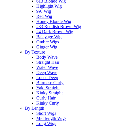
613 Blonde Wig
Highlight Wig
99J Wig
Red Wig
Honey Blonde Wig
#33 Reddish Brown Wig
#4 Dark Brown Wig
Balayage Wig
Ombre Wigs
Ginger Wig
By Texture
Body Wave
Straight Hair
Water Wave
Deep Wave
Loose Deep
Burmese Curly
Yaki Straight
Kinky Straight
Curly Hair
Kinky Curly
By Length
Short Wigs
Mid-length Wigs
Long Wigs