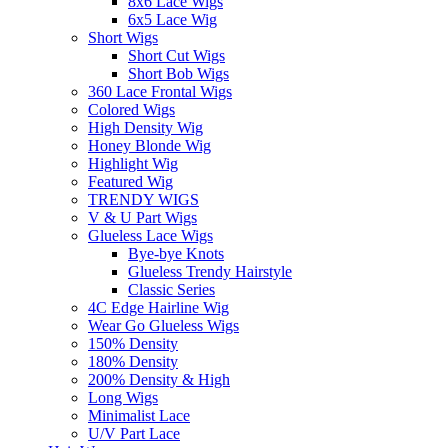
8x6 Lace Wigs
6x5 Lace Wig
Short Wigs
Short Cut Wigs
Short Bob Wigs
360 Lace Frontal Wigs
Colored Wigs
High Density Wig
Honey Blonde Wig
Highlight Wig
Featured Wig
TRENDY WIGS
V & U Part Wigs
Glueless Lace Wigs
Bye-bye Knots
Glueless Trendy Hairstyle
Classic Series
4C Edge Hairline Wig
Wear Go Glueless Wigs
150% Density
180% Density
200% Density & High
Long Wigs
Minimalist Lace
U/V Part Lace