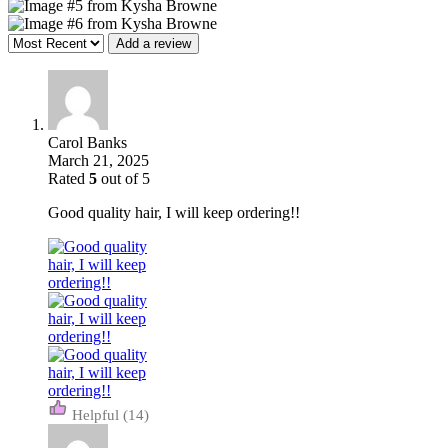
Add a review
Carol Banks
March 21, 2025
Rated
5
out of 5
Good quality hair, I will keep ordering!!
(14)