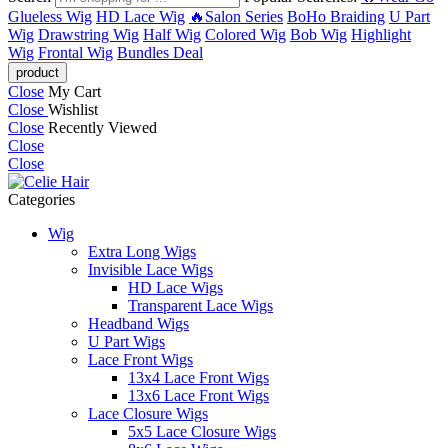
Glueless Wig
HD Lace Wig
🔥Salon Series
BoHo Braiding
U Part
Wig
Drawstring Wig
Half Wig
Colored Wig
Bob Wig
Highlight
Wig
Frontal Wig
Bundles Deal
Close
My Cart
Close
Wishlist
Close
Recently Viewed
Close
Close
Categories
Wig
Extra Long Wigs
Invisible Lace Wigs
HD Lace Wigs
Transparent Lace Wigs
Headband Wigs
U Part Wigs
Lace Front Wigs
13x4 Lace Front Wigs
13x6 Lace Front Wigs
Lace Closure Wigs
5x5 Lace Closure Wigs