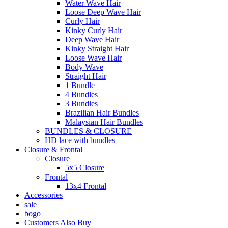
Water Wave Hair
Loose Deep Wave Hair
Curly Hair
Kinky Curly Hair
Deep Wave Hair
Kinky Straight Hair
Loose Wave Hair
Body Wave
Straight Hair
1 Bundle
4 Bundles
3 Bundles
Brazilian Hair Bundles
Malaysian Hair Bundles
BUNDLES & CLOSURE
HD lace with bundles
Closure & Frontal
Closure
5x5 Closure
Frontal
13x4 Frontal
Accessories
sale
bogo
Customers Also Buy