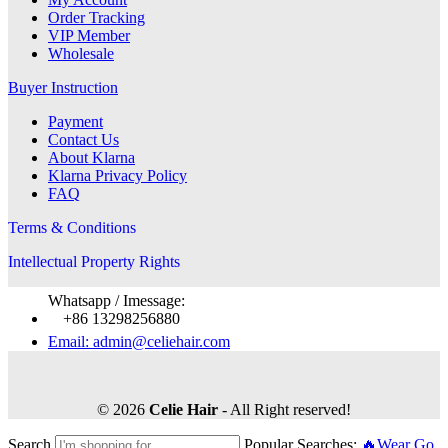
Order Tracking
VIP Member
Wholesale
Buyer Instruction
Payment
Contact Us
About Klarna
Klarna Privacy Policy
FAQ
Terms & Conditions
Intellectual Property Rights
Whatsapp / Imessage:
+86 13298256880
Email: admin@celiehair.com
© 2026
Celie Hair
- All Right reserved!
Search
Popular Searches:
🔥Wear Go