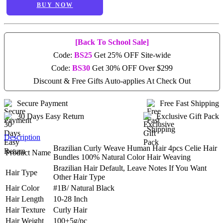
BUY NOW
[Back To School Sale]
Code:
BS25
Get 25% OFF Site-wide
Code:
BS30
Get 30% OFF Over $299
Discount & Free Gifts Auto-applies At Check Out
Secure Payment
Free Fast Shipping
30 Days Easy Return
Exclusive Gift Pack
Description
Brazilian Curly Weave Human Hair 4pcs Celie Hair
Product Name
Bundles 100% Natural Color Hair Weaving
Brazilian Hair Default, Leave Notes If You Want
Hair Type
Other Hair Type
Hair Color
#1B/ Natural Black
Hair Length
10-28 Inch
Hair Texture
Curly Hair
Hair Weight
100±5g/pc