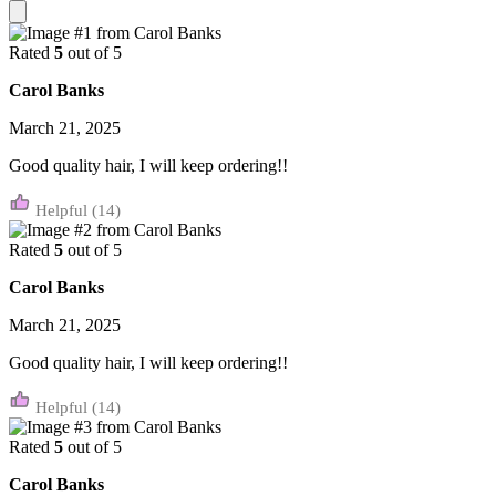
Rated
5
out of 5
Carol Banks
March 21, 2025
Good quality hair, I will keep ordering!!
(14)
Rated
5
out of 5
Carol Banks
March 21, 2025
Good quality hair, I will keep ordering!!
(14)
Rated
5
out of 5
Carol Banks