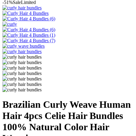
-51%
Sale
Limited
Brazilian Curly Weave Human
Hair 4pcs Celie Hair Bundles
100% Natural Color Hair