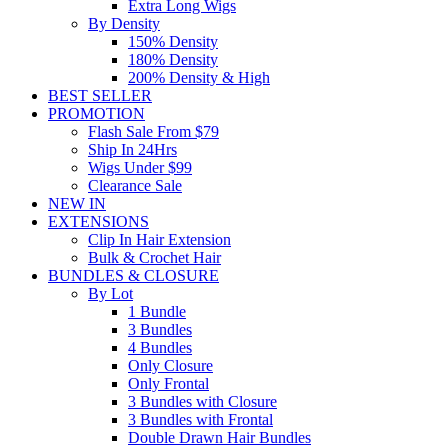
Extra Long Wigs
By Density
150% Density
180% Density
200% Density & High
BEST SELLER
PROMOTION
Flash Sale From $79
Ship In 24Hrs
Wigs Under $99
Clearance Sale
NEW IN
EXTENSIONS
Clip In Hair Extension
Bulk & Crochet Hair
BUNDLES & CLOSURE
By Lot
1 Bundle
3 Bundles
4 Bundles
Only Closure
Only Frontal
3 Bundles with Closure
3 Bundles with Frontal
Double Drawn Hair Bundles