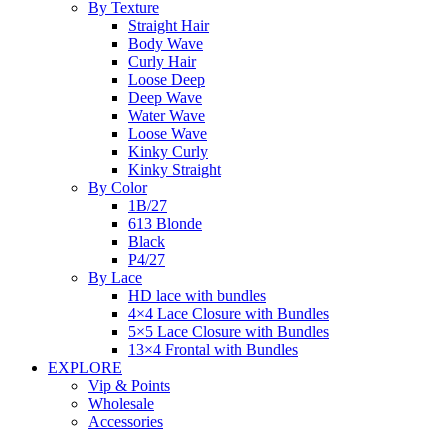
By Texture
Straight Hair
Body Wave
Curly Hair
Loose Deep
Deep Wave
Water Wave
Loose Wave
Kinky Curly
Kinky Straight
By Color
1B/27
613 Blonde
Black
P4/27
By Lace
HD lace with bundles
4×4 Lace Closure with Bundles
5×5 Lace Closure with Bundles
13×4 Frontal with Bundles
EXPLORE
Vip & Points
Wholesale
Accessories