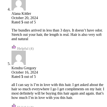
Alana Kittler
October 20, 2024
Rated
5
out of 5
The bundles arrived in less than 3 days. It doesn’t have odor.
Stretch out your hair, the length is real. Hair is also very soft
and natural
(4)
Kendra Gregory
October 16, 2024
Rated
5
out of 5
all I can say is I’m in love with this hair. I get asked about the
hair so much everywhere I go I get compliments on my hair. I
most definitely will be buying this hair again and again. that’s
how much I’m in love with you this hair.