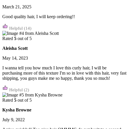
March 21, 2025
Good quality hair, I will keep ordering!!
(14)
Rated
5
out of 5
Aleisha Scott
May 14, 2023
I wanna tell you how much I love this curly hair, I will be
purchasing more of this texture I'm so in love with this hair, very fast
shipping, you guys make me so happy, thank you so much!
(2)
Rated
5
out of 5
Kysha Browne
July 9, 2022