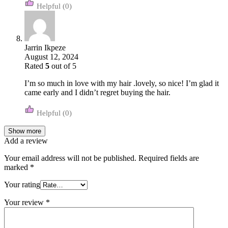
(0)
Jarrin Ikpeze
August 12, 2024
Rated
5
out of 5
I’m so much in love with my hair .lovely, so nice! I’m glad it
came early and I didn’t regret buying the hair.
(0)
Show more
Add a review
Your email address will not be published.
Required fields are
marked
*
Your rating
Your review
*