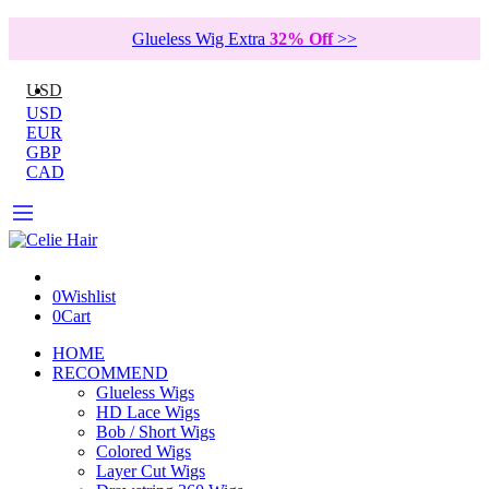
Glueless Wig Extra
32% Off
>>
USD
USD
EUR
GBP
CAD
0
Wishlist
0
Cart
HOME
RECOMMEND
Glueless Wigs
HD Lace Wigs
Bob / Short Wigs
Colored Wigs
Layer Cut Wigs