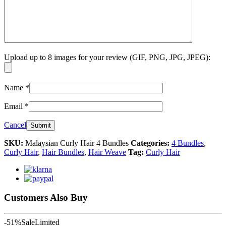
Upload up to 8 images for your review (GIF, PNG, JPG, JPEG):
Name
*
Email
*
Cancel
SKU:
Malaysian Curly Hair 4 Bundles
Categories:
4 Bundles
,
Curly Hair
,
Hair Bundles
,
Hair Weave
Tag:
Curly Hair
Customers Also Buy
-51%
Sale
Limited