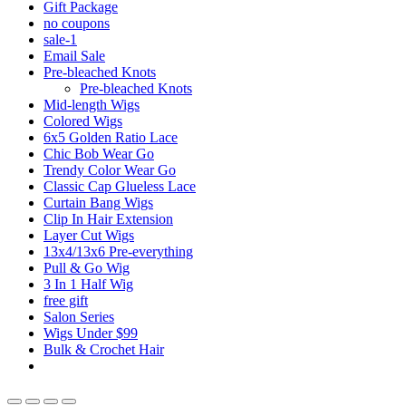
Gift Package
no coupons
sale-1
Email Sale
Pre-bleached Knots
Pre-bleached Knots
Mid-length Wigs
Colored Wigs
6x5 Golden Ratio Lace
Chic Bob Wear Go
Trendy Color Wear Go
Classic Cap Glueless Lace
Curtain Bang Wigs
Clip In Hair Extension
Layer Cut Wigs
13x4/13x6 Pre-everything
Pull & Go Wig
3 In 1 Half Wig
free gift
Salon Series
Wigs Under $99
Bulk & Crochet Hair