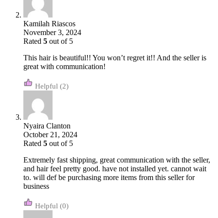
Kamilah Riascos
November 3, 2024
Rated
5
out of 5
This hair is beautiful!! You won’t regret it!! And the seller is
great with communication!
(2)
Nyaira Clanton
October 21, 2024
Rated
5
out of 5
Extremely fast shipping, great communication with the seller,
and hair feel pretty good. have not installed yet. cannot wait
to. will def be purchasing more items from this seller for
business
(0)