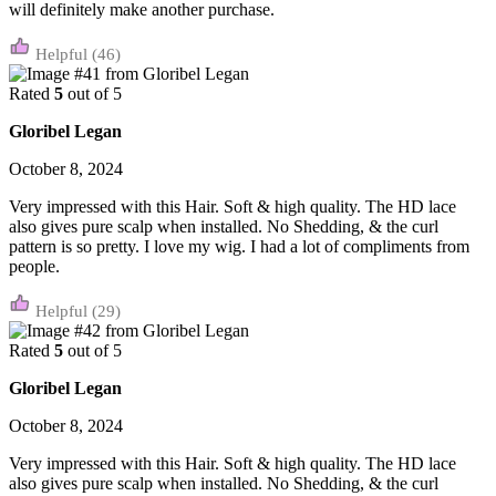
will definitely make another purchase.
(46)
Rated
5
out of 5
Gloribel Legan
October 8, 2024
Very impressed with this Hair. Soft & high quality. The HD lace
also gives pure scalp when installed. No Shedding, & the curl
pattern is so pretty. I love my wig. I had a lot of compliments from
people.
(29)
Rated
5
out of 5
Gloribel Legan
October 8, 2024
Very impressed with this Hair. Soft & high quality. The HD lace
also gives pure scalp when installed. No Shedding, & the curl