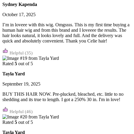
Sydney Kapenda
October 17, 2025
I’m in loveee with this wig. Omgssss. This is my first time buying a
human hair wig and from this brand and I loveeee the results. The
hair looks natural, it looks lovely and full. And the delivery was
quick and absolutely convenient. Thank you Celie hair!
(35)
Rated
5
out of 5
Tayla Yard
September 19, 2025
BUY THIS HAIR NOW. Pre-plucked, bleached, etc. little to no
shedding and its true to length. I got a 250% 30 in. I'm in love!
(46)
Rated
5
out of 5
Tayla Yard