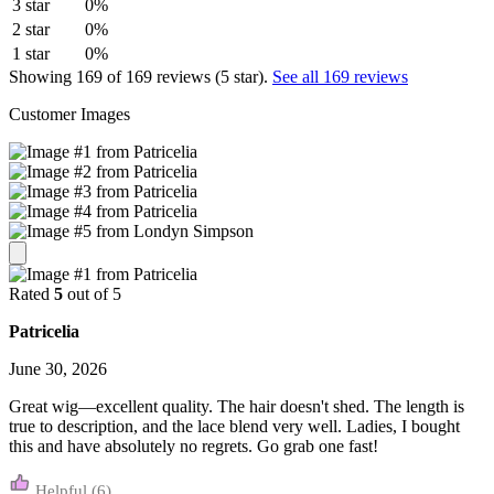
3 star
0%
2 star
0%
1 star
0%
Showing 169 of 169 reviews (5 star).
See all 169 reviews
Customer Images
Rated
5
out of 5
Patricelia
June 30, 2026
Great wig—excellent quality. The hair doesn't shed. The length is
true to description, and the lace blend very well. Ladies, I bought
this and have absolutely no regrets. Go grab one fast!
(6)