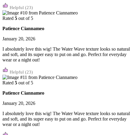
(23)
Rated
5
out of 5
Patience Ciannameo
January 20, 2026
I absolutely love this wig! The Water Wave texture looks so natural
and soft, and its super easy to put on and go. Perfect for everyday
wear or a night out!
(23)
Rated
5
out of 5
Patience Ciannameo
January 20, 2026
I absolutely love this wig! The Water Wave texture looks so natural
and soft, and its super easy to put on and go. Perfect for everyday
wear or a night out!