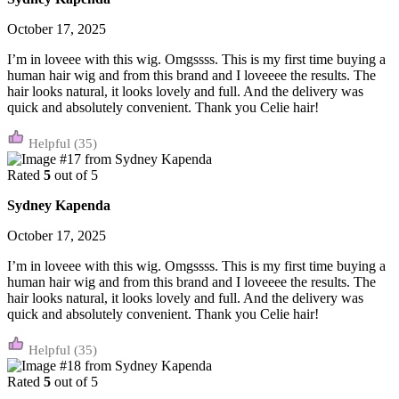
October 17, 2025
I’m in loveee with this wig. Omgssss. This is my first time buying a
human hair wig and from this brand and I loveeee the results. The
hair looks natural, it looks lovely and full. And the delivery was
quick and absolutely convenient. Thank you Celie hair!
(35)
Rated
5
out of 5
Sydney Kapenda
October 17, 2025
I’m in loveee with this wig. Omgssss. This is my first time buying a
human hair wig and from this brand and I loveeee the results. The
hair looks natural, it looks lovely and full. And the delivery was
quick and absolutely convenient. Thank you Celie hair!
(35)
Rated
5
out of 5