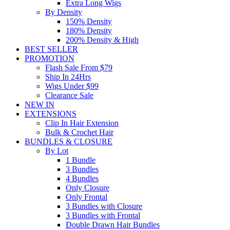
Extra Long Wigs
By Density
150% Density
180% Density
200% Density & High
BEST SELLER
PROMOTION
Flash Sale From $79
Ship In 24Hrs
Wigs Under $99
Clearance Sale
NEW IN
EXTENSIONS
Clip In Hair Extension
Bulk & Crochet Hair
BUNDLES & CLOSURE
By Lot
1 Bundle
3 Bundles
4 Bundles
Only Closure
Only Frontal
3 Bundles with Closure
3 Bundles with Frontal
Double Drawn Hair Bundles