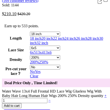
(
169
customer reviews)
Sold: 1144
$
210.10
$
420.20
Earn up to 533 points.
Length
18 inch
20 inch
22 inch
24 inch
26 inch
28 inch
30
inch
32 inch
Lace Size
6x5
13x4
13x6
Density
200%
250%
Pre-cut your
No
Yes
lace？
Clear
Deal Price Only
, Time Limited!
Water Wave 13x4 Full Frontal HD Lace Wig Glueless Wig With
Baby Hair Long Human Hair Wigs 200% 250% Density quantity
+
−
Add to cart