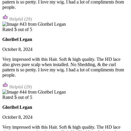
pattern is so pretty. I love my wig. I had a lot of compliments from
people.
(29)
Rated
5
out of 5
Gloribel Legan
October 8, 2024
Very impressed with this Hair. Soft & high quality. The HD lace
also gives pure scalp when installed. No Shedding, & the curl
pattern is so pretty. I love my wig. I had a lot of compliments from
people.
(29)
Rated
5
out of 5
Gloribel Legan
October 8, 2024
Very impressed with this Hair. Soft & high quality. The HD lace