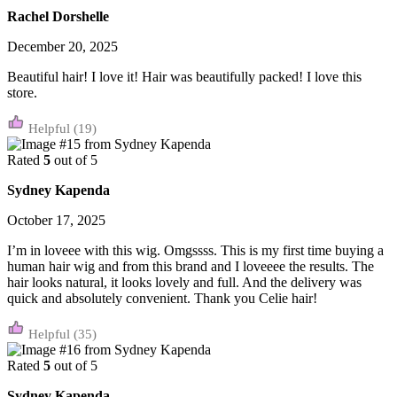
Rachel Dorshelle
December 20, 2025
Beautiful hair! I love it! Hair was beautifully packed! I love this
store.
(19)
Rated
5
out of 5
Sydney Kapenda
October 17, 2025
I’m in loveee with this wig. Omgssss. This is my first time buying a
human hair wig and from this brand and I loveeee the results. The
hair looks natural, it looks lovely and full. And the delivery was
quick and absolutely convenient. Thank you Celie hair!
(35)
Rated
5
out of 5
Sydney Kapenda