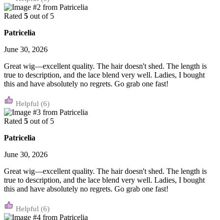
Rated
5
out of 5
Patricelia
June 30, 2026
Great wig—excellent quality. The hair doesn't shed. The length is
true to description, and the lace blend very well. Ladies, I bought
this and have absolutely no regrets. Go grab one fast!
(6)
Rated
5
out of 5
Patricelia
June 30, 2026
Great wig—excellent quality. The hair doesn't shed. The length is
true to description, and the lace blend very well. Ladies, I bought
this and have absolutely no regrets. Go grab one fast!
(6)