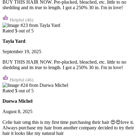
BUY THIS HAIR NOW. Pre-plucked, bleached, etc. little to no
shedding and its true to length. I got a 250% 30 in. I'm in love!
(46)
Rated
5
out of 5
Tayla Yard
September 19, 2025
BUY THIS HAIR NOW. Pre-plucked, bleached, etc. little to no
shedding and its true to length. I got a 250% 30 in. I'm in love!
(46)
Rated
5
out of 5
Duewa Michel
August 8, 2025
Celie hair omg this is my first time purchasing their hair 😍😍love it.
Always purchase my hair from another company decided to try their
hair it looks like my natural hair