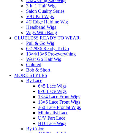
Drawstring 360 Wigs
3 In 1 Half Wig
Salon Quality Series
V/U Part Wigs
4C Edge Hairline Wig
Headband Wigs
Wigs With Bang
GLUELESS READY TO WEAR
Pull & Go Wig
6×5/8×6 Ready To Go
13×4/13×6 Pre-everything
Wear Go Half Wig
Colored
Bob & Short
MORE STYLES
By Lace
6×5 Lace Wigs
8×6 Lace Wigs
13×4 Lace Front Wigs
13×6 Lace Front Wigs
360 Lace Frontal Wigs
Minimalist Lace
U/V Part Lace
HD Lace Wigs
By Color