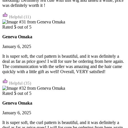
shedding! Definitely felt cute with this wig and lasted a while, price
was definitely worth it !
(11)
Rated
5
out of 5
Geneva Omaka
January 6, 2025
It is super soft, the curl pattern is beautiful, and it was definitely a
deal as far as price goes! I will for sure be ordering from here again.
The communication with the seller was amazing and the hair came
quickly with a little gift as well! Overall, VERY satisfied!
(35)
Rated
5
out of 5
Geneva Omaka
January 6, 2025
It is super soft, the curl pattern is beautiful, and it was definitely a
deal as far as price goes! I will for sure be ordering from here again.