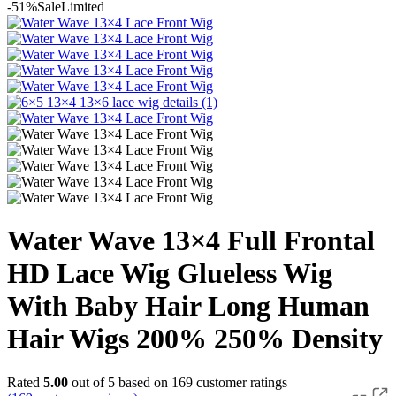
-51%
Sale
Limited
Water Wave 13×4 Full Frontal
HD Lace Wig Glueless Wig
With Baby Hair Long Human
Hair Wigs 200% 250% Density
Rated
5.00
out of 5 based on
169
customer ratings