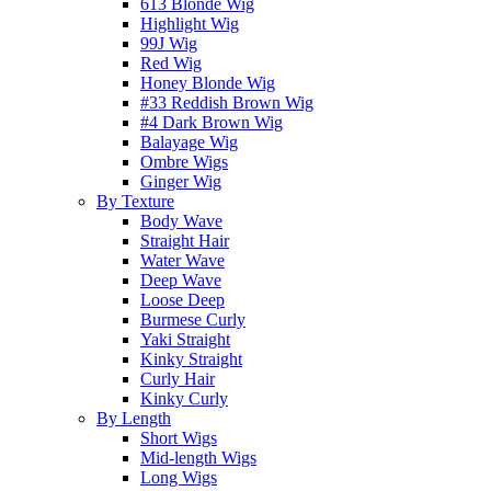
613 Blonde Wig
Highlight Wig
99J Wig
Red Wig
Honey Blonde Wig
#33 Reddish Brown Wig
#4 Dark Brown Wig
Balayage Wig
Ombre Wigs
Ginger Wig
By Texture
Body Wave
Straight Hair
Water Wave
Deep Wave
Loose Deep
Burmese Curly
Yaki Straight
Kinky Straight
Curly Hair
Kinky Curly
By Length
Short Wigs
Mid-length Wigs
Long Wigs