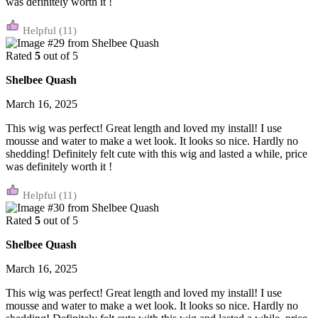
was definitely worth it !
(11)
Rated
5
out of 5
Shelbee Quash
March 16, 2025
This wig was perfect! Great length and loved my install! I use
mousse and water to make a wet look. It looks so nice. Hardly no
shedding! Definitely felt cute with this wig and lasted a while, price
was definitely worth it !
(11)
Rated
5
out of 5
Shelbee Quash
March 16, 2025
This wig was perfect! Great length and loved my install! I use
mousse and water to make a wet look. It looks so nice. Hardly no