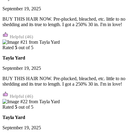
September 19, 2025
BUY THIS HAIR NOW. Pre-plucked, bleached, etc. little to no
shedding and its true to length. I got a 250% 30 in. I'm in love!
(46)
Rated
5
out of 5
Tayla Yard
September 19, 2025
BUY THIS HAIR NOW. Pre-plucked, bleached, etc. little to no
shedding and its true to length. I got a 250% 30 in. I'm in love!
(46)
Rated
5
out of 5
Tayla Yard
September 19, 2025