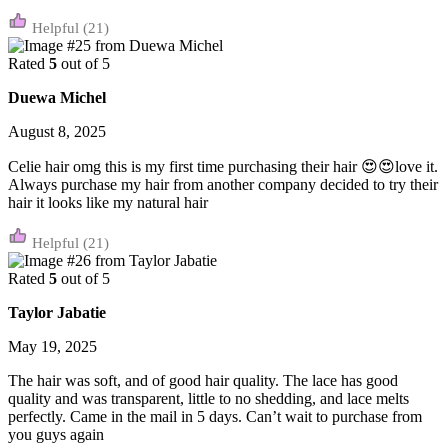
(21)
Rated
5
out of 5
Duewa Michel
August 8, 2025
Celie hair omg this is my first time purchasing their hair 😍😍love it.
Always purchase my hair from another company decided to try their
hair it looks like my natural hair
(21)
Rated
5
out of 5
Taylor Jabatie
May 19, 2025
The hair was soft, and of good hair quality. The lace has good
quality and was transparent, little to no shedding, and lace melts
perfectly. Came in the mail in 5 days. Can’t wait to purchase from
you guys again