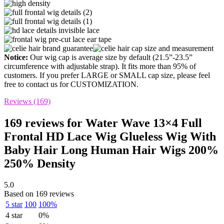
Notice:
Our wig cap is average size by default (21.5”-23.5”
circumference with adjustable strap). It fits more than 95% of
customers. If you prefer LARGE or SMALL cap size, please feel
free to contact us for CUSTOMIZATION.
Reviews (169)
169 reviews for
Water Wave 13×4 Full
Frontal HD Lace Wig Glueless Wig With
Baby Hair Long Human Hair Wigs 200%
250% Density
5.0
Based on 169 reviews
5 star
100
100%
4 star
0%