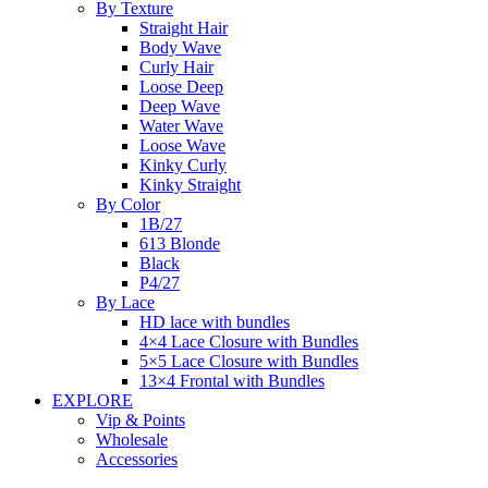
By Texture
Straight Hair
Body Wave
Curly Hair
Loose Deep
Deep Wave
Water Wave
Loose Wave
Kinky Curly
Kinky Straight
By Color
1B/27
613 Blonde
Black
P4/27
By Lace
HD lace with bundles
4×4 Lace Closure with Bundles
5×5 Lace Closure with Bundles
13×4 Frontal with Bundles
EXPLORE
Vip & Points
Wholesale
Accessories