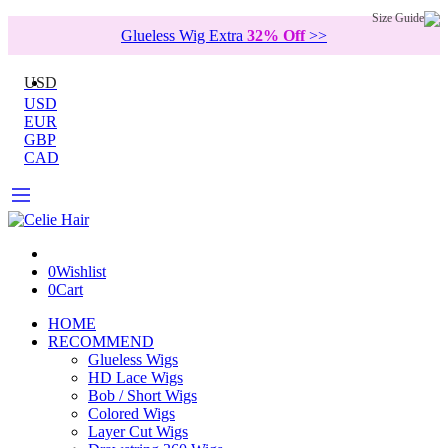
Size Guide
Glueless Wig Extra
32% Off
>>
USD
USD
EUR
GBP
CAD
0
Wishlist
0
Cart
HOME
RECOMMEND
Glueless Wigs
HD Lace Wigs
Bob / Short Wigs
Colored Wigs
Layer Cut Wigs