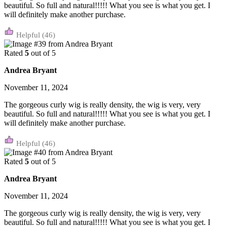
beautiful. So full and natural!!!!! What you see is what you get. I
will definitely make another purchase.
(46)
Rated
5
out of 5
Andrea Bryant
November 11, 2024
The gorgeous curly wig is really density, the wig is very, very
beautiful. So full and natural!!!!! What you see is what you get. I
will definitely make another purchase.
(46)
Rated
5
out of 5
Andrea Bryant
November 11, 2024
The gorgeous curly wig is really density, the wig is very, very
beautiful. So full and natural!!!!! What you see is what you get. I