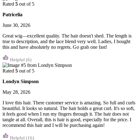
Rated
5
out of 5
Patricelia
June 30, 2026
Great wig—excellent quality. The hair doesn't shed. The length is
true to description, and the lace blend very well. Ladies, I bought
this and have absolutely no regrets. Go grab one fast!
(6)
Rated
5
out of 5
Londyn Simpson
May 28, 2026
I love this hair. There customer service is amazing. So full and curls
beautiful. It looks so natural. The hair holds a great curl. It's so soft,
it feels good when I run my fingers through it. The hair does not
tangle at all. Overall, this is hair is good, especially for the price. I
recommend this hair and I will be purchasing again!
(16)