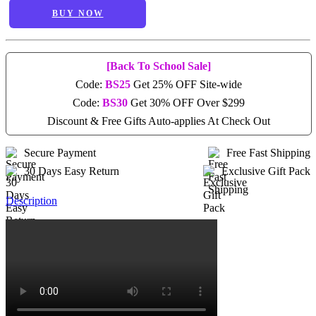
BUY NOW
[Back To School Sale]
Code:
BS25
Get 25% OFF Site-wide
Code:
BS30
Get 30% OFF Over $299
Discount & Free Gifts Auto-applies At Check Out
Secure Payment
Free Fast Shipping
30 Days Easy Return
Exclusive Gift Pack
Description