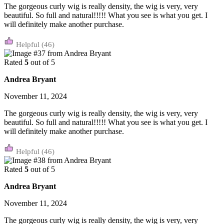
The gorgeous curly wig is really density, the wig is very, very
beautiful. So full and natural!!!!! What you see is what you get. I
will definitely make another purchase.
(46)
Rated
5
out of 5
Andrea Bryant
November 11, 2024
The gorgeous curly wig is really density, the wig is very, very
beautiful. So full and natural!!!!! What you see is what you get. I
will definitely make another purchase.
(46)
Rated
5
out of 5
Andrea Bryant
November 11, 2024
The gorgeous curly wig is really density, the wig is very, very