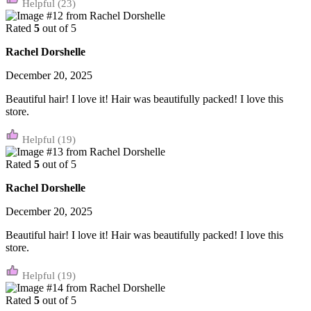
(23)
Rated
5
out of 5
Rachel Dorshelle
December 20, 2025
Beautiful hair! I love it! Hair was beautifully packed! I love this
store.
(19)
Rated
5
out of 5
Rachel Dorshelle
December 20, 2025
Beautiful hair! I love it! Hair was beautifully packed! I love this
store.
(19)
Rated
5
out of 5