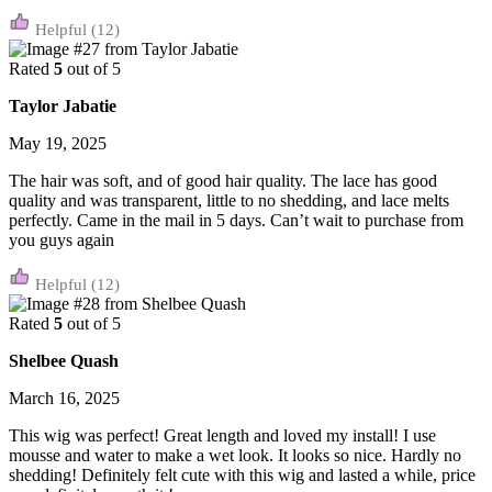
(12)
Rated
5
out of 5
Taylor Jabatie
May 19, 2025
The hair was soft, and of good hair quality. The lace has good
quality and was transparent, little to no shedding, and lace melts
perfectly. Came in the mail in 5 days. Can’t wait to purchase from
you guys again
(12)
Rated
5
out of 5
Shelbee Quash
March 16, 2025
This wig was perfect! Great length and loved my install! I use
mousse and water to make a wet look. It looks so nice. Hardly no
shedding! Definitely felt cute with this wig and lasted a while, price