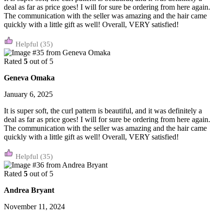
deal as far as price goes! I will for sure be ordering from here again.
The communication with the seller was amazing and the hair came
quickly with a little gift as well! Overall, VERY satisfied!
(35)
Rated
5
out of 5
Geneva Omaka
January 6, 2025
It is super soft, the curl pattern is beautiful, and it was definitely a
deal as far as price goes! I will for sure be ordering from here again.
The communication with the seller was amazing and the hair came
quickly with a little gift as well! Overall, VERY satisfied!
(35)
Rated
5
out of 5
Andrea Bryant
November 11, 2024