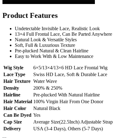
Product Features
Undetectable Invisible Lace, Realistic Look
13×4 Full Frontal Lace, Can Be Parted Anywhere
Natural Look & Versatile Styles
Soft, Full & Luxurious Texture
Pre-plucked Natural & Clean Hairline
Easy to Work With & Low Maintenance
Wig Style
6×5/13×4/13×6 HD Lace Frontal Wig
Lace Type
Swiss HD Lace, Soft & Durable Lace
Hair Texture
Water Wave
Density
200% & 250%
Hairline
Pre-plucked With Natural Hairline
Hair Material
100% Virgin Hair From One Donor
Hair Color
Natural Black
Can Be Dyed
Yes
Cap Size
Average Size(22.5Inch) Adjustable Strap
Delivery
USA (3-4 Days), Others (5-7 Days)