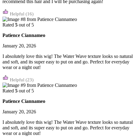
recommend this hair and I will be purchasing again!
(16)
Rated
5
out of 5
Patience Ciannameo
January 20, 2026
I absolutely love this wig! The Water Wave texture looks so natural
and soft, and its super easy to put on and go. Perfect for everyday
wear or a night out!
(23)
Rated
5
out of 5
Patience Ciannameo
January 20, 2026
I absolutely love this wig! The Water Wave texture looks so natural
and soft, and its super easy to put on and go. Perfect for everyday
wear or a night out!