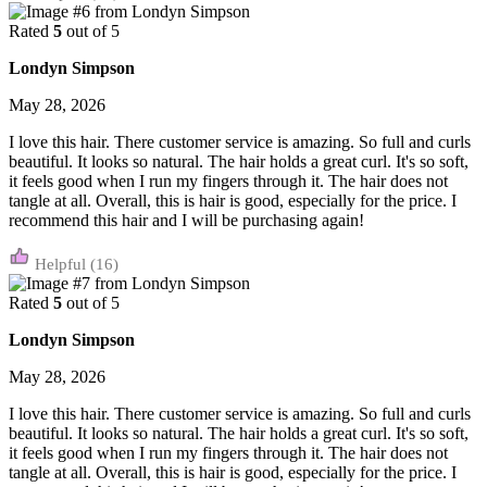
Rated
5
out of 5
Londyn Simpson
May 28, 2026
I love this hair. There customer service is amazing. So full and curls
beautiful. It looks so natural. The hair holds a great curl. It's so soft,
it feels good when I run my fingers through it. The hair does not
tangle at all. Overall, this is hair is good, especially for the price. I
recommend this hair and I will be purchasing again!
(16)
Rated
5
out of 5
Londyn Simpson
May 28, 2026
I love this hair. There customer service is amazing. So full and curls
beautiful. It looks so natural. The hair holds a great curl. It's so soft,
it feels good when I run my fingers through it. The hair does not
tangle at all. Overall, this is hair is good, especially for the price. I