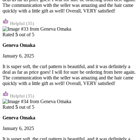
The communication with the seller was amazing and the hair came
quickly with a little gift as well! Overall, VERY satisfied!
(35)
Rated
5
out of 5
Geneva Omaka
January 6, 2025
It is super soft, the curl pattern is beautiful, and it was definitely a
deal as far as price goes! I will for sure be ordering from here again.
The communication with the seller was amazing and the hair came
quickly with a little gift as well! Overall, VERY satisfied!
(35)
Rated
5
out of 5
Geneva Omaka
January 6, 2025
It is super soft, the curl pattern is beautiful, and it was definitely a