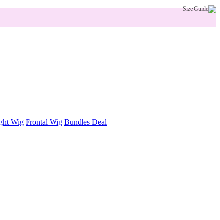
Size Guide
ght Wig
Frontal Wig
Bundles Deal