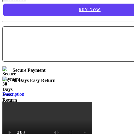
BUY NOW
Secure Payment
30 Days Easy Return
Description