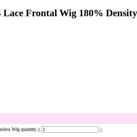
Lace Frontal Wig 180% Density
eless Wig quantity
+
−