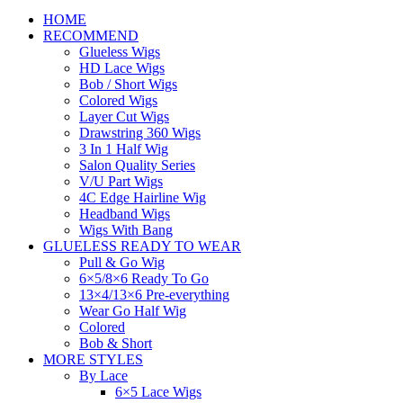
HOME
RECOMMEND
Glueless Wigs
HD Lace Wigs
Bob / Short Wigs
Colored Wigs
Layer Cut Wigs
Drawstring 360 Wigs
3 In 1 Half Wig
Salon Quality Series
V/U Part Wigs
4C Edge Hairline Wig
Headband Wigs
Wigs With Bang
GLUELESS READY TO WEAR
Pull & Go Wig
6×5/8×6 Ready To Go
13×4/13×6 Pre-everything
Wear Go Half Wig
Colored
Bob & Short
MORE STYLES
By Lace
6×5 Lace Wigs