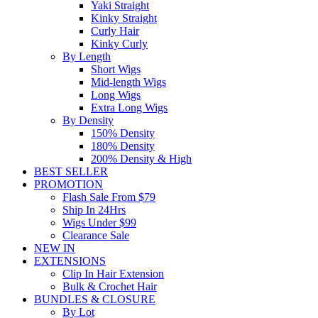
Yaki Straight
Kinky Straight
Curly Hair
Kinky Curly
By Length
Short Wigs
Mid-length Wigs
Long Wigs
Extra Long Wigs
By Density
150% Density
180% Density
200% Density & High
BEST SELLER
PROMOTION
Flash Sale From $79
Ship In 24Hrs
Wigs Under $99
Clearance Sale
NEW IN
EXTENSIONS
Clip In Hair Extension
Bulk & Crochet Hair
BUNDLES & CLOSURE
By Lot