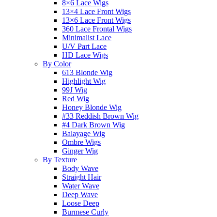
8×6 Lace Wigs
13×4 Lace Front Wigs
13×6 Lace Front Wigs
360 Lace Frontal Wigs
Minimalist Lace
U/V Part Lace
HD Lace Wigs
By Color
613 Blonde Wig
Highlight Wig
99J Wig
Red Wig
Honey Blonde Wig
#33 Reddish Brown Wig
#4 Dark Brown Wig
Balayage Wig
Ombre Wigs
Ginger Wig
By Texture
Body Wave
Straight Hair
Water Wave
Deep Wave
Loose Deep
Burmese Curly