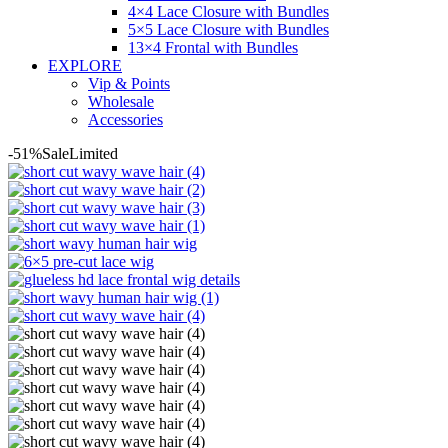
4×4 Lace Closure with Bundles
5×5 Lace Closure with Bundles
13×4 Frontal with Bundles
EXPLORE
Vip & Points
Wholesale
Accessories
-51%
Sale
Limited