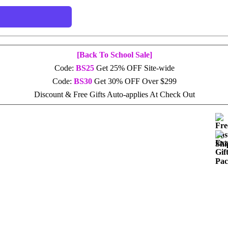
[Back To School Sale]
Code:
BS25
Get 25% OFF Site-wide
Code:
BS30
Get 30% OFF Over $299
Discount & Free Gifts Auto-applies At Check Out