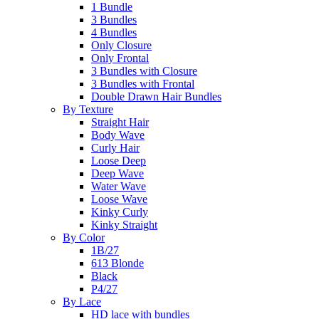
1 Bundle
3 Bundles
4 Bundles
Only Closure
Only Frontal
3 Bundles with Closure
3 Bundles with Frontal
Double Drawn Hair Bundles
By Texture
Straight Hair
Body Wave
Curly Hair
Loose Deep
Deep Wave
Water Wave
Loose Wave
Kinky Curly
Kinky Straight
By Color
1B/27
613 Blonde
Black
P4/27
By Lace
HD lace with bundles