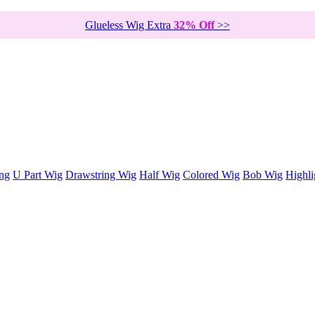
Glueless Wig Extra
32% Off
>>
ng
U Part Wig
Drawstring Wig
Half Wig
Colored Wig
Bob Wig
Highli