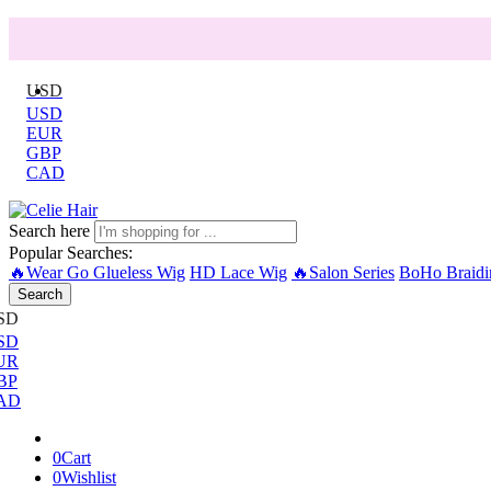
USD
USD
EUR
GBP
CAD
Search here
Popular Searches:
🔥Wear Go Glueless Wig
HD Lace Wig
🔥Salon Series
BoHo Braidi
Search
SD
SD
UR
BP
AD
0
Cart
0
Wishlist