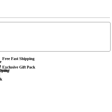
Free Fast Shipping
Exclusive Gift Pack