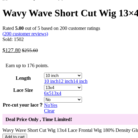
Wavy Wave Short Cut Wig 13×4 
Rated
5.00
out of 5 based on
200
customer ratings
(
200
customer reviews)
Sold: 1502
$
127.80
$
255.60
Earn up to 176 points.
Length
10 inch
12 inch
14 inch
Lace Size
6x5
13x4
Pre-cut your lace？
No
Yes
Clear
Deal Price Only
, Time Limited!
Wavy Wave Short Cut Wig 13x4 Lace Frontal Wig 180% Density Glu
Add to cart