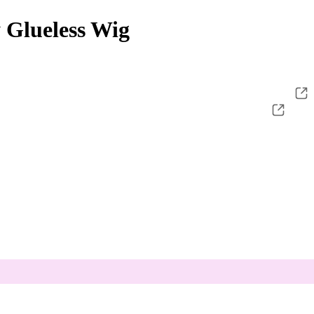
 Glueless Wig