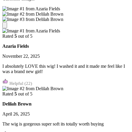
Rated
5
out of 5
Azaria Fields
November 22, 2025
I absolutely LOVE this wig! I washed it and it made me feel like I
was a brand new girl!
(22)
Rated
5
out of 5
Delilah Brown
April 26, 2025
The wig is gorgeous super soft its totally worth buying