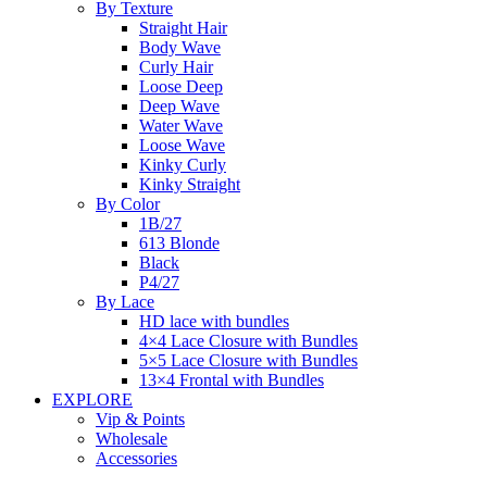
By Texture
Straight Hair
Body Wave
Curly Hair
Loose Deep
Deep Wave
Water Wave
Loose Wave
Kinky Curly
Kinky Straight
By Color
1B/27
613 Blonde
Black
P4/27
By Lace
HD lace with bundles
4×4 Lace Closure with Bundles
5×5 Lace Closure with Bundles
13×4 Frontal with Bundles
EXPLORE
Vip & Points
Wholesale
Accessories