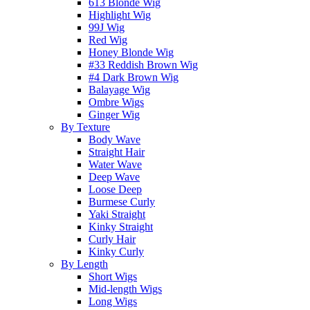
613 Blonde Wig
Highlight Wig
99J Wig
Red Wig
Honey Blonde Wig
#33 Reddish Brown Wig
#4 Dark Brown Wig
Balayage Wig
Ombre Wigs
Ginger Wig
By Texture
Body Wave
Straight Hair
Water Wave
Deep Wave
Loose Deep
Burmese Curly
Yaki Straight
Kinky Straight
Curly Hair
Kinky Curly
By Length
Short Wigs
Mid-length Wigs
Long Wigs