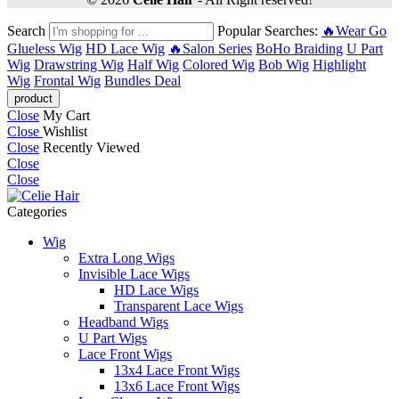
Search
Popular Searches:
🔥Wear Go
Glueless Wig
HD Lace Wig
🔥Salon Series
BoHo Braiding
U Part
Wig
Drawstring Wig
Half Wig
Colored Wig
Bob Wig
Highlight
Wig
Frontal Wig
Bundles Deal
Close
My Cart
Close
Wishlist
Close
Recently Viewed
Close
Close
Categories
Wig
Extra Long Wigs
Invisible Lace Wigs
HD Lace Wigs
Transparent Lace Wigs
Headband Wigs
U Part Wigs
Lace Front Wigs
13x4 Lace Front Wigs
13x6 Lace Front Wigs