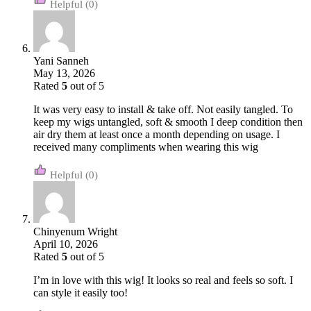
(0)
Yani Sanneh
May 13, 2026
Rated
5
out of 5
It was very easy to install & take off. Not easily tangled. To
keep my wigs untangled, soft & smooth I deep condition then
air dry them at least once a month depending on usage. I
received many compliments when wearing this wig
(0)
Chinyenum Wright
April 10, 2026
Rated
5
out of 5
I’m in love with this wig! It looks so real and feels so soft. I
can style it easily too!