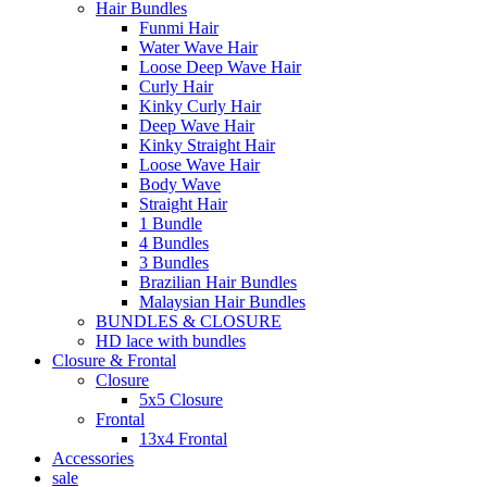
Hair Bundles
Funmi Hair
Water Wave Hair
Loose Deep Wave Hair
Curly Hair
Kinky Curly Hair
Deep Wave Hair
Kinky Straight Hair
Loose Wave Hair
Body Wave
Straight Hair
1 Bundle
4 Bundles
3 Bundles
Brazilian Hair Bundles
Malaysian Hair Bundles
BUNDLES & CLOSURE
HD lace with bundles
Closure & Frontal
Closure
5x5 Closure
Frontal
13x4 Frontal
Accessories
sale