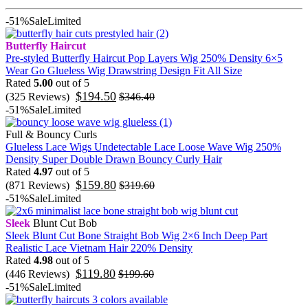
-51%
Sale
Limited
Butterfly Haircut
Pre-styled Butterfly Haircut Pop Layers Wig 250% Density 6×5
Wear Go Glueless Wig Drawstring Design Fit All Size
Rated
5.00
out of 5
$
194.50
(325 Reviews)
$
346.40
-51%
Sale
Limited
Full & Bouncy Curls
Glueless Lace Wigs Undetectable Lace Loose Wave Wig 250%
Density Super Double Drawn Bouncy Curly Hair
Rated
4.97
out of 5
$
159.80
(871 Reviews)
$
319.60
-51%
Sale
Limited
Sleek
Blunt Cut Bob
Sleek Blunt Cut Bone Straight Bob Wig 2×6 Inch Deep Part
Realistic Lace Vietnam Hair 220% Density
Rated
4.98
out of 5
$
119.80
(446 Reviews)
$
199.60
-51%
Sale
Limited