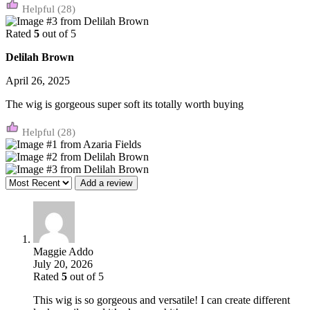
(28)
Rated
5
out of 5
Delilah Brown
April 26, 2025
The wig is gorgeous super soft its totally worth buying
(28)
Add a review
Maggie Addo
July 20, 2026
Rated
5
out of 5
This wig is so gorgeous and versatile! I can create different