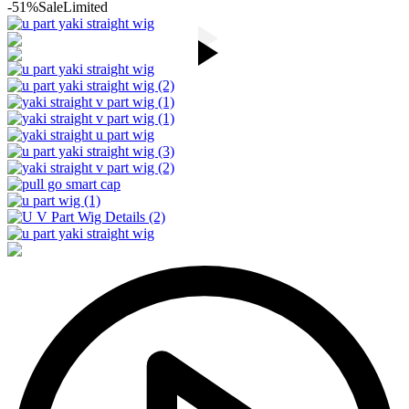
-51%
Sale
Limited