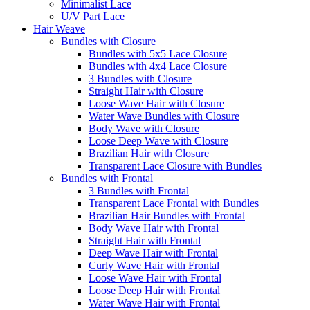
Minimalist Lace
U/V Part Lace
Hair Weave
Bundles with Closure
Bundles with 5x5 Lace Closure
Bundles with 4x4 Lace Closure
3 Bundles with Closure
Straight Hair with Closure
Loose Wave Hair with Closure
Water Wave Bundles with Closure
Body Wave with Closure
Loose Deep Wave with Closure
Brazilian Hair with Closure
Transparent Lace Closure with Bundles
Bundles with Frontal
3 Bundles with Frontal
Transparent Lace Frontal with Bundles
Brazilian Hair Bundles with Frontal
Body Wave Hair with Frontal
Straight Hair with Frontal
Deep Wave Hair with Frontal
Curly Wave Hair with Frontal
Loose Wave Hair with Frontal
Loose Deep Hair with Frontal
Water Wave Hair with Frontal