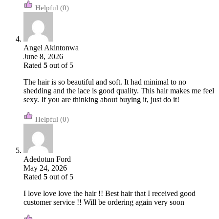
(0)
Angel Akintonwa
June 8, 2026
Rated
5
out of 5
The hair is so beautiful and soft. It had minimal to no
shedding and the lace is good quality. This hair makes me feel
sexy. If you are thinking about buying it, just do it!
(0)
Adedotun Ford
May 24, 2026
Rated
5
out of 5
I love love love the hair !! Best hair that I received good
customer service !! Will be ordering again very soon