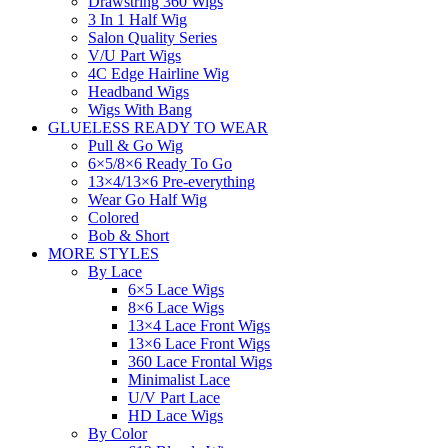
Drawstring 360 Wigs
3 In 1 Half Wig
Salon Quality Series
V/U Part Wigs
4C Edge Hairline Wig
Headband Wigs
Wigs With Bang
GLUELESS READY TO WEAR
Pull & Go Wig
6×5/8×6 Ready To Go
13×4/13×6 Pre-everything
Wear Go Half Wig
Colored
Bob & Short
MORE STYLES
By Lace
6×5 Lace Wigs
8×6 Lace Wigs
13×4 Lace Front Wigs
13×6 Lace Front Wigs
360 Lace Frontal Wigs
Minimalist Lace
U/V Part Lace
HD Lace Wigs
By Color