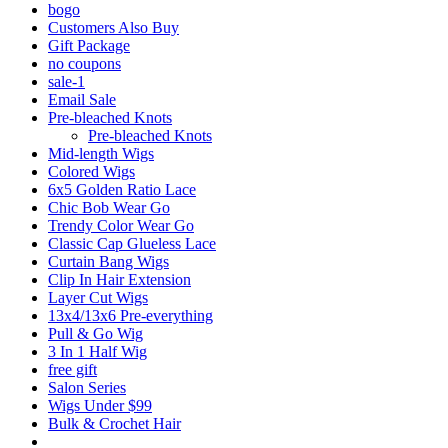
bogo
Customers Also Buy
Gift Package
no coupons
sale-1
Email Sale
Pre-bleached Knots
Pre-bleached Knots
Mid-length Wigs
Colored Wigs
6x5 Golden Ratio Lace
Chic Bob Wear Go
Trendy Color Wear Go
Classic Cap Glueless Lace
Curtain Bang Wigs
Clip In Hair Extension
Layer Cut Wigs
13x4/13x6 Pre-everything
Pull & Go Wig
3 In 1 Half Wig
free gift
Salon Series
Wigs Under $99
Bulk & Crochet Hair