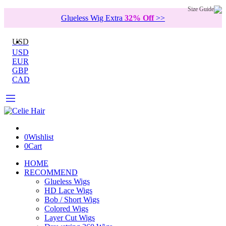
Size Guide
Glueless Wig Extra
32% Off
>>
USD
USD
EUR
GBP
CAD
0
Wishlist
0
Cart
HOME
RECOMMEND
Glueless Wigs
HD Lace Wigs
Bob / Short Wigs
Colored Wigs
Layer Cut Wigs