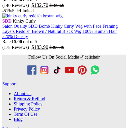
$
132.70
(140 Reviews)
$
189.60
-51%
Sale
Limited
SDD
Kinky Curly
Salon Quality SDD Bomb Kinky Curly Wig with Face Framing
Layers Reddish Brown / Natural Black Wig 100% Human Hair
220% Density
Rated
5.00
out of 5
$
183.90
(178 Reviews)
$
306.40
Follow Us On Social Media @celiehair
Support
About Us
Return & Refund
Shipping Policy
Privacy Policy
Term Of Use
Blog