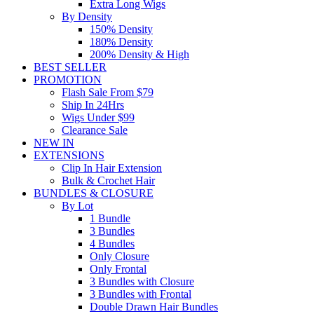
Extra Long Wigs
By Density
150% Density
180% Density
200% Density & High
BEST SELLER
PROMOTION
Flash Sale From $79
Ship In 24Hrs
Wigs Under $99
Clearance Sale
NEW IN
EXTENSIONS
Clip In Hair Extension
Bulk & Crochet Hair
BUNDLES & CLOSURE
By Lot
1 Bundle
3 Bundles
4 Bundles
Only Closure
Only Frontal
3 Bundles with Closure
3 Bundles with Frontal
Double Drawn Hair Bundles