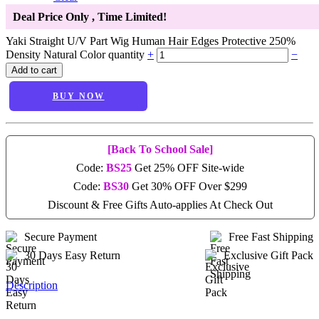
Deal Price Only
, Time Limited!
Yaki Straight U/V Part Wig Human Hair Edges Protective 250%
Density Natural Color quantity
+
−
Add to cart
BUY NOW
[Back To School Sale]
Code:
BS25
Get 25% OFF Site-wide
Code:
BS30
Get 30% OFF Over $299
Discount & Free Gifts Auto-applies At Check Out
Secure Payment
Free Fast Shipping
30 Days Easy Return
Exclusive Gift Pack
Description