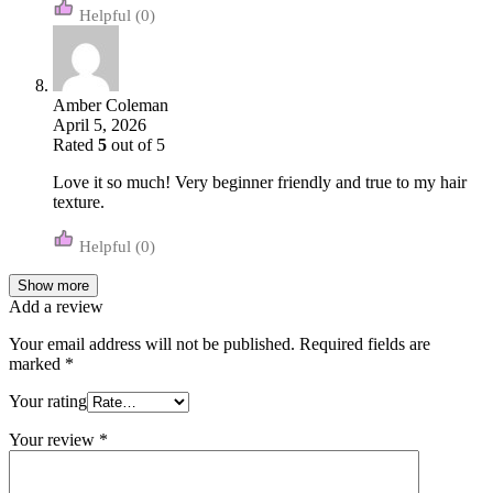
(0)
Amber Coleman
April 5, 2026
Rated
5
out of 5
Love it so much! Very beginner friendly and true to my hair
texture.
(0)
Show more
Add a review
Your email address will not be published.
Required fields are
marked
*
Your rating
Your review
*