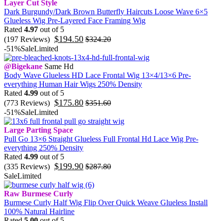
Layer Cut Style
Dark Burgundy/Dark Brown Butterfly Haircuts Loose Wave 6×5
Glueless Wig Pre-Layered Face Framing Wig
Rated
4.97
out of 5
$
194.50
(197 Reviews)
$
324.20
-51%
Sale
Limited
@Bigekane
Same Hd
Body Wave Glueless HD Lace Frontal Wig 13×4/13×6 Pre-
everything Human Hair Wigs 250% Density
Rated
4.99
out of 5
$
175.80
(773 Reviews)
$
351.60
-51%
Sale
Limited
Large Parting Space
Pull Go 13×6 Straight Glueless Full Frontal Hd Lace Wig Pre-
everything 250% Density
Rated
4.99
out of 5
$
199.90
(335 Reviews)
$
287.80
Sale
Limited
Raw Burmese Curly
Burmese Curly Half Wig Flip Over Quick Weave Glueless Install
100% Natural Hairline
Rated
5.00
out of 5