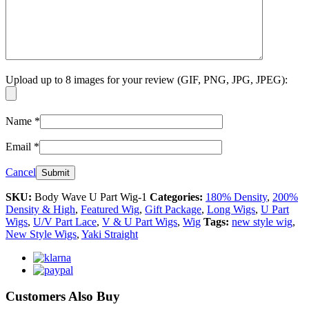
Upload up to 8 images for your review (GIF, PNG, JPG, JPEG):
Name
*
Email
*
Cancel
SKU:
Body Wave U Part Wig-1
Categories:
180% Density
,
200%
Density & High
,
Featured Wig
,
Gift Package
,
Long Wigs
,
U Part
Wigs
,
U/V Part Lace
,
V & U Part Wigs
,
Wig
Tags:
new style wig
,
New Style Wigs
,
Yaki Straight
Customers Also Buy