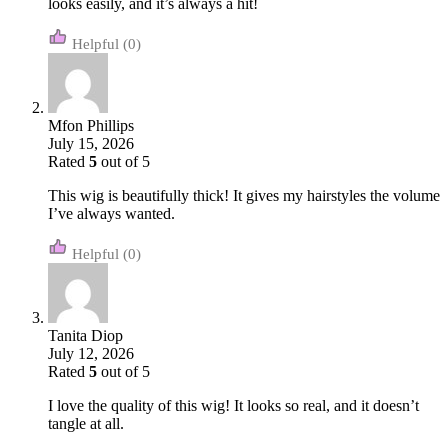
looks easily, and it’s always a hit!
(0)
Mfon Phillips
July 15, 2026
Rated
5
out of 5
This wig is beautifully thick! It gives my hairstyles the volume
I’ve always wanted.
(0)
Tanita Diop
July 12, 2026
Rated
5
out of 5
I love the quality of this wig! It looks so real, and it doesn’t
tangle at all.