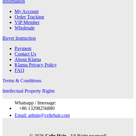
Information
My Account
Order Tracking
VIP Member
Wholesale
Buyer Instruction
Payment
Contact Us
About Klarna
Klarna Privacy Policy
FAQ
Terms & Conditions
Intellectual Property Rights
Whatsapp / Imessage:
+86 13298256880
Email: admin@celiehair.com
© 2026
Celie Hair
- All Right reserved!