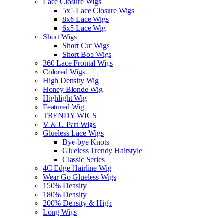
Lace Closure Wigs
5x5 Lace Closure Wigs
8x6 Lace Wigs
6x5 Lace Wig
Short Wigs
Short Cut Wigs
Short Bob Wigs
360 Lace Frontal Wigs
Colored Wigs
High Density Wig
Honey Blonde Wig
Highlight Wig
Featured Wig
TRENDY WIGS
V & U Part Wigs
Glueless Lace Wigs
Bye-bye Knots
Glueless Trendy Hairstyle
Classic Series
4C Edge Hairline Wig
Wear Go Glueless Wigs
150% Density
180% Density
200% Density & High
Long Wigs