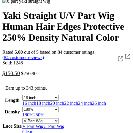
Yaki Straight U/V Part Wig
Human Hair Edges Protective
250% Density Natural Color
Rated
5.00
out of 5 based on
84
customer ratings
(
84
customer reviews)
Sold: 1246
$
150.50
$
250.90
Earn up to 343 points.
Length
16 inch
18 inch
20 inch
22 inch
24 inch
26 inch
Density
180%
250%
Lace Size
V Part Wig
U Part Wig
Clear