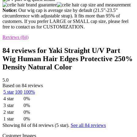
Notice:
Our wig cap is average size by default (21.5”-23.5”
circumference with adjustable strap). It fits more than 95% of
customers. If you prefer LARGE or SMALL cap size, please feel
free to contact us for CUSTOMIZATION.
Reviews (84)
84 reviews for
Yaki Straight U/V Part
Wig Human Hair Edges Protective 250%
Density Natural Color
5.0
Based on 84 reviews
5 star
100
100%
4 star
0%
3 star
0%
2 star
0%
1 star
0%
Showing 84 of 84 reviews (5 star).
See all 84 reviews
Customer Images