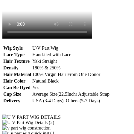
Wig Style
U/V Part Wig
Lace Type
Hand-tied with Lace
Hair Texture
Yaki Straight
Density
180% & 250%
Hair Material
100% Virgin Hair From One Donor
Hair Color
Natural Black
Can Be Dyed
Yes
Cap Size
Average Size(22.5Inch) Adjustable Strap
Delivery
USA (3-4 Days), Others (5-7 Days)