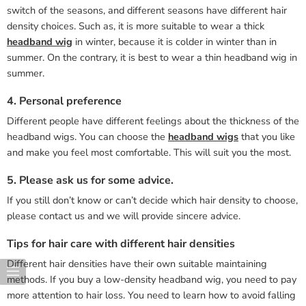
switch of the seasons, and different seasons have different hair
density choices. Such as, it is more suitable to wear a thick
headband wig
in winter, because it is colder in winter than in
summer. On the contrary, it is best to wear a thin headband wig in
summer.
4. Personal preference
Different people have different feelings about the thickness of the
headband wigs. You can choose the
headband wigs
that you like
and make you feel most comfortable. This will suit you the most.
5. Please ask us for some advice.
If you still don’t know or can’t decide which hair density to choose,
please contact us and we will provide sincere advice.
Tips for hair care with different hair densities
Different hair densities have their own suitable maintaining
methods. If you buy a low-density headband wig, you need to pay
more attention to hair loss. You need to learn how to avoid falling