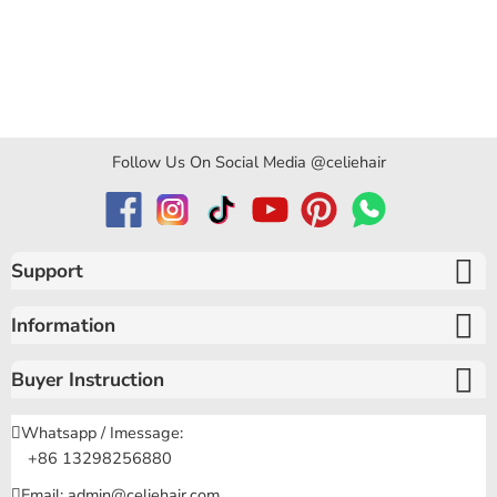
Follow Us On Social Media @celiehair
Support
Information
Buyer Instruction
Whatsapp / Imessage:
+86 13298256880
Email: admin@celiehair.com