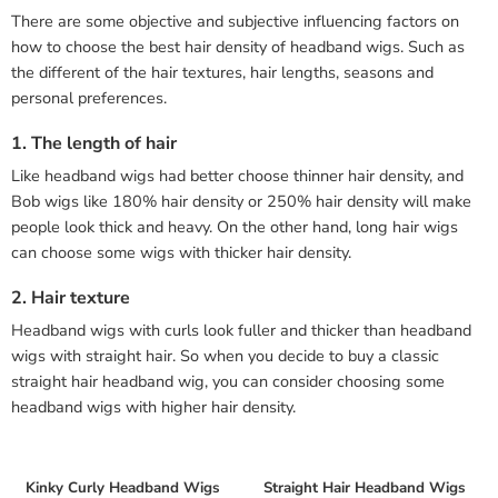
There are some objective and subjective influencing factors on
how to choose the best hair density of headband wigs. Such as
the different of the hair textures, hair lengths, seasons and
personal preferences.
1. The length of hair
Like headband wigs had better choose thinner hair density, and
Bob wigs like 180% hair density or 250% hair density will make
people look thick and heavy. On the other hand, long hair wigs
can choose some wigs with thicker hair density.
2. Hair texture
Headband wigs with curls look fuller and thicker than headband
wigs with straight hair. So when you decide to buy a classic
straight hair headband wig, you can consider choosing some
headband wigs with higher hair density.
Kinky Curly Headband Wigs
Straight Hair Headband Wigs