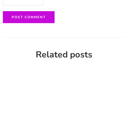
Related posts