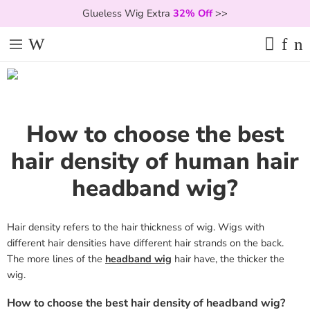
Glueless Wig Extra
32% Off
>>
How to choose the best
hair density of human hair
headband wig?
Hair density refers to the hair thickness of wig. Wigs with
different hair densities have different hair strands on the back.
The more lines of the
headband wig
hair have, the thicker the
wig.
How to choose the best hair density of headband wig?