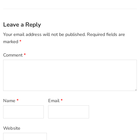
Leave a Reply
Your email address will not be published.
Required fields are
marked
*
Comment
*
Name
*
Email
*
Website