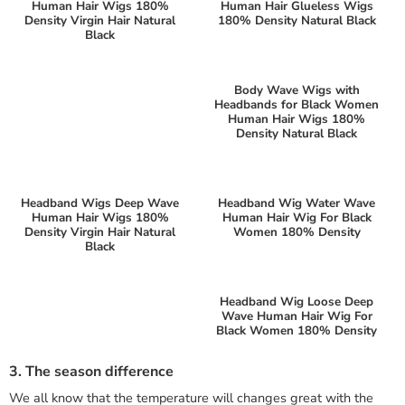
Human Hair Wigs 180%
Human Hair Glueless Wigs
Density Virgin Hair Natural
180% Density Natural Black
Black
Body Wave Wigs with
Headbands for Black Women
Human Hair Wigs 180%
Density Natural Black
Headband Wigs Deep Wave
Headband Wig Water Wave
Human Hair Wigs 180%
Human Hair Wig For Black
Density Virgin Hair Natural
Women 180% Density
Black
Headband Wig Loose Deep
Wave Human Hair Wig For
Black Women 180% Density
3. The season difference
We all know that the temperature will changes great with the