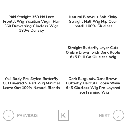
Yaki Straight 360 Hd Lace
Natural Blowout Bob Kinky
Frontal Wig Brazilian Virgin Hair
Straight Half Wig Flip Over
360 Drawstring Glueless Wigs
Install 100% Glueless
180% Density
Straight Butterfly Layer Cuts
Ombre Brown with Dark Roots
6×5 Pull Go Glueless Wig
Yaki Body Pre-Styled Butterfly
Dark Burgundy/Dark Brown
Cut Layered V Part Wig Minimal
Butterfly Haircuts Loose Wave
Leave Out 100% Natural Blends
6×5 Glueless Wig Pre-Layered
Face Framing Wig
PREVIOUS
NEXT