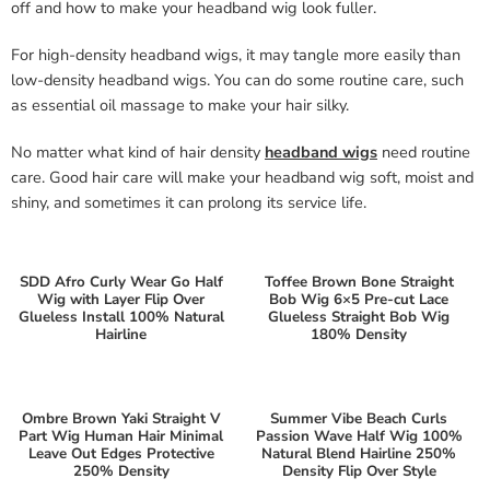
off and how to make your headband wig look fuller.
For high-density headband wigs, it may tangle more easily than
low-density headband wigs. You can do some routine care, such
as essential oil massage to make your hair silky.
No matter what kind of hair density
headband wigs
need routine
care. Good hair care will make your headband wig soft, moist and
shiny, and sometimes it can prolong its service life.
SDD Afro Curly Wear Go Half
Toffee Brown Bone Straight
Wig with Layer Flip Over
Bob Wig 6×5 Pre-cut Lace
Glueless Install 100% Natural
Glueless Straight Bob Wig
Hairline
180% Density
Ombre Brown Yaki Straight V
Summer Vibe Beach Curls
Part Wig Human Hair Minimal
Passion Wave Half Wig 100%
Leave Out Edges Protective
Natural Blend Hairline 250%
250% Density
Density Flip Over Style