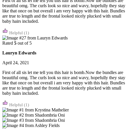
First of all sis let me tell you this hair is bomb.Now the bundles are
beautiful omg. The curls look so nice and wavy, hopefully they stay
like that once on but overall i am very happy with this hair. Bundles
are true to length and the frontal looked nicely plucked with small
baby hairs included.
(1)
Rated
5
out of 5
Lauryn Edwards
April 24, 2021
First of all sis let me tell you this hair is bomb.Now the bundles are
beautiful omg. The curls look so nice and wavy, hopefully they stay
like that once on but overall i am very happy with this hair. Bundles
are true to length and the frontal looked nicely plucked with small
baby hairs included.
(1)