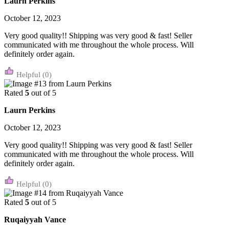
Laurn Perkins
October 12, 2023
Very good quality!! Shipping was very good & fast! Seller
communicated with me throughout the whole process. Will
definitely order again.
(0)
Rated
5
out of 5
Laurn Perkins
October 12, 2023
Very good quality!! Shipping was very good & fast! Seller
communicated with me throughout the whole process. Will
definitely order again.
(0)
Rated
5
out of 5
Ruqaiyyah Vance