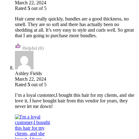
March 22, 2024
Rated
5
out of 5
Hair came really quickly, bundles are a good thickness, no
smell. They are so soft and there has actually been no
shedding at all. It’s very easy to style and curls well. So great
that I am going to purchase more bundles.
(0)
Ashley Fields
March 22, 2024
Rated
5
out of 5
I’m a loyal customer,I bought this hair for my clients, and she
love it, I have bought hair from this vendor for years, they
never let me down!