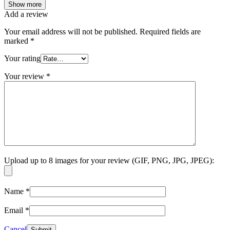
Show more
Add a review
Your email address will not be published.
Required fields are
marked
*
Your rating
Your review
*
Upload up to 8 images for your review (GIF, PNG, JPG, JPEG):
Name
*
Email
*
Cancel