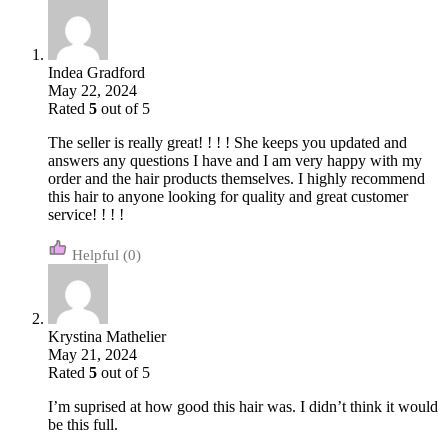
Indea Gradford
May 22, 2024
Rated
5
out of 5
The seller is really great! ! ! ! She keeps you updated and
answers any questions I have and I am very happy with my
order and the hair products themselves. I highly recommend
this hair to anyone looking for quality and great customer
service! ! ! !
(0)
Krystina Mathelier
May 21, 2024
Rated
5
out of 5
I’m suprised at how good this hair was. I didn’t think it would
be this full.