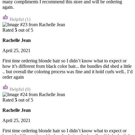
many compliments I recommend this store and will be ordering
again.
(1)
Rated
5
out of 5
Rachelle Jean
April 25, 2021
First time ordering blonde hair so I didn’t know what to expect or
how it’s different from black color hair... the bundles did shed a little
.. but overall the coloring process was fine and it hold curls well.. I’d
order again
(0)
Rated
5
out of 5
Rachelle Jean
April 25, 2021
First time ordering blonde hair so I didn’t know what to expect or