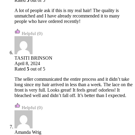
Rated
5
out of 5
A lot of people ask if this is my real hair! The quality is
unmatched and I have already recommended it to many
people who have ordered recently!
(0)
TASITI BRINSON
April 8, 2024
Rated
5
out of 5
The seller communicated the entire process and it didn’t take
long since my hair arrived in less than a week. The lace on the
front is very full. Looks great! It feels great! odorless! It
bleached well and didn’t fall off. It’s better than I expected.
(0)
Amanda Wrig