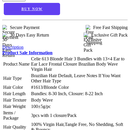
BUY NOW
Secure Payment
Free Fast Shipping
30 Days Easy Return
Exclusive Gift Pack
Description
Product Sale Information
Celie 613 Blonde Hair 3 Bundles with 13×4 Ear to
Product Name
Ear Lace Frontal Closure Brazilian Body Wave
Virgin Hair
Brazilian Hair Default, Leave Notes If You Want
Hair Type
Other Hair Type
Hair Color
#1613/Blonde Color
Hair Length
Bundles: 8-30 Inch, Closure: 8-22 Inch
Hair Texture
Body Wave
Hair Weight
100±5g/pc
Items /
3pcs with 1 closure/Pack
Package
100% Virgin Hair,Tangle Free, No Shedding, Soft
Hair Quality
& Bouncy