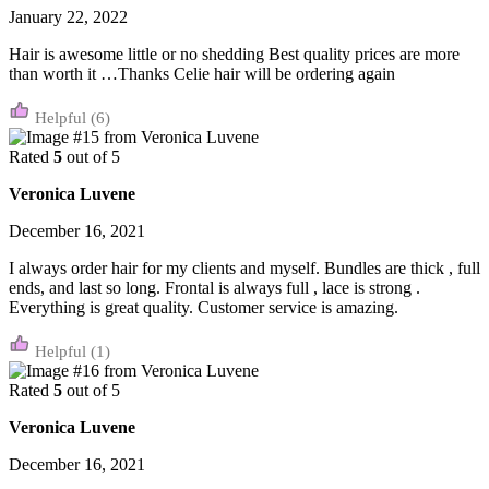
January 22, 2022
Hair is awesome little or no shedding Best quality prices are more
than worth it …Thanks Celie hair will be ordering again
(6)
Rated
5
out of 5
Veronica Luvene
December 16, 2021
I always order hair for my clients and myself. Bundles are thick , full
ends, and last so long. Frontal is always full , lace is strong .
Everything is great quality. Customer service is amazing.
(1)
Rated
5
out of 5
Veronica Luvene
December 16, 2021