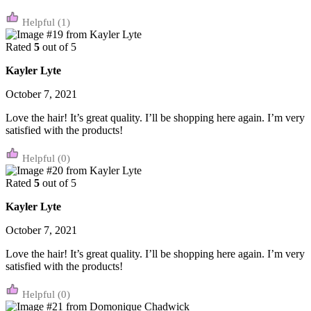
(1)
Rated
5
out of 5
Kayler Lyte
October 7, 2021
Love the hair! It’s great quality. I’ll be shopping here again. I’m very
satisfied with the products!
(0)
Rated
5
out of 5
Kayler Lyte
October 7, 2021
Love the hair! It’s great quality. I’ll be shopping here again. I’m very
satisfied with the products!
(0)