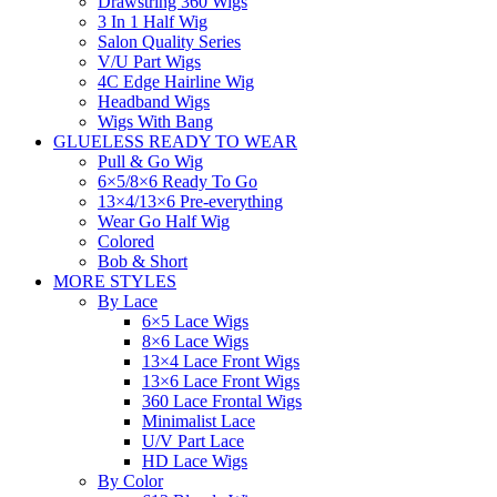
Drawstring 360 Wigs
3 In 1 Half Wig
Salon Quality Series
V/U Part Wigs
4C Edge Hairline Wig
Headband Wigs
Wigs With Bang
GLUELESS READY TO WEAR
Pull & Go Wig
6×5/8×6 Ready To Go
13×4/13×6 Pre-everything
Wear Go Half Wig
Colored
Bob & Short
MORE STYLES
By Lace
6×5 Lace Wigs
8×6 Lace Wigs
13×4 Lace Front Wigs
13×6 Lace Front Wigs
360 Lace Frontal Wigs
Minimalist Lace
U/V Part Lace
HD Lace Wigs
By Color