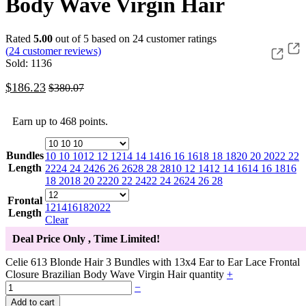
Body Wave Virgin Hair
Rated
5.00
out of 5 based on
24
customer ratings
(
24
customer reviews)
Sold: 1136
$
186.23
$
380.07
Earn up to 468 points.
Bundles
10 10 10
12 12 12
14 14 14
16 16 16
18 18 18
20 20 20
22 22
Length
22
24 24 24
26 26 26
28 28 28
10 12 14
12 14 16
14 16 18
16
18 20
18 20 22
20 22 24
22 24 26
24 26 28
Frontal
12
14
16
18
20
22
Length
Clear
Deal Price Only
, Time Limited!
Celie 613 Blonde Hair 3 Bundles with 13x4 Ear to Ear Lace Frontal
Closure Brazilian Body Wave Virgin Hair quantity
+
−
Add to cart