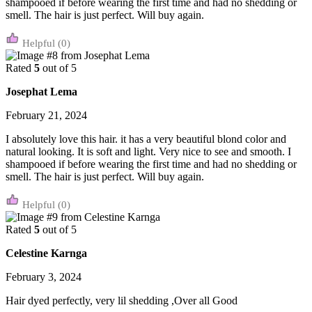
shampooed if before wearing the first time and had no shedding or
smell. The hair is just perfect. Will buy again.
(0)
Rated
5
out of 5
Josephat Lema
February 21, 2024
I absolutely love this hair. it has a very beautiful blond color and
natural looking. It is soft and light. Very nice to see and smooth. I
shampooed if before wearing the first time and had no shedding or
smell. The hair is just perfect. Will buy again.
(0)
Rated
5
out of 5
Celestine Karnga
February 3, 2024
Hair dyed perfectly, very lil shedding ,Over all Good