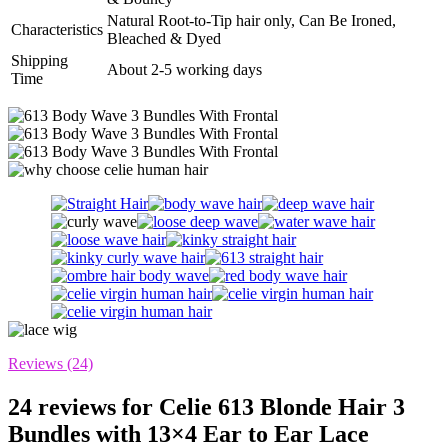
Natural Root-to-Tip hair only, Can Be Ironed,
Characteristics
Bleached & Dyed
Shipping
About 2-5 working days
Time
Reviews (24)
24 reviews for
Celie 613 Blonde Hair 3
Bundles with 13×4 Ear to Ear Lace