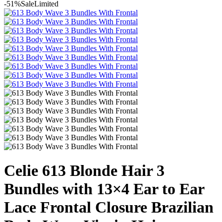
-51%
Sale
Limited
Celie 613 Blonde Hair 3
Bundles with 13×4 Ear to Ear
Lace Frontal Closure Brazilian