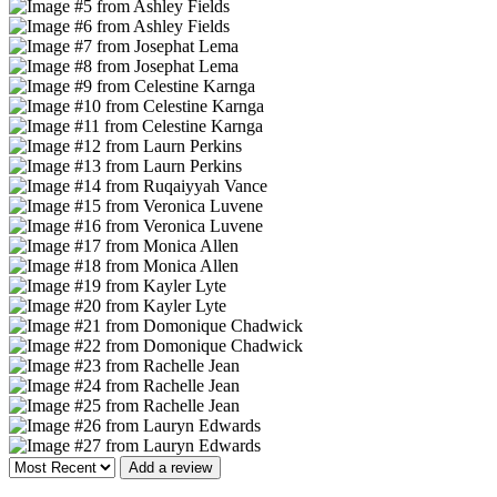
Add a review