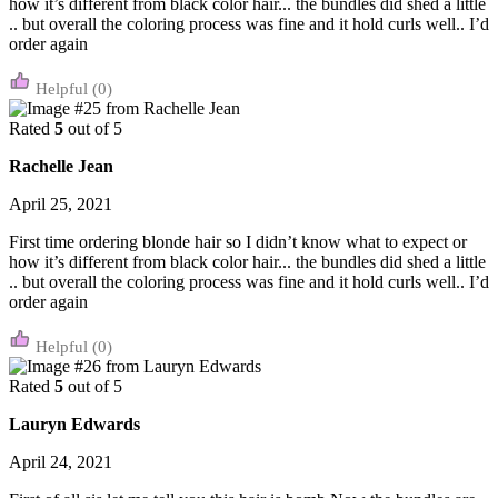
how it’s different from black color hair... the bundles did shed a little
.. but overall the coloring process was fine and it hold curls well.. I’d
order again
(0)
Rated
5
out of 5
Rachelle Jean
April 25, 2021
First time ordering blonde hair so I didn’t know what to expect or
how it’s different from black color hair... the bundles did shed a little
.. but overall the coloring process was fine and it hold curls well.. I’d
order again
(0)
Rated
5
out of 5
Lauryn Edwards
April 24, 2021