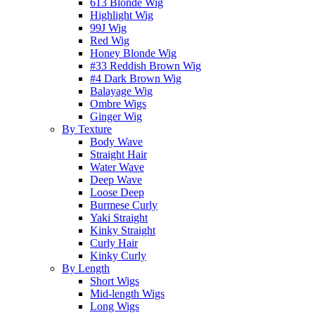
613 Blonde Wig
Highlight Wig
99J Wig
Red Wig
Honey Blonde Wig
#33 Reddish Brown Wig
#4 Dark Brown Wig
Balayage Wig
Ombre Wigs
Ginger Wig
By Texture
Body Wave
Straight Hair
Water Wave
Deep Wave
Loose Deep
Burmese Curly
Yaki Straight
Kinky Straight
Curly Hair
Kinky Curly
By Length
Short Wigs
Mid-length Wigs
Long Wigs