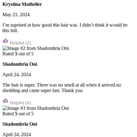
Krystina Mathelier
May 21, 2024
I’m suprised at how good this hair was. I didn’t think it would be
this full.
(2)
Rated
5
out of 5
Shadombria Oni
April 24, 2024
The hair is super. There was no smell at all when it arrived.no
shedding and came super fast. Thank you
(0)
Rated
5
out of 5
Shadombria Oni
April 24, 2024