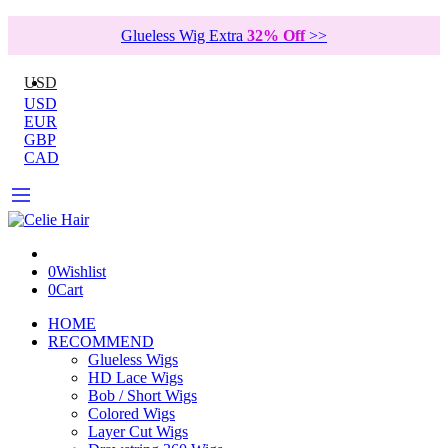
Glueless Wig Extra
32% Off
>>
USD
USD
EUR
GBP
CAD
0
Wishlist
0
Cart
HOME
RECOMMEND
Glueless Wigs
HD Lace Wigs
Bob / Short Wigs
Colored Wigs
Layer Cut Wigs