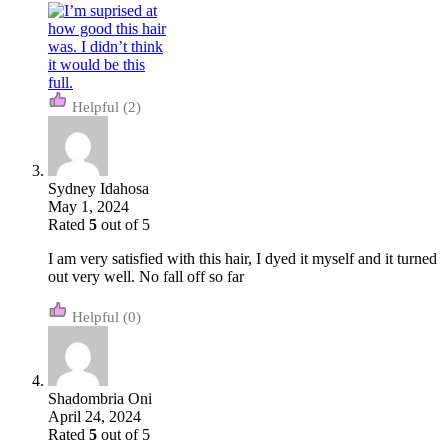
(2)
Sydney Idahosa
May 1, 2024
Rated
5
out of 5
I am very satisfied with this hair, I dyed it myself and it turned
out very well. No fall off so far
(0)
Shadombria Oni
April 24, 2024
Rated
5
out of 5