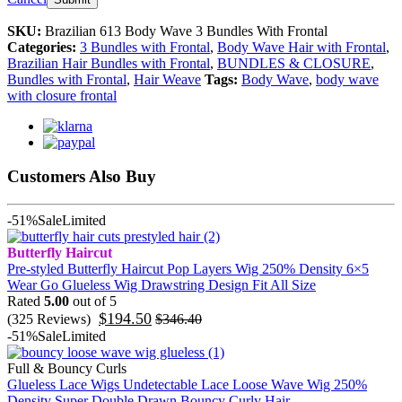
SKU:
Brazilian 613 Body Wave 3 Bundles With Frontal
Categories:
3 Bundles with Frontal
,
Body Wave Hair with Frontal
,
Brazilian Hair Bundles with Frontal
,
BUNDLES & CLOSURE
,
Bundles with Frontal
,
Hair Weave
Tags:
Body Wave
,
body wave
with closure frontal
Customers Also Buy
-51%
Sale
Limited
Butterfly Haircut
Pre-styled Butterfly Haircut Pop Layers Wig 250% Density 6×5
Wear Go Glueless Wig Drawstring Design Fit All Size
Rated
5.00
out of 5
$
194.50
(325 Reviews)
$
346.40
-51%
Sale
Limited
Full & Bouncy Curls
Glueless Lace Wigs Undetectable Lace Loose Wave Wig 250%
Density Super Double Drawn Bouncy Curly Hair