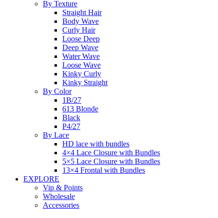
By Texture
Straight Hair
Body Wave
Curly Hair
Loose Deep
Deep Wave
Water Wave
Loose Wave
Kinky Curly
Kinky Straight
By Color
1B/27
613 Blonde
Black
P4/27
By Lace
HD lace with bundles
4×4 Lace Closure with Bundles
5×5 Lace Closure with Bundles
13×4 Frontal with Bundles
EXPLORE
Vip & Points
Wholesale
Accessories