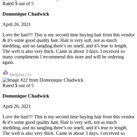
Rated
5
out of 5
Domonique Chadwick
April 26, 2021
Love the hair!!! This is my second time buying hair from this vendor
& it’s some good quality hair. Hair is very soft, not as much
shedding, and no tangling.there’s no smell, and it’s true to length.
The weft is also very thick. Came in about 3 days. I received so
many compliments I recommend this store and will be ordering
again.
(1)
Rated
5
out of 5
Domonique Chadwick
April 26, 2021
Love the hair!!! This is my second time buying hair from this vendor
& it’s some good quality hair. Hair is very soft, not as much
shedding, and no tangling.there’s no smell, and it’s true to length.
The weft is also very thick. Came in about 3 days. I received so