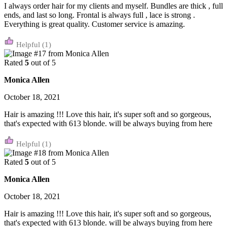
I always order hair for my clients and myself. Bundles are thick , full
ends, and last so long. Frontal is always full , lace is strong .
Everything is great quality. Customer service is amazing.
(1)
Rated
5
out of 5
Monica Allen
October 18, 2021
Hair is amazing !!! Love this hair, it's super soft and so gorgeous,
that's expected with 613 blonde. will be always buying from here
(1)
Rated
5
out of 5
Monica Allen
October 18, 2021
Hair is amazing !!! Love this hair, it's super soft and so gorgeous,
that's expected with 613 blonde. will be always buying from here