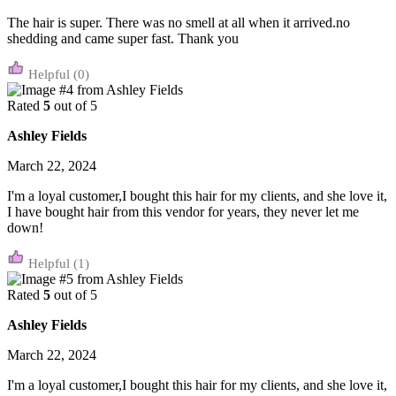
The hair is super. There was no smell at all when it arrived.no
shedding and came super fast. Thank you
(0)
Rated
5
out of 5
Ashley Fields
March 22, 2024
I'm a loyal customer,I bought this hair for my clients, and she love it,
I have bought hair from this vendor for years, they never let me
down!
(1)
Rated
5
out of 5
Ashley Fields
March 22, 2024
I'm a loyal customer,I bought this hair for my clients, and she love it,