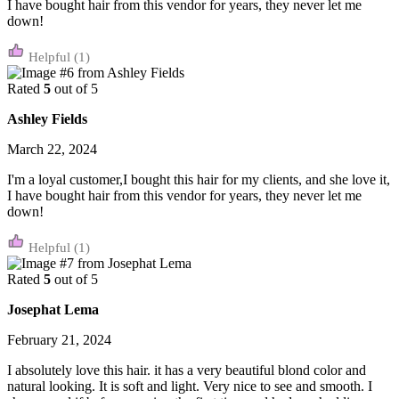
I have bought hair from this vendor for years, they never let me
down!
(1)
Rated
5
out of 5
Ashley Fields
March 22, 2024
I'm a loyal customer,I bought this hair for my clients, and she love it,
I have bought hair from this vendor for years, they never let me
down!
(1)
Rated
5
out of 5
Josephat Lema
February 21, 2024
I absolutely love this hair. it has a very beautiful blond color and
natural looking. It is soft and light. Very nice to see and smooth. I