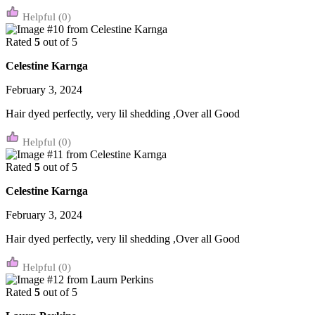
(0)
Rated
5
out of 5
Celestine Karnga
February 3, 2024
Hair dyed perfectly, very lil shedding ,Over all Good
(0)
Rated
5
out of 5
Celestine Karnga
February 3, 2024
Hair dyed perfectly, very lil shedding ,Over all Good
(0)
Rated
5
out of 5