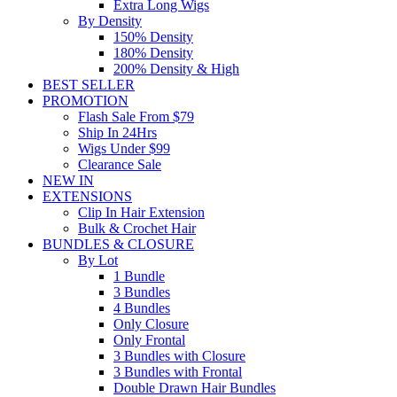
Extra Long Wigs
By Density
150% Density
180% Density
200% Density & High
BEST SELLER
PROMOTION
Flash Sale From $79
Ship In 24Hrs
Wigs Under $99
Clearance Sale
NEW IN
EXTENSIONS
Clip In Hair Extension
Bulk & Crochet Hair
BUNDLES & CLOSURE
By Lot
1 Bundle
3 Bundles
4 Bundles
Only Closure
Only Frontal
3 Bundles with Closure
3 Bundles with Frontal
Double Drawn Hair Bundles