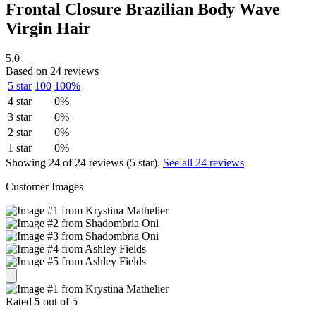
Frontal Closure Brazilian Body Wave
Virgin Hair
5.0
Based on 24 reviews
5 star
100
100%
4 star
0%
3 star
0%
2 star
0%
1 star
0%
Showing 24 of 24 reviews (5 star).
See all 24 reviews
Customer Images
Rated
5
out of 5