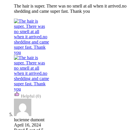
The hair is super. There was no smell at all when it arrived.no
shedding and came super fast. Thank you
(0)
lucienne dumont
April 16, 2024