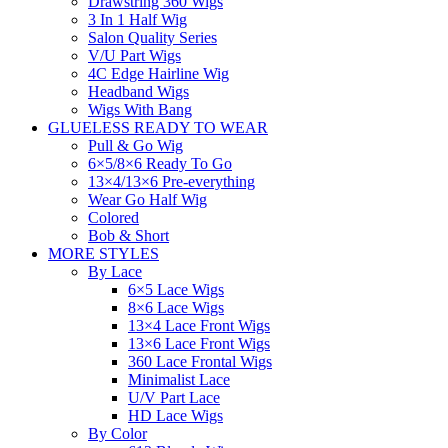
Drawstring 360 Wigs
3 In 1 Half Wig
Salon Quality Series
V/U Part Wigs
4C Edge Hairline Wig
Headband Wigs
Wigs With Bang
GLUELESS READY TO WEAR
Pull & Go Wig
6×5/8×6 Ready To Go
13×4/13×6 Pre-everything
Wear Go Half Wig
Colored
Bob & Short
MORE STYLES
By Lace
6×5 Lace Wigs
8×6 Lace Wigs
13×4 Lace Front Wigs
13×6 Lace Front Wigs
360 Lace Frontal Wigs
Minimalist Lace
U/V Part Lace
HD Lace Wigs
By Color