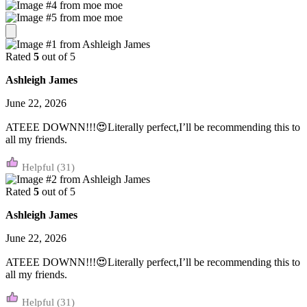
Rated
5
out of 5
Ashleigh James
June 22, 2026
ATEEE DOWNN!!!😍Literally perfect,I’ll be recommending this to
all my friends.
(31)
Rated
5
out of 5
Ashleigh James
June 22, 2026
ATEEE DOWNN!!!😍Literally perfect,I’ll be recommending this to
all my friends.
(31)