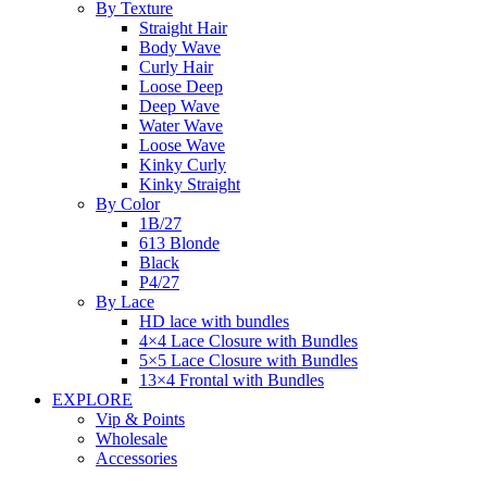
By Texture
Straight Hair
Body Wave
Curly Hair
Loose Deep
Deep Wave
Water Wave
Loose Wave
Kinky Curly
Kinky Straight
By Color
1B/27
613 Blonde
Black
P4/27
By Lace
HD lace with bundles
4×4 Lace Closure with Bundles
5×5 Lace Closure with Bundles
13×4 Frontal with Bundles
EXPLORE
Vip & Points
Wholesale
Accessories