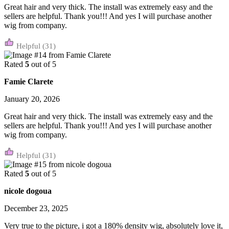
Great hair and very thick. The install was extremely easy and the
sellers are helpful. Thank you!!! And yes I will purchase another
wig from company.
(31)
Rated
5
out of 5
Famie Clarete
January 20, 2026
Great hair and very thick. The install was extremely easy and the
sellers are helpful. Thank you!!! And yes I will purchase another
wig from company.
(31)
Rated
5
out of 5
nicole dogoua
December 23, 2025
Very true to the picture, i got a 180% density wig, absolutely love it,