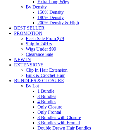
Extra Long Wigs
By Density
150% Density
180% Density
200% Density & High
BEST SELLER
PROMOTION
Flash Sale From $79
Ship In 24Hrs
Wigs Under $99
Clearance Sale
NEW IN
EXTENSIONS
Clip In Hair Extension
Bulk & Crochet Hair
BUNDLES & CLOSURE
By Lot
1 Bundle
3 Bundles
4 Bundles
Only Closure
Only Frontal
3 Bundles with Closure
3 Bundles with Frontal
Double Drawn Hair Bundles