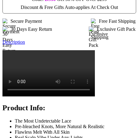
Discount & Free Gifts Auto-applies At Check Out
Secure Payment
Free Fast Shipping
30 Days Easy Return
Exclusive Gift Pack
Description
Product Info:
The Most Undetectable Lace
Pre-bleached Knots, More Natural & Realistic
Flawless Melt With All Skin
Real Scalp Vibe Under Any Lights