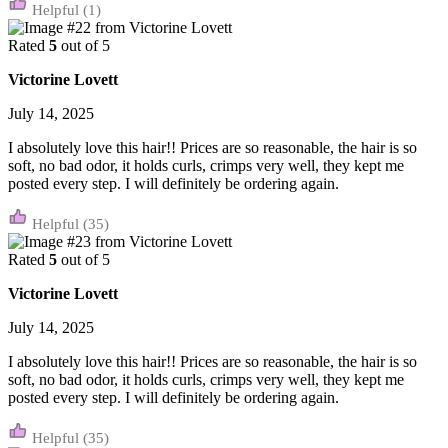
(1)
Rated
5
out of 5
Victorine Lovett
July 14, 2025
I absolutely love this hair!! Prices are so reasonable, the hair is so
soft, no bad odor, it holds curls, crimps very well, they kept me
posted every step. I will definitely be ordering again.
(35)
Rated
5
out of 5
Victorine Lovett
July 14, 2025
I absolutely love this hair!! Prices are so reasonable, the hair is so
soft, no bad odor, it holds curls, crimps very well, they kept me
posted every step. I will definitely be ordering again.
(35)