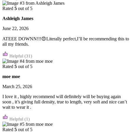
Rated
5
out of 5
Ashleigh James
June 22, 2026
ATEEE DOWNN!!!😍Literally perfect,I’ll be recommending this to
all my friends.
(31)
Rated
5
out of 5
moe moe
March 25, 2026
I love it , highly recommend will definitely will be buying again
soon , it’s giving full density, true to length, very soft and nice can’t
wait to wear it .
(1)
Rated
5
out of 5