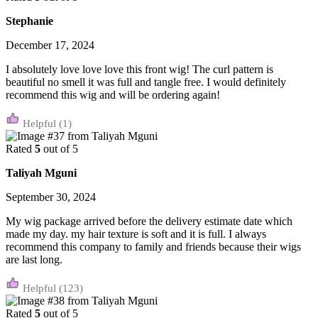
Stephanie
December 17, 2024
I absolutely love love love this front wig! The curl pattern is
beautiful no smell it was full and tangle free. I would definitely
recommend this wig and will be ordering again!
(1)
Rated
5
out of 5
Taliyah Mguni
September 30, 2024
My wig package arrived before the delivery estimate date which
made my day. my hair texture is soft and it is full. I always
recommend this company to family and friends because their wigs
are last long.
(123)
Rated
5
out of 5