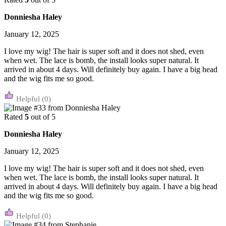
Donniesha Haley
January 12, 2025
I love my wig! The hair is super soft and it does not shed, even
when wet. The lace is bomb, the install looks super natural. It
arrived in about 4 days. Will definitely buy again. I have a big head
and the wig fits me so good.
(0)
Rated
5
out of 5
Donniesha Haley
January 12, 2025
I love my wig! The hair is super soft and it does not shed, even
when wet. The lace is bomb, the install looks super natural. It
arrived in about 4 days. Will definitely buy again. I have a big head
and the wig fits me so good.
(0)