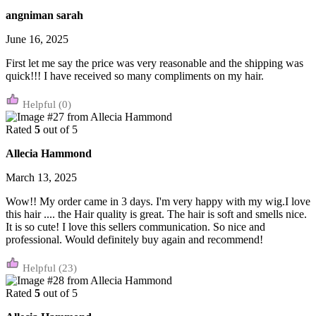
angniman sarah
June 16, 2025
First let me say the price was very reasonable and the shipping was
quick!!! I have received so many compliments on my hair.
(0)
Rated
5
out of 5
Allecia Hammond
March 13, 2025
Wow!! My order came in 3 days. I'm very happy with my wig.I love
this hair .... the Hair quality is great. The hair is soft and smells nice.
It is so cute! I love this sellers communication. So nice and
professional. Would definitely buy again and recommend!
(23)
Rated
5
out of 5