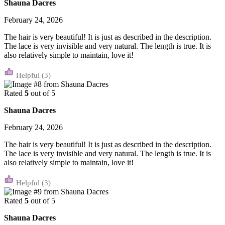
Shauna Dacres
February 24, 2026
The hair is very beautiful! It is just as described in the description.
The lace is very invisible and very natural. The length is true. It is
also relatively simple to maintain, love it!
(3)
Rated
5
out of 5
Shauna Dacres
February 24, 2026
The hair is very beautiful! It is just as described in the description.
The lace is very invisible and very natural. The length is true. It is
also relatively simple to maintain, love it!
(3)
Rated
5
out of 5
Shauna Dacres