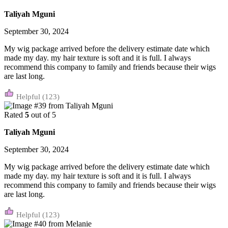
Taliyah Mguni
September 30, 2024
My wig package arrived before the delivery estimate date which
made my day. my hair texture is soft and it is full. I always
recommend this company to family and friends because their wigs
are last long.
(123)
Rated
5
out of 5
Taliyah Mguni
September 30, 2024
My wig package arrived before the delivery estimate date which
made my day. my hair texture is soft and it is full. I always
recommend this company to family and friends because their wigs
are last long.
(123)