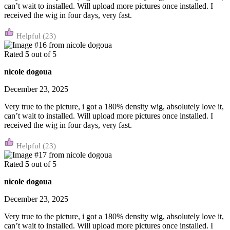
can’t wait to installed. Will upload more pictures once installed. I
received the wig in four days, very fast.
(23)
Rated
5
out of 5
nicole dogoua
December 23, 2025
Very true to the picture, i got a 180% density wig, absolutely love it,
can’t wait to installed. Will upload more pictures once installed. I
received the wig in four days, very fast.
(23)
Rated
5
out of 5
nicole dogoua
December 23, 2025
Very true to the picture, i got a 180% density wig, absolutely love it,
can’t wait to installed. Will upload more pictures once installed. I