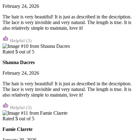
February 24, 2026
The hair is very beautiful! It is just as described in the description.
The lace is very invisible and very natural. The length is true. It is
also relatively simple to maintain, love it!
(3)
Rated
5
out of 5
Shauna Dacres
February 24, 2026
The hair is very beautiful! It is just as described in the description.
The lace is very invisible and very natural. The length is true. It is
also relatively simple to maintain, love it!
(3)
Rated
5
out of 5
Famie Clarete
January 20, 2026