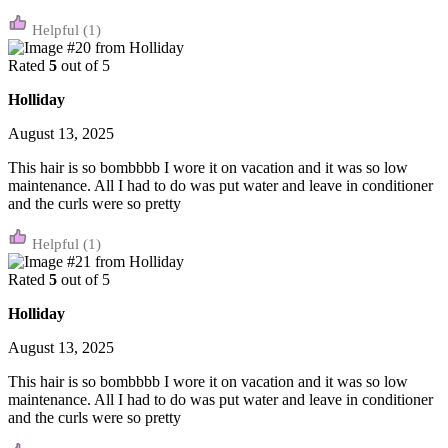
(1)
Rated
5
out of 5
Holliday
August 13, 2025
This hair is so bombbbb I wore it on vacation and it was so low
maintenance. All I had to do was put water and leave in conditioner
and the curls were so pretty
(1)
Rated
5
out of 5
Holliday
August 13, 2025
This hair is so bombbbb I wore it on vacation and it was so low
maintenance. All I had to do was put water and leave in conditioner
and the curls were so pretty