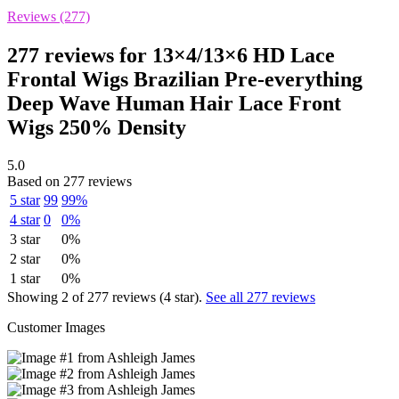
Reviews (277)
277 reviews for
13×4/13×6 HD Lace
Frontal Wigs Brazilian Pre-everything
Deep Wave Human Hair Lace Front
Wigs 250% Density
5.0
Based on 277 reviews
5 star
99
99%
4 star
0
0%
3 star
0%
2 star
0%
1 star
0%
Showing 2 of 277 reviews (4 star).
See all 277 reviews
Customer Images