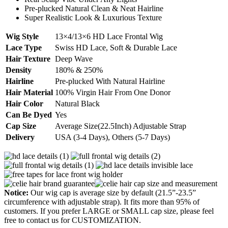
Pre-plucked Natural Clean & Neat Hairline
Super Realistic Look & Luxurious Texture
Wig Style
13×4/13×6 HD Lace Frontal Wig
Lace Type
Swiss HD Lace, Soft & Durable Lace
Hair Texture
Deep Wave
Density
180% & 250%
Hairline
Pre-plucked With Natural Hairline
Hair Material
100% Virgin Hair From One Donor
Hair Color
Natural Black
Can Be Dyed
Yes
Cap Size
Average Size(22.5Inch) Adjustable Strap
Delivery
USA (3-4 Days), Others (5-7 Days)
Notice:
Our wig cap is average size by default (21.5”-23.5”
circumference with adjustable strap). It fits more than 95% of
customers. If you prefer LARGE or SMALL cap size, please feel
free to contact us for CUSTOMIZATION.