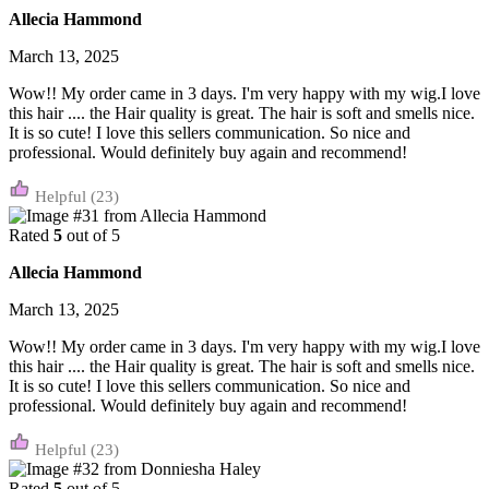
Allecia Hammond
March 13, 2025
Wow!! My order came in 3 days. I'm very happy with my wig.I love
this hair .... the Hair quality is great. The hair is soft and smells nice.
It is so cute! I love this sellers communication. So nice and
professional. Would definitely buy again and recommend!
(23)
Rated
5
out of 5
Allecia Hammond
March 13, 2025
Wow!! My order came in 3 days. I'm very happy with my wig.I love
this hair .... the Hair quality is great. The hair is soft and smells nice.
It is so cute! I love this sellers communication. So nice and
professional. Would definitely buy again and recommend!
(23)
Rated
5
out of 5