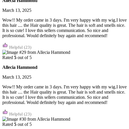
Allecia Hammond
March 13, 2025
Wow!! My order came in 3 days. I'm very happy with my wig.I love
this hair .... the Hair quality is great. The hair is soft and smells nice.
It is so cute! I love this sellers communication. So nice and
professional. Would definitely buy again and recommend!
(23)
Rated
5
out of 5
Allecia Hammond
March 13, 2025
Wow!! My order came in 3 days. I'm very happy with my wig.I love
this hair .... the Hair quality is great. The hair is soft and smells nice.
It is so cute! I love this sellers communication. So nice and
professional. Would definitely buy again and recommend!
(23)
Rated
5
out of 5