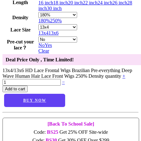
Length
16 inch
18 inch
20 inch
22 inch
24 inch
26 inch
28
inch
30 inch
Density
180%
250%
Lace Size
13x4
13x6
Pre-cut your
No
Yes
lace？
Clear
Deal Price Only
, Time Limited!
13x4/13x6 HD Lace Frontal Wigs Brazilian Pre-everything Deep
Wave Human Hair Lace Front Wigs 250% Density quantity
+
−
Add to cart
BUY NOW
[Back To School Sale]
Code:
BS25
Get 25% OFF Site-wide
Code:
BS30
Get 30% OFF Over $299