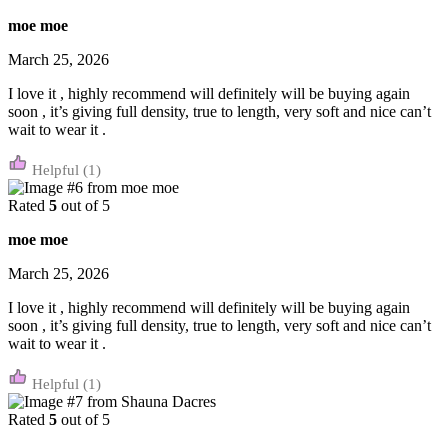
moe moe
March 25, 2026
I love it , highly recommend will definitely will be buying again
soon , it’s giving full density, true to length, very soft and nice can’t
wait to wear it .
(1)
Rated
5
out of 5
moe moe
March 25, 2026
I love it , highly recommend will definitely will be buying again
soon , it’s giving full density, true to length, very soft and nice can’t
wait to wear it .
(1)
Rated
5
out of 5