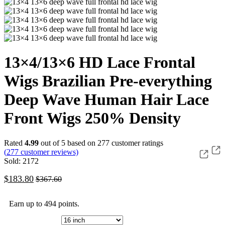
13×4/13×6 HD Lace Frontal
Wigs Brazilian Pre-everything
Deep Wave Human Hair Lace
Front Wigs 250% Density
Rated
4.99
out of 5 based on
277
customer ratings
(
277
customer reviews)
Sold: 2172
$
183.80
$
367.60
Earn up to 494 points.