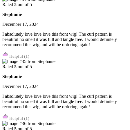
Rated
5
out of 5
Stephanie
December 17, 2024
I absolutely love love love this front wig! The curl pattern is
beautiful no smell it was full and tangle free. I would definitely
recommend this wig and will be ordering again!
(1)
Rated
5
out of 5
Stephanie
December 17, 2024
I absolutely love love love this front wig! The curl pattern is
beautiful no smell it was full and tangle free. I would definitely
recommend this wig and will be ordering again!
(1)
Rated
5
out of 5