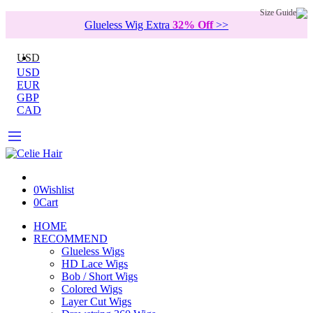
Size Guide
Glueless Wig Extra
32% Off
>>
USD
USD
EUR
GBP
CAD
0
Wishlist
0
Cart
HOME
RECOMMEND
Glueless Wigs
HD Lace Wigs
Bob / Short Wigs
Colored Wigs
Layer Cut Wigs