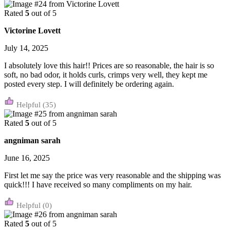
Rated
5
out of 5
Victorine Lovett
July 14, 2025
I absolutely love this hair!! Prices are so reasonable, the hair is so
soft, no bad odor, it holds curls, crimps very well, they kept me
posted every step. I will definitely be ordering again.
(35)
Rated
5
out of 5
angniman sarah
June 16, 2025
First let me say the price was very reasonable and the shipping was
quick!!! I have received so many compliments on my hair.
(0)
Rated
5
out of 5