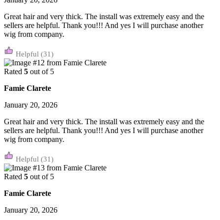
Great hair and very thick. The install was extremely easy and the
sellers are helpful. Thank you!!! And yes I will purchase another
wig from company.
(31)
Rated
5
out of 5
Famie Clarete
January 20, 2026
Great hair and very thick. The install was extremely easy and the
sellers are helpful. Thank you!!! And yes I will purchase another
wig from company.
(31)
Rated
5
out of 5
Famie Clarete
January 20, 2026