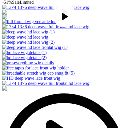
-51%
Sale
Limited