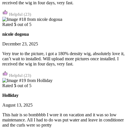
received the wig in four days, very fast.
(23)
Rated
5
out of 5
nicole dogoua
December 23, 2025
Very true to the picture, i got a 180% density wig, absolutely love it,
can’t wait to installed. Will upload more pictures once installed. I
received the wig in four days, very fast.
(23)
Rated
5
out of 5
Holliday
August 13, 2025
This hair is so bombbbb I wore it on vacation and it was so low
maintenance. All I had to do was put water and leave in conditioner
and the curls were so pretty