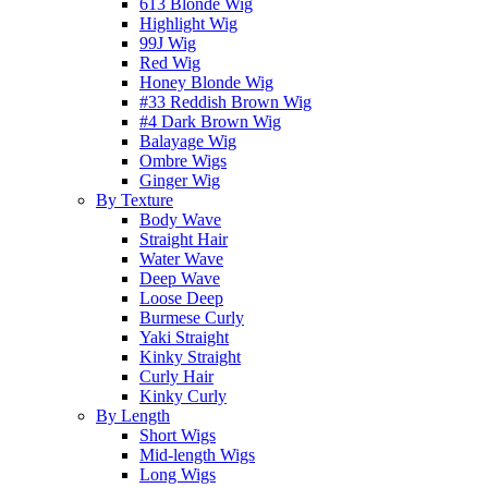
613 Blonde Wig
Highlight Wig
99J Wig
Red Wig
Honey Blonde Wig
#33 Reddish Brown Wig
#4 Dark Brown Wig
Balayage Wig
Ombre Wigs
Ginger Wig
By Texture
Body Wave
Straight Hair
Water Wave
Deep Wave
Loose Deep
Burmese Curly
Yaki Straight
Kinky Straight
Curly Hair
Kinky Curly
By Length
Short Wigs
Mid-length Wigs
Long Wigs