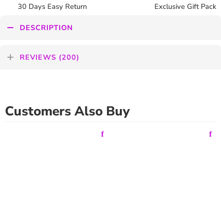
30 Days Easy Return
Exclusive Gift Pack
DESCRIPTION
REVIEWS (200)
Customers Also Buy