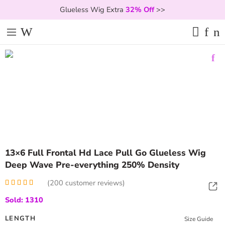
Glueless Wig Extra
32% Off
>>
13×6 Full Frontal Hd Lace Pull Go Glueless Wig
Deep Wave Pre-everything 250% Density
(
200
customer reviews)
Rated
200
4.99
Sold: 1310
out of 5
based on
customer
LENGTH
Size Guide