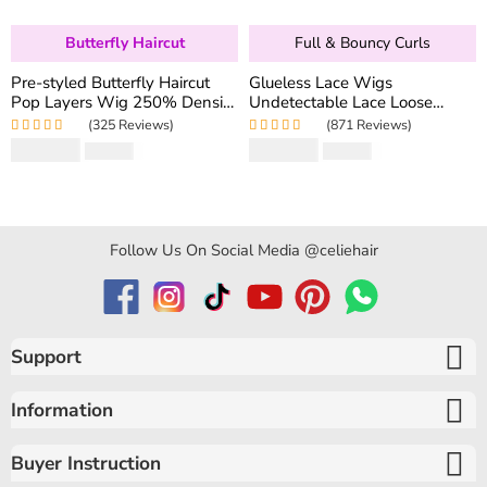
Butterfly Haircut
Full & Bouncy Curls
Pre-styled Butterfly Haircut
Glueless Lace Wigs
Pop Layers Wig 250% Density
Undetectable Lace Loose
6×5 Wear Go Glueless Wig
Wave Wig 250% Density
(325 Reviews)
(871 Reviews)
Drawstring Design Fit All Size
Super Double Drawn Bouncy
Rated
5.00
out
Rated
4.97
out
$
194.50
$
159.80
$
346.40
$
319.60
Curly Hair
of 5
of 5
Follow Us On Social Media @celiehair
Support
Information
Buyer Instruction