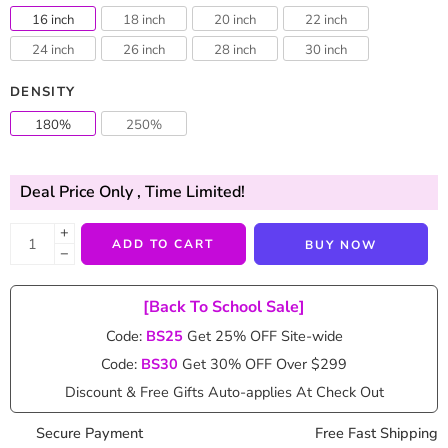
ratings
16 inch
18 inch
20 inch
22 inch
24 inch
26 inch
28 inch
30 inch
DENSITY
180%
250%
Deal Price Only
, Time Limited!
+
ADD TO CART
BUY NOW
−
[Back To School Sale]
Code:
BS25
Get 25% OFF Site-wide
Code:
BS30
Get 30% OFF Over $299
Discount & Free Gifts Auto-applies At Check Out
Secure Payment
Free Fast Shipping