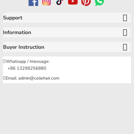
Support
Information
Buyer Instruction
Whatsapp / Imessage:
+86 13298256880
Email: admin@celiehair.com