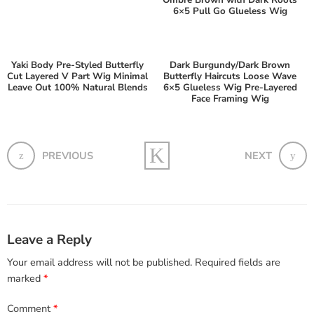
Ombre Brown with Dark Roots
6×5 Pull Go Glueless Wig
Yaki Body Pre-Styled Butterfly
Dark Burgundy/Dark Brown
Cut Layered V Part Wig Minimal
Butterfly Haircuts Loose Wave
Leave Out 100% Natural Blends
6×5 Glueless Wig Pre-Layered
Face Framing Wig
PREVIOUS
NEXT
Leave a Reply
Your email address will not be published.
Required fields are
marked
*
Comment
*