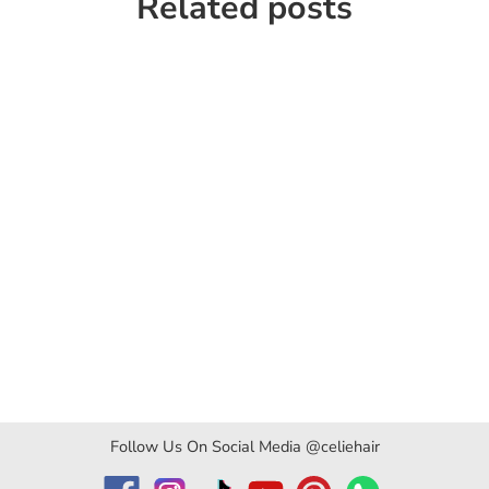
Related posts
Follow Us On Social Media @celiehair