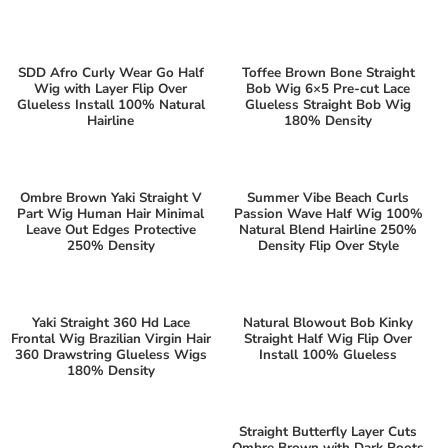
SDD Afro Curly Wear Go Half
Toffee Brown Bone Straight
Wig with Layer Flip Over
Bob Wig 6×5 Pre-cut Lace
Glueless Install 100% Natural
Glueless Straight Bob Wig
Hairline
180% Density
Ombre Brown Yaki Straight V
Summer Vibe Beach Curls
Part Wig Human Hair Minimal
Passion Wave Half Wig 100%
Leave Out Edges Protective
Natural Blend Hairline 250%
250% Density
Density Flip Over Style
Yaki Straight 360 Hd Lace
Natural Blowout Bob Kinky
Frontal Wig Brazilian Virgin Hair
Straight Half Wig Flip Over
360 Drawstring Glueless Wigs
Install 100% Glueless
180% Density
Straight Butterfly Layer Cuts