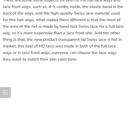
There are some same aspects for both of the full lace wigs and
lace front wigs, such as, 4-5 combs inside, the elastic band in the
back of the wigs, and the high-quality Swiss lace material used
for this hair wigs, what makes them different is that the most of
the area of the net is made by hand-tied Swiss lace for a full lace
wig, so it’s more expensive than a lace front one. And the other
thing is that, the new product transparent hd Swiss lace is hot in
market, this kind of HD lace was made in both of the full lace
wigs or in lace front wigs, everyone can choose the lace wigs
they want to match their skin color tone.