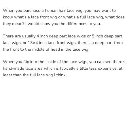
When you purchase a human hair lace wig, you may want to
know what’s a lace front wig or what’s a full lace wig, what does
they mean? I would show you the differences to you.
There are usually 4 inch deep part lace wigs or 5 inch deep part
lace wigs, or 13×4 inch lace front wigs, there’s a deep part from
the front to the middle of head in the lace wig.
When you flip into the inside of the lace wigs, you can see there’s
hand-made lace area which is typically a little less expensive, at
least than the full lace wig I think.