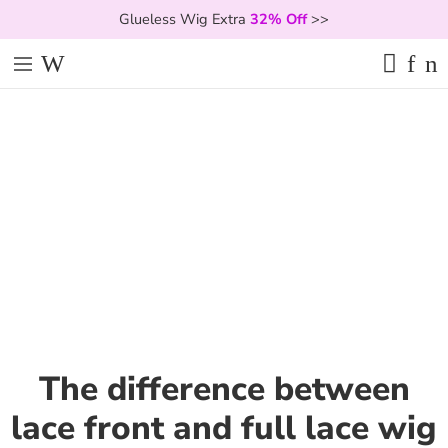
Glueless Wig Extra
32% Off
>>
The difference between
lace front and full lace wig