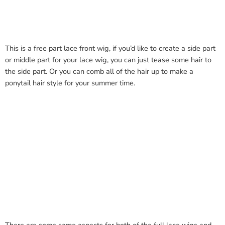
This is a free part lace front wig, if you’d like to create a side part
or middle part for your lace wig, you can just tease some hair to
the side part. Or you can comb all of the hair up to make a
ponytail hair style for your summer time.