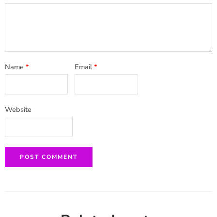
Name
*
Email
*
Website