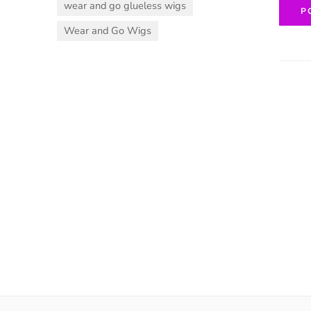
wear and go glueless wigs
Wear and Go Wigs