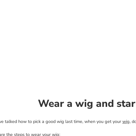
Wear a wig and star
e talked how to pick a good wig last time, when you get your
wig
, d
are the steps to wear your wig: