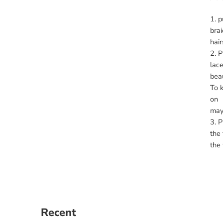
p
brai
hair
P
lace
beau
To k
on y
may 
P
the 
the 
Recent