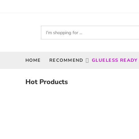
HOME
RECOMMEND
GLUELESS READY
Hot Products