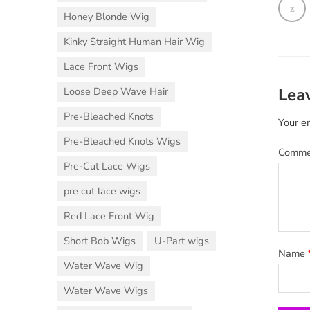
Honey Blonde Wig
Kinky Straight Human Hair Wig
Lace Front Wigs
Lea
Loose Deep Wave Hair
Pre-Bleached Knots
Your em
Pre-Bleached Knots Wigs
Comm
Pre-Cut Lace Wigs
pre cut lace wigs
Red Lace Front Wig
Short Bob Wigs
U-Part wigs
Name
Water Wave Wig
Water Wave Wigs