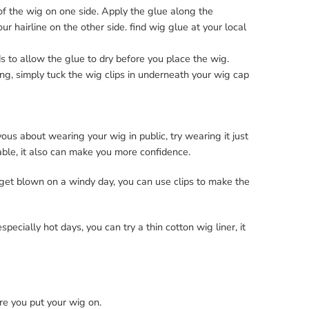
of the wig on one side. Apply the glue along the
ur hairline on the other side. find wig glue at your local
s to allow the glue to dry before you place the wig.
uing, simply tuck the wig clips in underneath your wig cap
ous about wearing your wig in public, try wearing it just
able, it also can make you more confidence.
 get blown on a windy day, you can use clips to make the
pecially hot days, you can try a thin cotton wig liner, it
re you put your wig on.