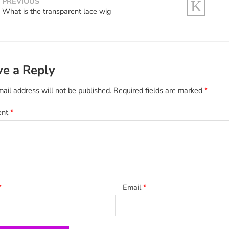
PREVIOUS
What is the transparent lace wig
ve a Reply
ail address will not be published.
Required fields are marked
*
ent
*
*
Email
*