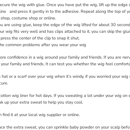
ecure the wig with glue. Once you have put the wig, lift up the edge 
line and press it gently in to the adhesive. Repeat along the top of yo
 shop, costume shop or online.
ou are using glue, keep the edge of the wig lifted for about 30 second
our wig fits very well and has clips attached to it, you can skip the gl
press the center of the clip to snap it shut.
he common problems after you wear your wig
re confidence in a wig around your family and friends. If you are nerv
your family and friends. It can test you whether the wig feel comfort
hat or a scarf over your wig when it’s windy, if you worried your wig
cure.
otton wig liner for hot days. If you sweating a lot under your wig on es
ak up your extra sweat to help you stay cool.
 find it at your local wig supplier or online.
uce the extra sweat, you can sprinkle baby powder on your scalp befo