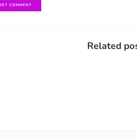
Related po