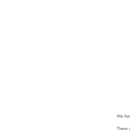
We hav
There 