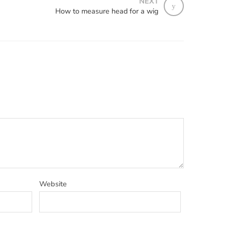
NEXT
How to measure head for a wig
Website