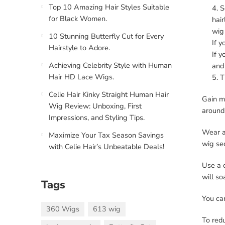
Top 10 Amazing Hair Styles Suitable
S
for Black Women.
hair
wig
10 Stunning Butterfly Cut for Every
If y
Hairstyle to Adore.
If y
Achieving Celebrity Style with Human
and 
Hair HD Lace Wigs.
T
Celie Hair Kinky Straight Human Hair
Gain mo
Wig Review: Unboxing, First
around 
Impressions, and Styling Tips.
Wear a 
Maximize Your Tax Season Savings
wig se
with Celie Hair’s Unbeatable Deals!
Use a c
will so
Tags
You can
360 Wigs
613 wig
To red