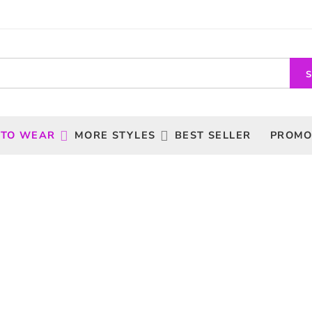
 TO WEAR
MORE STYLES
BEST SELLER
PROMO