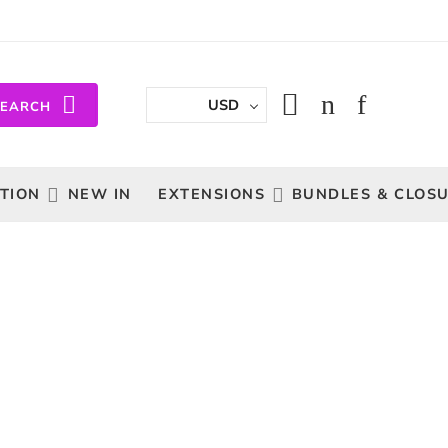
USD
SEARCH
TION
NEW IN
EXTENSIONS
BUNDLES & CLOS