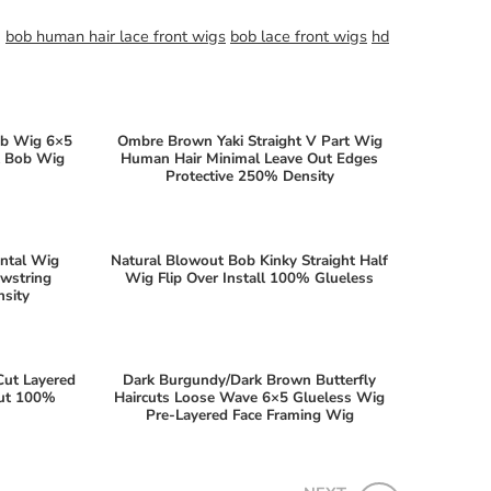
g
bob human hair lace front wigs
bob lace front wigs
hd
ob Wig 6×5
Ombre Brown Yaki Straight V Part Wig
ht Bob Wig
Human Hair Minimal Leave Out Edges
Protective 250% Density
ontal Wig
Natural Blowout Bob Kinky Straight Half
awstring
Wig Flip Over Install 100% Glueless
sity
Cut Layered
Dark Burgundy/Dark Brown Butterfly
Out 100%
Haircuts Loose Wave 6×5 Glueless Wig
Pre-Layered Face Framing Wig