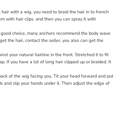
hair with a wig, you need to braid the hair in to french
m with hair clips. and then you can spray it with
s a good choice, many anchors recommend the
body wave
et the hair, contact the seller, you also can get the
t your natural hairline in the front. Stretched it to fit
p. If you have a lot of
long hair
clipped up or braided. It
back of the wig facing you. Tit your head forward and put
ds and slip your hands under it. Then adjust the edge of