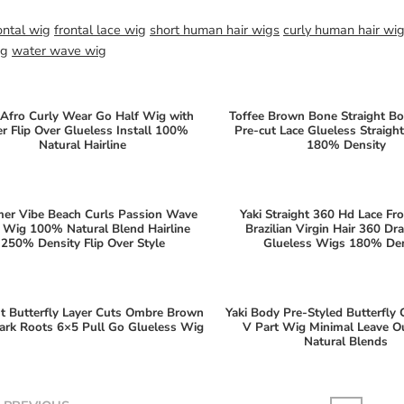
ontal wig
frontal lace wig
short human hair wigs
curly human hair wi
ig
water wave wig
Afro Curly Wear Go Half Wig with
Toffee Brown Bone Straight B
er Flip Over Glueless Install 100%
Pre-cut Lace Glueless Straig
Natural Hairline
180% Density
er Vibe Beach Curls Passion Wave
Yaki Straight 360 Hd Lace Fr
 Wig 100% Natural Blend Hairline
Brazilian Virgin Hair 360 Dr
250% Density Flip Over Style
Glueless Wigs 180% Den
ht Butterfly Layer Cuts Ombre Brown
Yaki Body Pre-Styled Butterfly 
ark Roots 6×5 Pull Go Glueless Wig
V Part Wig Minimal Leave 
Natural Blends