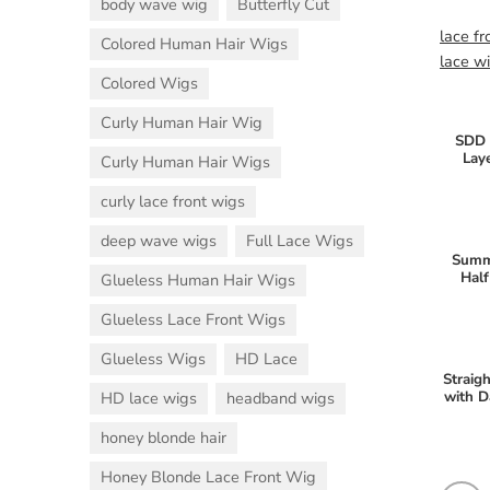
body wave wig
Butterfly Cut
lace fr
Colored Human Hair Wigs
lace w
Colored Wigs
Curly Human Hair Wig
SDD 
Lay
Curly Human Hair Wigs
curly lace front wigs
deep wave wigs
Full Lace Wigs
Summ
Half
Glueless Human Hair Wigs
Glueless Lace Front Wigs
Glueless Wigs
HD Lace
Straig
with D
HD lace wigs
headband wigs
honey blonde hair
Honey Blonde Lace Front Wig