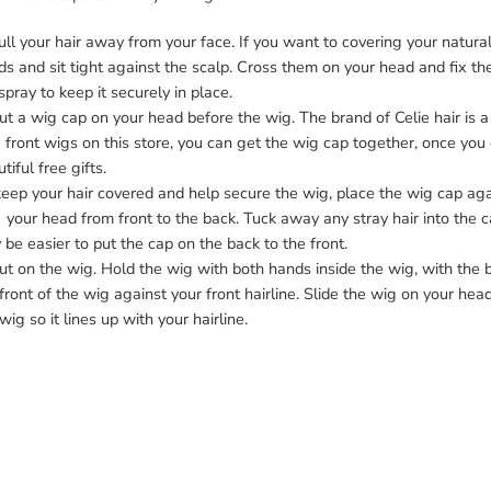
ull your hair away from your face. If you want to covering your natural 
ds and sit tight against the scalp. Cross them on your head and fix the
spray to keep it securely in place.
ut a wig cap on your head before the wig. The brand of Celie hair i
 front wigs
on this store, you can get the wig cap together, once you g
tiful free gifts.
eep your hair covered and help secure the wig, place the wig cap agains
our head from front to the back. Tuck away any stray hair into the ca
be easier to put the cap on the back to the front.
ut on the wig. Hold the wig with both hands inside the wig, with the 
front of the wig against your front hairline. Slide the wig on your hea
wig so it lines up with your hairline.