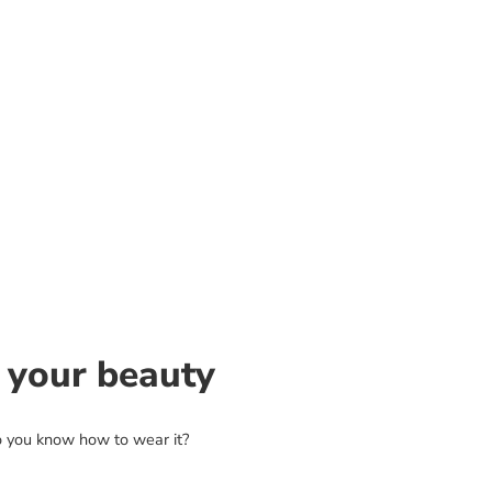
 your beauty
o you know how to wear it?