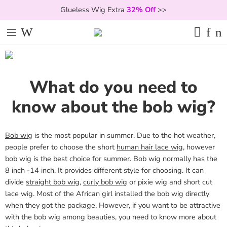
Glueless Wig Extra
32% Off
>>
What do you need to
know about the bob wig?
Bob wig
is the most popular in summer. Due to the hot weather,
people prefer to choose the short
human hair lace wig
, however
bob wig is the best choice for summer. Bob wig normally has the
8 inch -14 inch. It provides different style for choosing. It can
divide
straight bob wig
,
curly bob wig
or pixie wig and short cut
lace wig. Most of the African girl installed the bob wig directly
when they got the package. However, if you want to be attractive
with the bob wig among beauties, you need to know more about