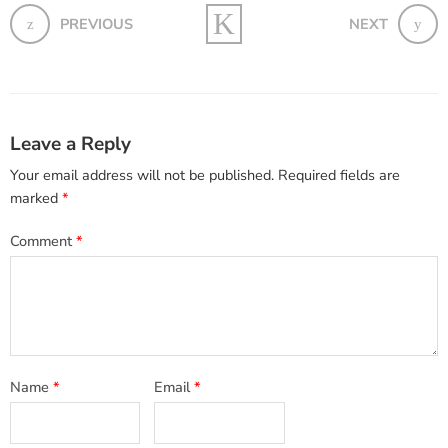
PREVIOUS
NEXT
Leave a Reply
Your email address will not be published.
Required fields are
marked
*
Comment
*
Name
*
Email
*