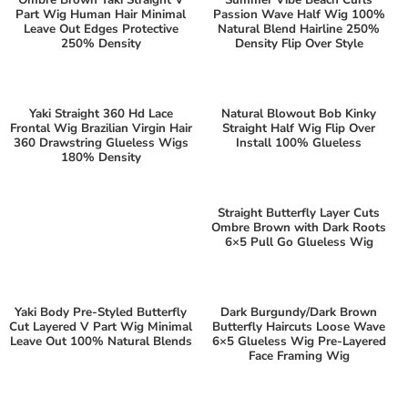
Part Wig Human Hair Minimal
Passion Wave Half Wig 100%
Leave Out Edges Protective
Natural Blend Hairline 250%
250% Density
Density Flip Over Style
Yaki Straight 360 Hd Lace
Natural Blowout Bob Kinky
Frontal Wig Brazilian Virgin Hair
Straight Half Wig Flip Over
360 Drawstring Glueless Wigs
Install 100% Glueless
180% Density
Straight Butterfly Layer Cuts
Ombre Brown with Dark Roots
6×5 Pull Go Glueless Wig
Yaki Body Pre-Styled Butterfly
Dark Burgundy/Dark Brown
Cut Layered V Part Wig Minimal
Butterfly Haircuts Loose Wave
Leave Out 100% Natural Blends
6×5 Glueless Wig Pre-Layered
Face Framing Wig