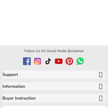
Follow Us On Social Media @celiehair
Support
Information
Buyer Instruction