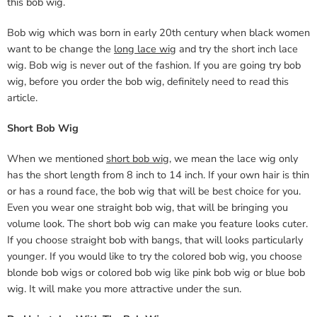
this bob wig.
Bob wig which was born in early 20th century when black women
want to be change the
long lace wig
and try the short inch lace
wig. Bob wig is never out of the fashion. If you are going try bob
wig, before you order the bob wig, definitely need to read this
article.
Short Bob Wig
When we mentioned
short bob wig
, we mean the lace wig only
has the short length from 8 inch to 14 inch. If your own hair is thin
or has a round face, the bob wig that will be best choice for you.
Even you wear one straight bob wig, that will be bringing you
volume look. The short bob wig can make you feature looks cuter.
If you choose straight bob with bangs, that will looks particularly
younger. If you would like to try the colored bob wig, you choose
blonde bob wigs or colored bob wig like pink bob wig or blue bob
wig. It will make you more attractive under the sun.