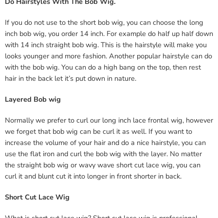
Do Hairstyles With The Bob Wig.
If you do not use to the short bob wig, you can choose the long
inch bob wig, you order 14 inch. For example do half up half down
with 14 inch straight bob wig. This is the hairstyle will make you
looks younger and more fashion. Another popular hairstyle can do
with the bob wig. You can do a high bang on the top, then rest
hair in the back let it’s put down in nature.
Layered Bob wig
Normally we prefer to curl our long inch lace frontal wig, however
we forget that bob wig can be curl it as well. If you want to
increase the volume of your hair and do a nice hairstyle, you can
use the flat iron and curl the bob wig with the layer. No matter
the straight bob wig or wavy wave short cut lace wig, you can
curl it and blunt cut it into longer in front shorter in back.
Short Cut Lace Wig
What is
short cut lace wig
? Short cut lace wig is professional