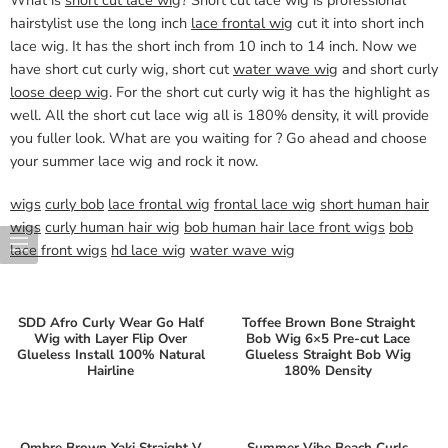
hairstylist use the long inch
lace frontal wig
cut it into short inch
lace wig. It has the short inch from 10 inch to 14 inch. Now we
have short cut curly wig, short cut
water wave wig
and short curly
loose deep wig
. For the short cut curly wig it has the highlight as
well. All the short cut lace wig all is 180% density, it will provide
you fuller look. What are you waiting for ? Go ahead and choose
your summer lace wig and rock it now.
wigs
curly bob
lace frontal wig
frontal lace wig
short human hair
wigs
curly human hair wig
bob human hair lace front wigs
bob
lace front wigs
hd lace wig
water wave wig
SDD Afro Curly Wear Go Half
Toffee Brown Bone Straight
Wig with Layer Flip Over
Bob Wig 6×5 Pre-cut Lace
Glueless Install 100% Natural
Glueless Straight Bob Wig
Hairline
180% Density
Ombre Brown Yaki Straight V
Summer Vibe Beach Curls