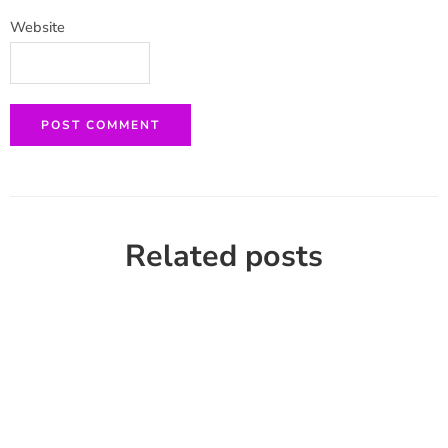
Website
Related posts