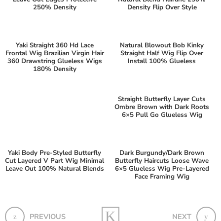
250% Density
Density Flip Over Style
Yaki Straight 360 Hd Lace
Natural Blowout Bob Kinky
Frontal Wig Brazilian Virgin Hair
Straight Half Wig Flip Over
360 Drawstring Glueless Wigs
Install 100% Glueless
180% Density
Straight Butterfly Layer Cuts
Ombre Brown with Dark Roots
6×5 Pull Go Glueless Wig
Yaki Body Pre-Styled Butterfly
Dark Burgundy/Dark Brown
Cut Layered V Part Wig Minimal
Butterfly Haircuts Loose Wave
Leave Out 100% Natural Blends
6×5 Glueless Wig Pre-Layered
Face Framing Wig
PREVIOUS
NEXT