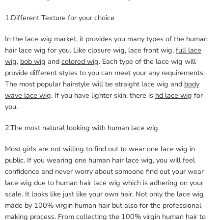
1.Different Texture for your choice
In the lace wig market, it provides you many types of the human
hair lace wig for you. Like closure wig, lace front wig,
full lace
wig
,
bob wig
and
colored wig
. Each type of the lace wig will
provide different styles to you can meet your any requirements.
The most popular hairstyle will be straight lace wig and
body
wave lace wig
. If you have lighter skin, there is
hd lace wig
for
you.
2.The most natural looking with human lace wig
Most girls are not willing to find out to wear one lace wig in
public. If you wearing one human hair lace wig, you will feel
confidence and never worry about someone find out your wear
lace wig due to human hair lace wig which is adhering on your
scale. It looks like just like your own hair. Not only the lace wig
made by 100% virgin human hair but also for the professional
making process. From collecting the 100% virgin human hair to