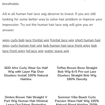
breathable.
All in all human hair lace wig deserve to invest. If you are still
looking for some better way to solve hair problem or improve your
impression. Try out the human hair lace wig will give you an
answer.
wigs
curly bob
lace frontal wig
frontal lace wig
short human hair
wigs
curly human hair wig
bob human hair lace front wigs
bob
lace front wigs
hd lace wig
water wave wig
SDD Afro Curly Wear Go Half
Toffee Brown Bone Straight
Wig with Layer Flip Over
Bob Wig 6×5 Pre-cut Lace
Glueless Install 100% Natural
Glueless Straight Bob Wig
Hairline
180% Density
Ombre Brown Yaki Straight V
Summer Vibe Beach Curls
Part Wig Human Hair Minimal
Passion Wave Half Wig 100%
Leave Out Edges Protective
Natural Blend Hairline 250%