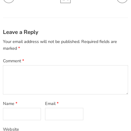
Leave a Reply
Your email address will not be published.
Required fields are
marked
*
Comment
*
Name
*
Email
*
Website