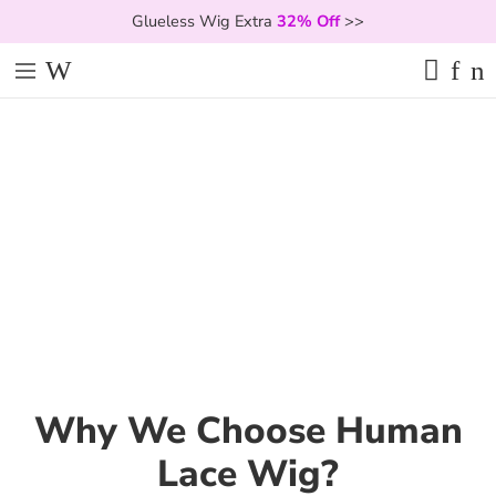
Glueless Wig Extra
32% Off
>>
Why We Choose Human
Lace Wig?