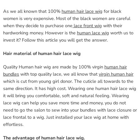
As we all known that 100%
human hair lace wig
for black
women is very expensive. Most of the black women are careful
when they decide to purchase one
lace front wig
with their
hardworking money. However is the
human lace wig
worth us to
invest it? Follow this article you will get the answer.
Hair material of human hair lace wig
Quality Human hair wig are made by 100% virgin
human hair
bundles
with top quality lace, we all know that
virgin human hair
which is cut from young girl donor. The cuticle all towards to the
same direction. It has high cost. Wearing one human hair lace wig
it will bring you comfortable, soft and natural feeling. Wearing
lace wig can help you save more time and money, you do not
need to go the salon to sew into your bundles with lace closure or
lace frontal to a wig. Just installed your lace wig at home with
effortless.
The advantage of human hair lace wig.