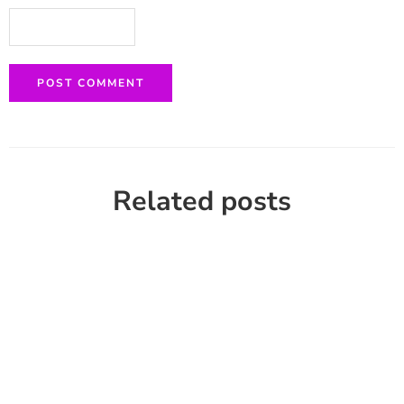
Related posts