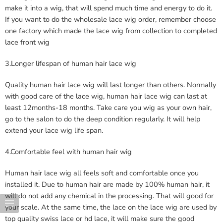
make it into a wig, that will spend much time and energy to do it.
If you want to do the wholesale lace wig order, remember choose
one factory which made the lace wig from collection to completed
lace front wig
3.Longer lifespan of human hair lace wig
Quality human hair lace wig will last longer than others. Normally
with good care of the lace wig, human hair lace wig can last at
least 12months-18 months. Take care you wig as your own hair,
go to the salon to do the deep condition regularly. It will help
extend your lace wig life span.
4.Comfortable feel with human hair wig
Human hair lace wig all feels soft and comfortable once you
installed it. Due to human hair are made by 100% human hair, it
will do not add any chemical in the processing. That will good for
your scale. At the same time, the lace on the lace wig are used by
top quality swiss lace or hd lace, it will make sure the good