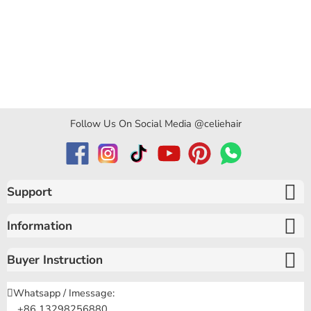
Follow Us On Social Media @celiehair
Support
Information
Buyer Instruction
Whatsapp / Imessage:
+86 13298256880