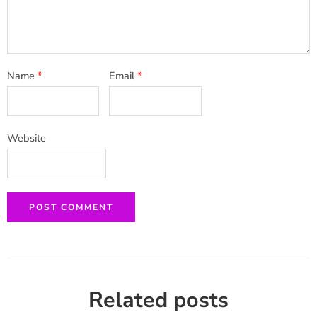
Name
*
Email
*
Website
Related posts