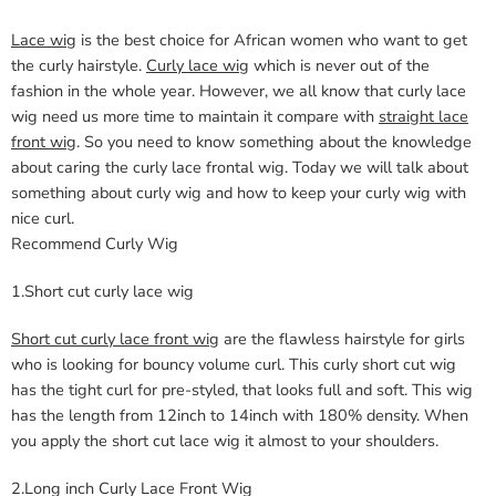
Lace wig
is the best choice for African women who want to get
the curly hairstyle.
Curly lace wig
which is never out of the
fashion in the whole year. However, we all know that curly lace
wig need us more time to maintain it compare with
straight lace
front wig
. So you need to know something about the knowledge
about caring the curly lace frontal wig. Today we will talk about
something about curly wig and how to keep your curly wig with
nice curl.
Recommend Curly Wig
1.Short cut curly lace wig
Short cut curly lace front wig
are the flawless hairstyle for girls
who is looking for bouncy volume curl. This curly short cut wig
has the tight curl for pre-styled, that looks full and soft. This wig
has the length from 12inch to 14inch with 180% density. When
you apply the short cut lace wig it almost to your shoulders.
2.Long inch Curly Lace Front Wig