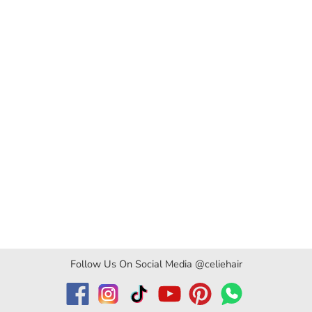
Follow Us On Social Media @celiehair