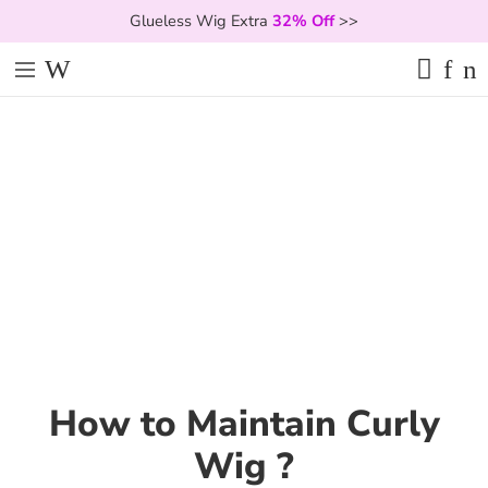
Glueless Wig Extra
32% Off
>>
How to Maintain Curly
Wig ?