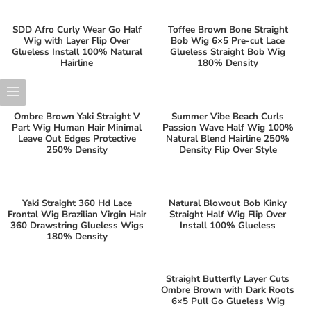
SDD Afro Curly Wear Go Half
Toffee Brown Bone Straight
Wig with Layer Flip Over
Bob Wig 6×5 Pre-cut Lace
Glueless Install 100% Natural
Glueless Straight Bob Wig
Hairline
180% Density
Ombre Brown Yaki Straight V
Summer Vibe Beach Curls
Part Wig Human Hair Minimal
Passion Wave Half Wig 100%
Leave Out Edges Protective
Natural Blend Hairline 250%
250% Density
Density Flip Over Style
Yaki Straight 360 Hd Lace
Natural Blowout Bob Kinky
Frontal Wig Brazilian Virgin Hair
Straight Half Wig Flip Over
360 Drawstring Glueless Wigs
Install 100% Glueless
180% Density
Straight Butterfly Layer Cuts
Ombre Brown with Dark Roots
6×5 Pull Go Glueless Wig