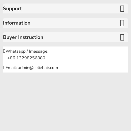
Support
Information
Buyer Instruction
Whatsapp / Imessage:
+86 13298256880
Email: admin@celiehair.com