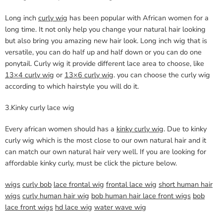
Long inch
curly wig
has been popular with African women for a
long time. It not only help you change your natural hair looking
but also bring you amazing new hair look. Long inch wig that is
versatile, you can do half up and half down or you can do one
ponytail. Curly wig it provide different lace area to choose, like
13×4 curly wig
or
13×6 curly wig
. you can choose the curly wig
according to which hairstyle you will do it.
3.Kinky curly lace wig
Every african women should has a
kinky curly wig
. Due to kinky
curly wig which is the most close to our own natural hair and it
can match our own natural hair very well. If you are looking for
affordable kinky curly, must be click the picture below.
wigs
curly bob
lace frontal wig
frontal lace wig
short human hair
wigs
curly human hair wig
bob human hair lace front wigs
bob
lace front wigs
hd lace wig
water wave wig