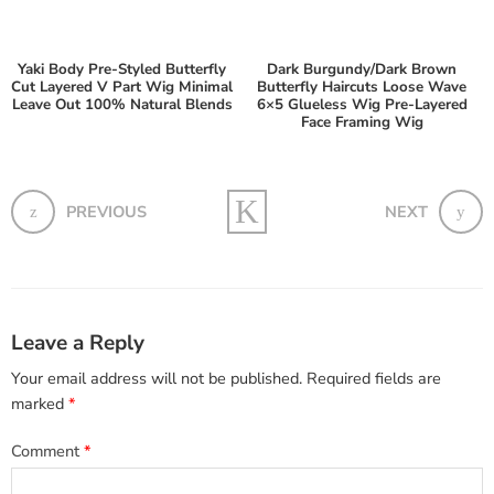
Yaki Body Pre-Styled Butterfly
Dark Burgundy/Dark Brown
Cut Layered V Part Wig Minimal
Butterfly Haircuts Loose Wave
Leave Out 100% Natural Blends
6×5 Glueless Wig Pre-Layered
Face Framing Wig
PREVIOUS
NEXT
Leave a Reply
Your email address will not be published.
Required fields are
marked
*
Comment
*